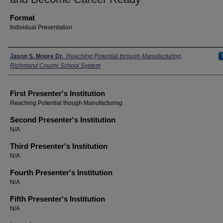
Format
Individual Presentation
Presenters
Jason S. Moore Dr.
,
Reaching Potential through Manufacturing,
Richmond County School System
First Presenter's Institution
Reaching Potential though Manufacturing
Second Presenter's Institution
N/A
Third Presenter's Institution
N/A
Fourth Presenter's Institution
N/A
Fifth Presenter's Institution
N/A