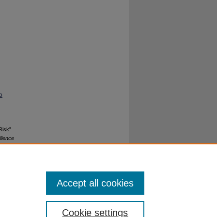
o
Risk”
lience
Accept all cookies
Cookie settings