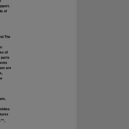
e
pport.
de of
and The
in
es of
 parts
dents
ram are
s,
he
ram,
mblies
tures
s™,