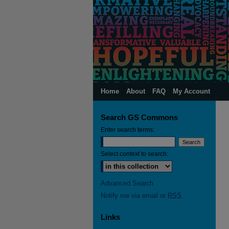
Home
About
FAQ
My Account
Search GS Commons
Enter search terms:
Select context to search:
Advanced Search
Notify me via email or
RSS
Links