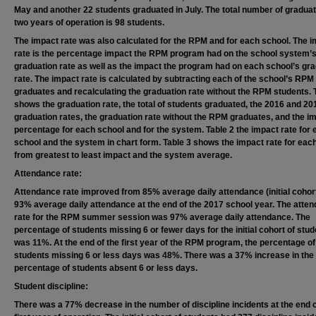
May and another 22 students graduated in July. The total number of graduat
two years of operation is 98 students.
The impact rate was also calculated for the RPM and for each school. The 
rate is the percentage impact the RPM program had on the school system’
graduation rate as well as the impact the program had on each school’s gr
rate. The impact rate is calculated by subtracting each of the school’s RPM
graduates and recalculating the graduation rate without the RPM students. 
shows the graduation rate, the total of students graduated, the 2016 and 20
graduation rates, the graduation rate without the RPM graduates, and the i
percentage for each school and for the system. Table 2 the impact rate for
school and the system in chart form. Table 3 shows the impact rate for eac
from greatest to least impact and the system average.
Attendance rate:
Attendance rate improved from 85% average daily attendance (initial cohort
93% average daily attendance at the end of the 2017 school year. The atte
rate for the RPM summer session was 97% average daily attendance. The
percentage of students missing 6 or fewer days for the initial cohort of stu
was 11%. At the end of the first year of the RPM program, the percentage of
students missing 6 or less days was 48%. There was a 37% increase in the
percentage of students absent 6 or less days.
Student discipline:
There was a 77% decrease in the number of discipline incidents at the end o