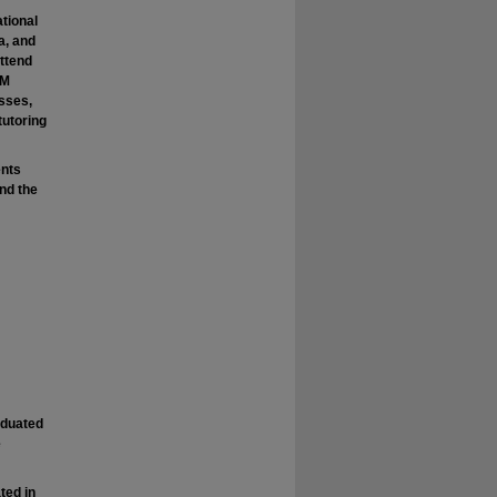
tional
a, and
attend
PM
asses,
tutoring
ents
nd the
raduated
e
ted in