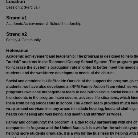
Location
Session 2 (Percival)
Strand #1
Academic Achievement & School Leadership
Strand #2
Family & Community
Relevance
Academic achievement and leadership: The program is designed to help th
"at risk" students in the Richmond County School System. The program go
to increase the system's graduation rate in order to better meet the needs o
students and the workforce development needs of the district.
Social and emotional skills/Health: Outside of the support the program give
students, we have also developed an RPM Family Action Team which serve
programs own case management team to deal with various social issues. 
the students in the program have severe, adverse life situations, which hin
them from being successful in school. The Action Team provides much ne
wrap around services in many areas to include housing, food and clothing, 
health counseling and well being, and health and nutrition services.
Family and community: the program is a day to day partnership with one of 
companies in Augusta and the United States. It is a win for the school syst
helping more students graduate. It is a win for the business by helping with 