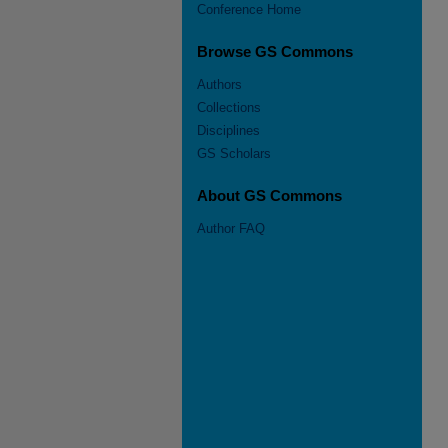
Conference Home
Browse GS Commons
Authors
Collections
Disciplines
GS Scholars
About GS Commons
Author FAQ