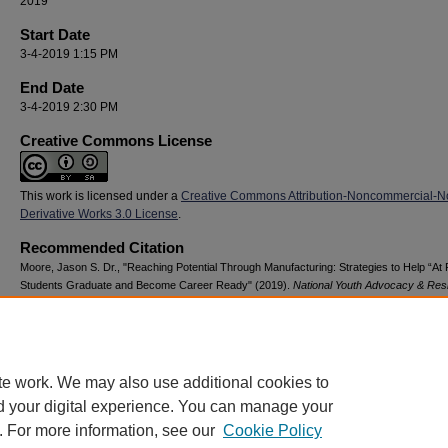
2019
Start Date
3-4-2019 1:15 PM
End Date
3-4-2019 2:30 PM
Creative Commons License
This work is licensed under a
Creative Commons Attribution-Noncommercial-N
Derivative Works 3.0 License
.
Recommended Citation
Moore, Jason S. Dr., "Reaching Potential Through Manufacturing: Strategies to Help “At 
Students Graduate and Become Career Ready" (2019).
National Youth Advocacy & Resi
Conference
. 13.
https://digitalcommons.georgiasouthern.edu/nyar_savannah/2019/2019/13
te work. We may also use additional cookies to
d your digital experience. You can manage your
. For more information, see our
Cookie Policy
Home
|
About
|
FAQ
|
My Account
|
Accessibility Statement