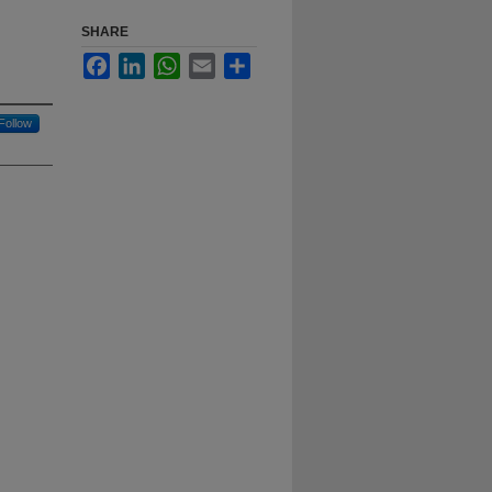
SHARE
Facebook
LinkedIn
WhatsApp
Email
Share
Follow