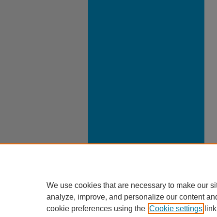
We use cookies that are necessary to make our si
analyze, improve, and personalize our content an
cookie preferences using the
Cookie settings
link