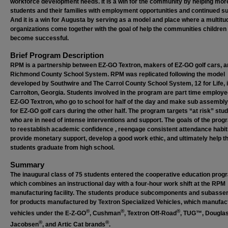
workforce development needs. It is a win for the community by helping mor
students and their families with employment opportunities and continued su
And it is a win for Augusta by serving as a model and place where a multitu
organizations come together with the goal of help the communities children
become successful.
Brief Program Description
RPM is a partnership between EZ-GO Textron, makers of EZ-GO golf cars, 
Richmond County School System. RPM was replicated following the model
developed by Southwire and The Carrol County School System, 12 for Life, 
Carrolton, Georgia. Students involved in the program are part time employe
EZ-GO Textron, who go to school for half of the day and make sub assembly
for EZ-GO golf cars during the other half. The program targets “at risk” stu
who are in need of intense interventions and support. The goals of the prog
to reestablish academic confidence , reengage consistent attendance habit
provide monetary support, develop a good work ethic, and ultimately help t
students graduate from high school.
Summary
The inaugural class of 75 students entered the cooperative education prog
which combines an instructional day with a four-hour work shift at the RPM
manufacturing facility. The students produce subcomponents and subasse
for products manufactured by Textron Specialized Vehicles, which manufac
®
®
®
vehicles under the E-Z-GO
, Cushman
, Textron Off-Road
, TUG™, Dougla
®
®
Jacobsen
, and Artic Cat brands
.