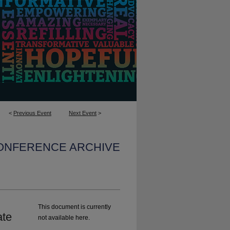
<
Previous Event
Next Event
>
CONFERENCE ARCHIVE
This document is currently
ate
not available here.