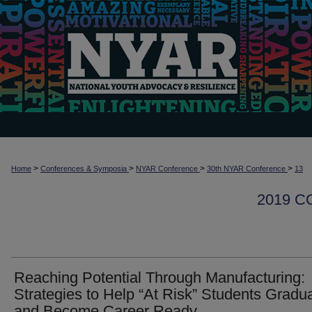
>
>
>
>
Home
Conferences & Symposia
NYAR Conference
30th NYAR Conference
13
2019 
Reaching Potential Through Manufacturing:
Strategies to Help “At Risk” Students Gradu
and Become Career Ready