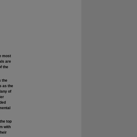
e most
als are
f the
s the
s as the
Many of
der
eded
mental
the top
em with
their