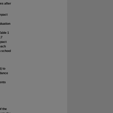
es after
impact
s
aduation
Table 1
17
mpact
 each
h school
) to
ndance
dents
f the