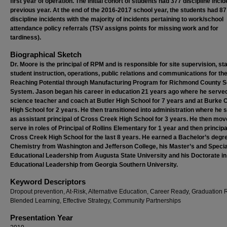
first year of operation. The initial cohort of students had 377 discipline inci
previous year. At the end of the 2016-2017 school year, the students had 87
discipline incidents with the majority of incidents pertaining to work/school
attendance policy referrals (TSV assigns points for missing work and for
tardiness).
Biographical Sketch
Dr. Moore is the principal of RPM and is responsible for site supervision, sta
student instruction, operations, public relations and communications for th
Reaching Potential through Manufacturing Program for Richmond County S
System. Jason began his career in education 21 years ago where he serve
science teacher and coach at Butler High School for 7 years and at Burke 
High School for 2 years. He then transitioned into administration where he 
as assistant principal of Cross Creek High School for 3 years. He then mov
serve in roles of Principal of Rollins Elementary for 1 year and then principa
Cross Creek High School for the last 8 years. He earned a Bachelor’s degre
Chemistry from Washington and Jefferson College, his Master’s and Special
Educational Leadership from Augusta State University and his Doctorate in
Educational Leadership from Georgia Southern University.
Keyword Descriptors
Dropout prevention, At-Risk, Alternative Education, Career Ready, Graduation 
Blended Learning, Effective Strategy, Community Partnerships
Presentation Year