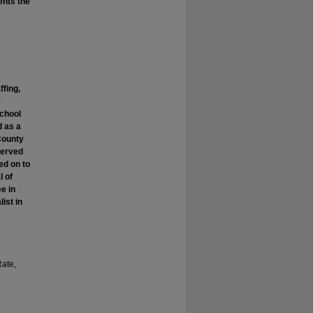
dents the
ffing,
e
chool
d as a
County
served
ed on to
l of
e in
ist in
Rate,