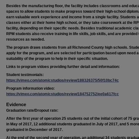
Besides the manufacturing floor, the facility includes classrooms and educa
spaces to allow students to make progress toward their high-school diplom
earn valuable work experience and income from a single facility. Students 
classes either at their home high school, or they take coursework at the R
facility, depending on their specific needs. Besides traditional academic cl
RPM students also receive training in life skills, job skills, and are provided 
resources as needed.
The program draws students from all Richmond County high schools. Stud
apply for the program, and are selected for participation based upon need a
suitability of the program to help in their specific situation.
Links to program vidoes providing further detail and information:
Student testimonials:
https://vimeo.com/atomicstudios/review/188326375/50f10bc74c
Program information video:
https://vimeo.com/atomicstudios/review/184752752/ee0a617fcc
Evidence
Graduation rate/Dropout rate:
After the first year of operation 25 students out of the initial cohort of 75 g
in May of 2017, 12 additional students graduated in July of 2017, and 5 mor
graduated in December of 2017.
At the end of the second year of operation, an additional 34 students gradua