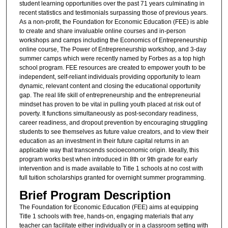
student learning opportunities over the past 71 years culminating in
recent statistics and testimonials surpassing those of previous years.
As a non-profit, the Foundation for Economic Education (FEE) is able
to create and share invaluable online courses and in-person
workshops and camps including the Economics of Entrepreneurship
online course, The Power of Entrepreneurship workshop, and 3-day
summer camps which were recently named by Forbes as a top high
school program. FEE resources are created to empower youth to be
independent, self-reliant individuals providing opportunity to learn
dynamic, relevant content and closing the educational opportunity
gap. The real life skill of entrepreneurship and the entrepreneurial
mindset has proven to be vital in pulling youth placed at risk out of
poverty. It functions simultaneously as post-secondary readiness,
career readiness, and dropout prevention by encouraging struggling
students to see themselves as future value creators, and to view their
education as an investment in their future capital returns in an
applicable way that transcends socioeconomic origin. Ideally, this
program works best when introduced in 8th or 9th grade for early
intervention and is made available to Title 1 schools at no cost with
full tuition scholarships granted for overnight summer programming.
Brief Program Description
The Foundation for Economic Education (FEE) aims at equipping
Title 1 schools with free, hands-on, engaging materials that any
teacher can facilitate either individually or in a classroom setting with