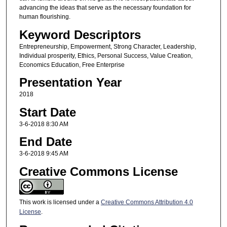
advancing the ideas that serve as the necessary foundation for
human flourishing.
Keyword Descriptors
Entrepreneurship, Empowerment, Strong Character, Leadership,
Individual prosperity, Ethics, Personal Success, Value Creation,
Economics Education, Free Enterprise
Presentation Year
2018
Start Date
3-6-2018 8:30 AM
End Date
3-6-2018 9:45 AM
Creative Commons License
This work is licensed under a
Creative Commons Attribution 4.0
License
.