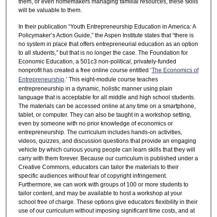
them, or even homemakers managing familial resources, these skills
will be valuable to them.
In their publication “Youth Entrepreneurship Education in America: A
Policymaker’s Action Guide,” the Aspen Institute states that “there is
no system in place that offers entrepreneurial education as an option
to all students,” but that is no longer the case. The Foundation for
Economic Education, a 501c3 non-political, privately-funded
nonprofit has created a free online course entitled ‘
The Economics of
Entrepreneurship
.’ This eight-module course teaches
entrepreneurship in a dynamic, holistic manner using plain
language that is acceptable for all middle and high school students.
The materials can be accessed online at any time on a smartphone,
tablet, or computer. They can also be taught in a workshop setting,
even by someone with no prior knowledge of economics or
entrepreneurship. The curriculum includes hands-on activities,
videos, quizzes, and discussion questions that provide an engaging
vehicle by which curious young people can learn skills that they will
carry with them forever. Because our curriculum is published under a
Creative Commons, educators can tailor the materials to their
specific audiences without fear of copyright infringement.
Furthermore, we can work with groups of 100 or more students to
tailor content, and may be available to host a workshop at your
school free of charge. These options give educators flexibility in their
use of our curriculum without imposing significant time costs, and at