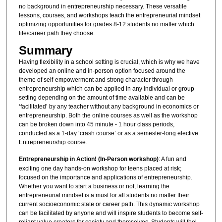
no background in entrepreneurship necessary. These versatile
lessons, courses, and workshops teach the entrepreneurial mindset
optimizing opportunities for grades 8-12 students no matter which
life/career path they choose.
Summary
Having flexibility in a school setting is crucial, which is why we have
developed an online and in-person option focused around the
theme of self-empowerment and strong character through
entrepreneurship which can be applied in any individual or group
setting depending on the amount of time available and can be
‘facilitated’ by any teacher without any background in economics or
entrepreneurship. Both the online courses as well as the workshop
can be broken down into 45 minute - 1 hour class periods,
conducted as a 1-day ‘crash course’ or as a semester-long elective
Entrepreneurship course.
Entrepreneurship in Action! (In-Person workshop)
: A fun and
exciting one day hands-on workshop for teens placed at risk;
focused on the importance and applications of entrepreneurship.
Whether you want to start a business or not, learning the
entrepreneurial mindset is a must for all students no matter their
current socioeconomic state or career path. This dynamic workshop
can be facilitated by anyone and will inspire students to become self-
reliant value creators for society and themselves. Students will feel