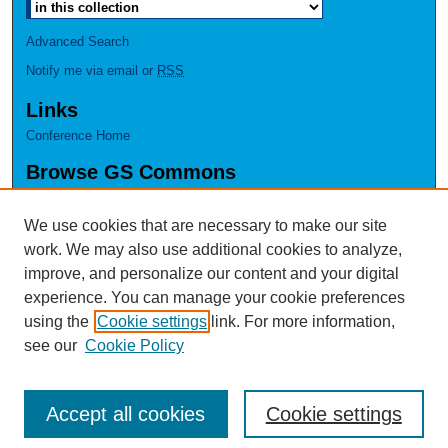
Advanced Search
Notify me via email or
RSS
Links
Conference Home
Browse GS Commons
Authors
Collections
We use cookies that are necessary to make our site
Disciplines
work. We may also use additional cookies to analyze,
GS Scholars
improve, and personalize our content and your digital
experience. You can manage your cookie preferences
About GS Commons
using the
Cookie settings
link. For more information,
Author FAQ
see our
Cookie Policy
Accept all cookies
Cookie settings