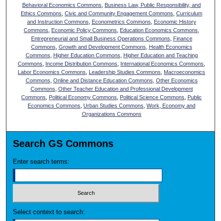
Behavioral Economics Commons
,
Business Law, Public Responsibility, and
Ethics Commons
,
Civic and Community Engagement Commons
,
Curriculum
and Instruction Commons
,
Econometrics Commons
,
Economic History
Commons
,
Economic Policy Commons
,
Education Economics Commons
,
Entrepreneurial and Small Business Operations Commons
,
Finance
Commons
,
Growth and Development Commons
,
Health Economics
Commons
,
Higher Education Commons
,
Higher Education and Teaching
Commons
,
Income Distribution Commons
,
International Economics Commons
,
Labor Economics Commons
,
Leadership Studies Commons
,
Macroeconomics
Commons
,
Online and Distance Education Commons
,
Other Economics
Commons
,
Other Teacher Education and Professional Development
Commons
,
Political Economy Commons
,
Political Science Commons
,
Public
Economics Commons
,
Urban Studies Commons
,
Work, Economy and
Organizations Commons
Search GS Commons
Enter search terms:
Select context to search: