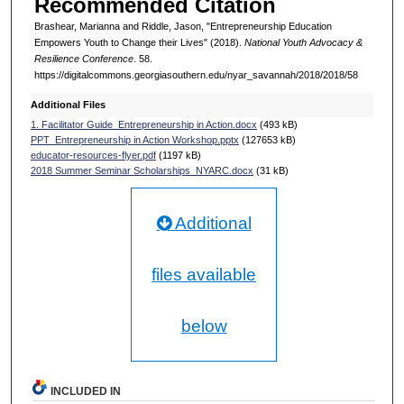
Recommended Citation
Brashear, Marianna and Riddle, Jason, "Entrepreneurship Education
Empowers Youth to Change their Lives" (2018).
National Youth Advocacy &
Resilience Conference
. 58.
https://digitalcommons.georgiasouthern.edu/nyar_savannah/2018/2018/58
Additional Files
1. Facilitator Guide_Entrepreneurship in Action.docx
(493 kB)
PPT_Entrepreneurship in Action Workshop.pptx
(127653 kB)
educator-resources-flyer.pdf
(1197 kB)
2018 Summer Seminar Scholarships_NYARC.docx
(31 kB)
Additional
files available
below
INCLUDED IN