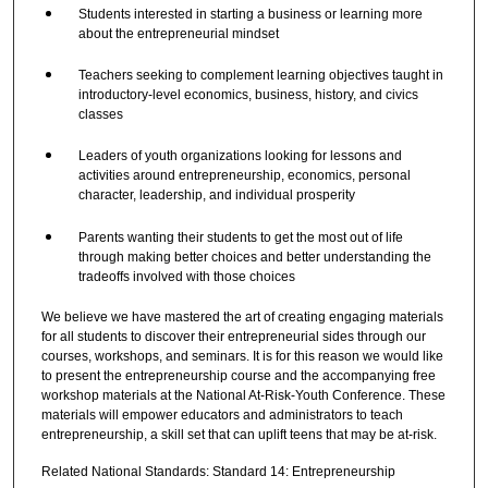
Students interested in starting a business or learning more
about the entrepreneurial mindset
Teachers seeking to complement learning objectives taught in
introductory-level economics, business, history, and civics
classes
Leaders of youth organizations looking for lessons and
activities around entrepreneurship, economics, personal
character, leadership, and individual prosperity
Parents wanting their students to get the most out of life
through making better choices and better understanding the
tradeoffs involved with those choices
We believe we have mastered the art of creating engaging materials
for all students to discover their entrepreneurial sides through our
courses, workshops, and seminars. It is for this reason we would like
to present the entrepreneurship course and the accompanying free
workshop materials at the National At-Risk-Youth Conference. These
materials will empower educators and administrators to teach
entrepreneurship, a skill set that can uplift teens that may be at-risk.
Related National Standards: Standard 14: Entrepreneurship