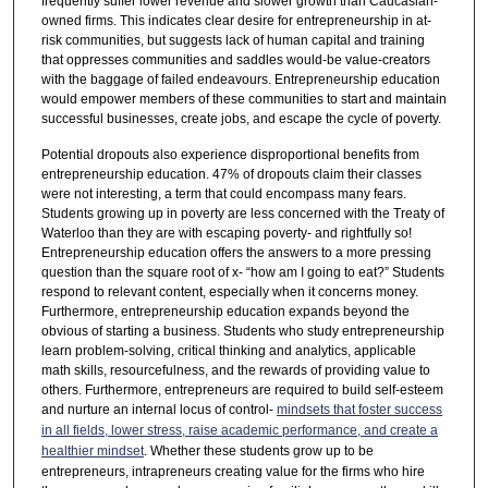
frequently suffer lower revenue and slower growth than Caucasian-
owned firms. This indicates clear desire for entrepreneurship in at-
risk communities, but suggests lack of human capital and training
that oppresses communities and saddles would-be value-creators
with the baggage of failed endeavours. Entrepreneurship education
would empower members of these communities to start and maintain
successful businesses, create jobs, and escape the cycle of poverty.
Potential dropouts also experience disproportional benefits from
entrepreneurship education. 47% of dropouts claim their classes
were not interesting, a term that could encompass many fears.
Students growing up in poverty are less concerned with the Treaty of
Waterloo than they are with escaping poverty- and rightfully so!
Entrepreneurship education offers the answers to a more pressing
question than the square root of x- “how am I going to eat?” Students
respond to relevant content, especially when it concerns money.
Furthermore, entrepreneurship education expands beyond the
obvious of starting a business. Students who study entrepreneurship
learn problem-solving, critical thinking and analytics, applicable
math skills, resourcefulness, and the rewards of providing value to
others. Furthermore, entrepreneurs are required to build self-esteem
and nurture an internal locus of control-
mindsets that foster success
in all fields, lower stress, raise academic performance, and create a
healthier mindset
. Whether these students grow up to be
entrepreneurs, intrapreneurs creating value for the firms who hire