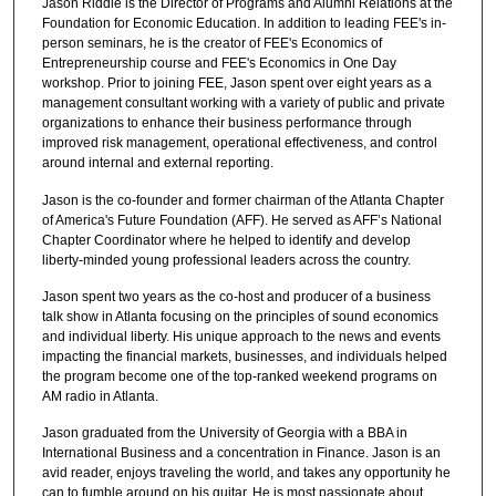
Jason Riddle is the Director of Programs and Alumni Relations at the
Foundation for Economic Education. In addition to leading FEE's in-
person seminars, he is the creator of FEE's Economics of
Entrepreneurship course and FEE's Economics in One Day
workshop. Prior to joining FEE, Jason spent over eight years as a
management consultant working with a variety of public and private
organizations to enhance their business performance through
improved risk management, operational effectiveness, and control
around internal and external reporting.
Jason is the co-founder and former chairman of the Atlanta Chapter
of America's Future Foundation (AFF). He served as AFF’s National
Chapter Coordinator where he helped to identify and develop
liberty-minded young professional leaders across the country.
Jason spent two years as the co-host and producer of a business
talk show in Atlanta focusing on the principles of sound economics
and individual liberty. His unique approach to the news and events
impacting the financial markets, businesses, and individuals helped
the program become one of the top-ranked weekend programs on
AM radio in Atlanta.
Jason graduated from the University of Georgia with a BBA in
International Business and a concentration in Finance. Jason is an
avid reader, enjoys traveling the world, and takes any opportunity he
can to fumble around on his guitar. He is most passionate about