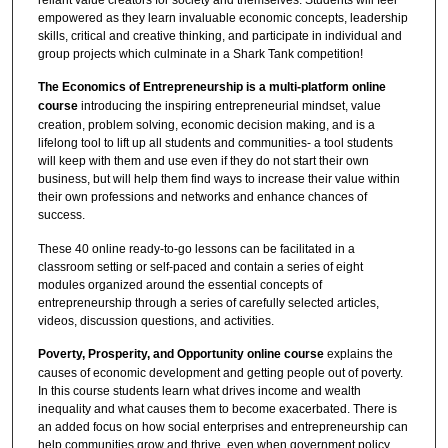
empowered as they learn invaluable economic concepts, leadership
skills, critical and creative thinking, and participate in individual and
group projects which culminate in a Shark Tank competition!
The Economics of Entrepreneurship is a multi-platform online
course
introducing the inspiring entrepreneurial mindset, value
creation, problem solving, economic decision making, and is a
lifelong tool to lift up all students and communities- a tool students
will keep with them and use even if they do not start their own
business, but will help them find ways to increase their value within
their own professions and networks and enhance chances of
success.
These 40 online ready-to-go lessons can be facilitated in a
classroom setting or self-paced and contain a series of eight
modules organized around the essential concepts of
entrepreneurship through a series of carefully selected articles,
videos, discussion questions, and activities.
Poverty, Prosperity, and Opportunity online course
explains the
causes of economic development and getting people out of poverty.
In this course students learn what drives income and wealth
inequality and what causes them to become exacerbated. There is
an added focus on how social enterprises and entrepreneurship can
help communities grow and thrive, even when government policy