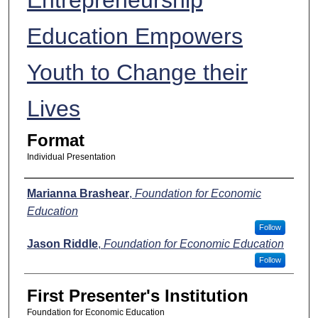
Education Empowers
Youth to Change their
Lives
Format
Individual Presentation
Presenters
Marianna Brashear
,
Foundation for Economic
Education
Follow
Jason Riddle
,
Foundation for Economic Education
Follow
First Presenter's Institution
Foundation for Economic Education