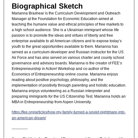
Biographical Sketch
Marianna Brashear is the Curriculum Development and Outreach
Manager at the Foundation for Economic Education aimed at
teaching the humane value and ethical principles of free markets to
a high school audience. She is a Ukrainian immigrant whose life
passion is to promote the ideas and virtues of liberty and free
enterprise available to all American citizens and to expose today’s
youth to the great opportunities available to them. Marianna has
served as a curriculum developer and Russian instructor for the US
Air Force and has also served on various charter and county school
governance and advisory boards. Marianna is the creator of FEE’s
Entrepreneurship in Action! Workshop and co-author of the
Economics of Entrepreneurship online course. Marianna enjoys
reading about positive psychology, philosophy, and the
implementation of positivity through parenting and holistic education.
Marianna enjoys volunteering as a Russian interpreter and
preparing immigrants for the US Citizenship Test. Marianna holds an
MBA in Entrepreneurship from Aspen University.
https://fee.org/articles/how-my-family-turned-a-soviet-nightmare-into-
an-american-dream/
-------------