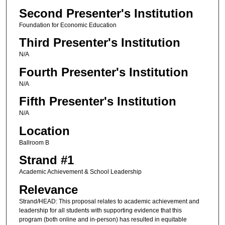
Second Presenter's Institution
Foundation for Economic Education
Third Presenter's Institution
N/A
Fourth Presenter's Institution
N/A
Fifth Presenter's Institution
N/A
Location
Ballroom B
Strand #1
Academic Achievement & School Leadership
Relevance
Strand/HEAD: This proposal relates to academic achievement and
leadership for all students with supporting evidence that this
program (both online and in-person) has resulted in equitable