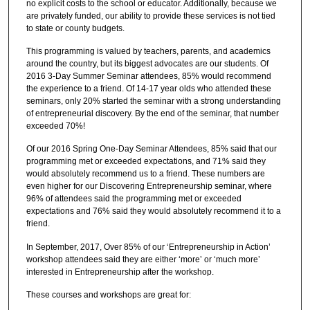
no explicit costs to the school or educator. Additionally, because we
are privately funded, our ability to provide these services is not tied
to state or county budgets.
This programming is valued by teachers, parents, and academics
around the country, but its biggest advocates are our students. Of
2016 3-Day Summer Seminar attendees, 85% would recommend
the experience to a friend. Of 14-17 year olds who attended these
seminars, only 20% started the seminar with a strong understanding
of entrepreneurial discovery. By the end of the seminar, that number
exceeded 70%!
Of our 2016 Spring One-Day Seminar Attendees, 85% said that our
programming met or exceeded expectations, and 71% said they
would absolutely recommend us to a friend. These numbers are
even higher for our Discovering Entrepreneurship seminar, where
96% of attendees said the programming met or exceeded
expectations and 76% said they would absolutely recommend it to a
friend.
In September, 2017, Over 85% of our ‘Entrepreneurship in Action’
workshop attendees said they are either ‘more’ or ‘much more’
interested in Entrepreneurship after the workshop.
These courses and workshops are great for: