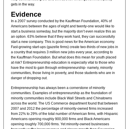
gets in the way.
Evidence
In a 2007 survey conducted by the Kauffman Foundation, 40% of
Americans between the ages of eight and twenty-one would like to
start a business someday, but the majority don’t even realize this as
an option. 63% believe that if they work hard, they can successfully
start a new company. This is good news for the American economy.
Fast-growing start-ups (gazelle firms) create two-thirds of new jobs in
a country that requires 3 million new jobs every year, according to
the Kauffman Foundation. But what does this mean for youth placed
at risk? Entrepreneurship education is especially vital to those who
have the most to gain through entrepreneurship- namely, minority
communities, those living in poverty, and those students who are in
danger of dropping out.
Entrepreneurship has always been a cornerstone of minority
communities. Examples of entrepreneurship as the foundation of
minority communities include Black Wall Streets and Chinatowns
across the world. The US Commerce department found that between
2007 and 2012 the percentage of minority-owned firms increased
from 22% to 29% of the total number of American firms, with Hispanic
Americans opening roughly 900,000 firms and Black Americans
opening roughly 700,000 firms. Yet minority-owned businesses