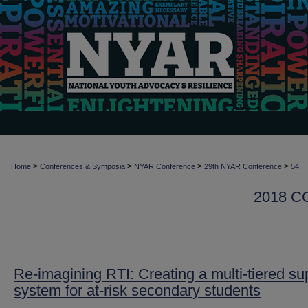
>
>
>
>
Home
Conferences & Symposia
NYAR Conference
29th NYAR Conference
54
2018 
Re-imagining RTI: Creating a multi-tiered su
system for at-risk secondary students