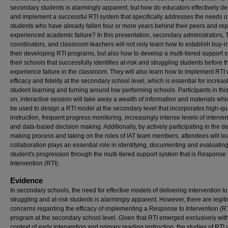
secondary students is alarmingly apparent, but how do educators effectively d
and implement a successful RTI system that specifically addresses the needs o
students who have already fallen four or more years behind their peers and re
experienced academic failure? In this presentation, secondary administrators, Ti
coordinators, and classroom teachers will not only learn how to establish buy-in
their developing RTI programs, but also how to develop a multi-tiered support 
their schools that successfully identifies at-risk and struggling students before t
experience failure in the classroom. They will also learn how to implement RTI 
efficacy and fidelity at the secondary school level, which is essential for increas
student learning and turning around low performing schools. Participants in thi
on, interactive session will take away a wealth of information and materials wh
be used to design a RTI model at the secondary level that incorporates high-qua
instruction, frequent progress monitoring, increasingly intense levels of interve
and data-based decision making. Additionally, by actively participating in the d
making process and taking on the roles of IAT team members, attendees will l
collaboration plays an essential role in identifying, documenting and evaluatin
student's progression through the multi-tiered support system that is Response 
Intervention (RTI).
Evidence
In secondary schools, the need for effective models of delivering intervention to
struggling and at-risk students is alarmingly apparent. However, there are legit
concerns regarding the efficacy of implementing a Response to Intervention (R
program at the secondary school level. Given that RTI emerged exclusively with
context of early intervention and primary reading instruction, the studies of RTI 