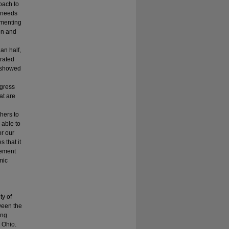
oach to
e needs
ementing
ion and
an half,
rated
r showed
gress
at are
hers to
 able to
r our
 that it
lement
mic
ty of
ween the
ing
 Ohio.