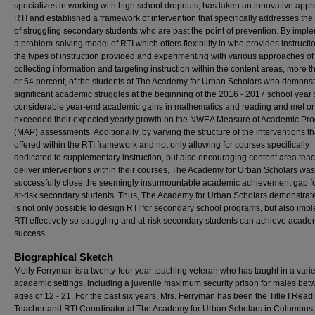
specializes in working with high school dropouts, has taken an innovative appr
RTI and established a framework of intervention that specifically addresses th
of struggling secondary students who are past the point of prevention. By impl
a problem-solving model of RTI which offers flexibility in who provides instruct
the types of instruction provided and experimenting with various approaches of
collecting information and targeting instruction within the content areas, more th
or 54 percent, of the students at The Academy for Urban Scholars who demonst
significant academic struggles at the beginning of the 2016 - 2017 school yea
considerable year-end academic gains in mathematics and reading and met or
exceeded their expected yearly growth on the NWEA Measure of Academic Pro
(MAP) assessments. Additionally, by varying the structure of the interventions th
offered within the RTI framework and not only allowing for courses specifically
dedicated to supplementary instruction, but also encouraging content area teac
deliver interventions within their courses, The Academy for Urban Scholars was
successfully close the seemingly insurmountable academic achievement gap fo
at-risk secondary students. Thus, The Academy for Urban Scholars demonstrates
is not only possible to design RTI for secondary school programs, but also imp
RTI effectively so struggling and at-risk secondary students can achieve acade
success.
Biographical Sketch
Molly Ferryman is a twenty-four year teaching veteran who has taught in a varie
academic settings, including a juvenile maximum security prison for males bet
ages of 12 - 21. For the past six years, Mrs. Ferryman has been the Title I Read
Teacher and RTI Coordinator at The Academy for Urban Scholars in Columbus,