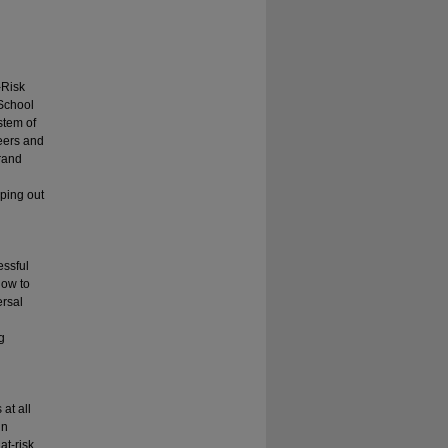
-Risk
 School
stem of
peers and
trand
pping out
essful
how to
ersal
g
at all
in
at-risk