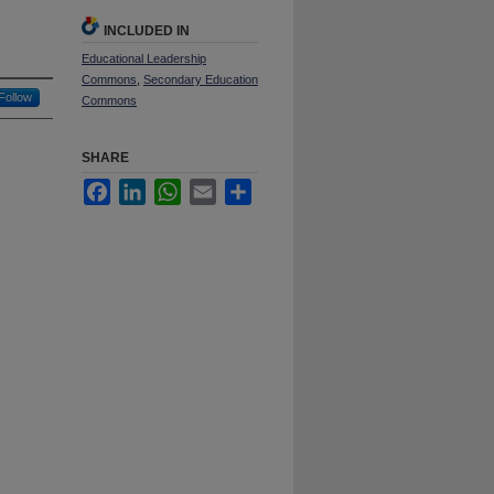
INCLUDED IN
Educational Leadership
Commons
,
Secondary Education
Follow
Commons
SHARE
Facebook
LinkedIn
WhatsApp
Email
Share