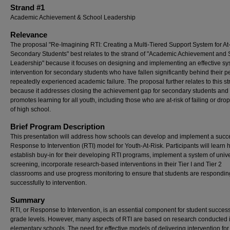
Strand #1
Academic Achievement & School Leadership
Relevance
The proposal "Re-Imagining RTI: Creating a Multi-Tiered Support System for At
Secondary Students" best relates to the strand of "Academic Achievement and
Leadership" because it focuses on designing and implementing an effective sy
intervention for secondary students who have fallen significantly behind their 
repeatedly experienced academic failure. The proposal further relates to this s
because it addresses closing the achievement gap for secondary students and
promotes learning for all youth, including those who are at-risk of failing or dro
of high school.
Brief Program Description
This presentation will address how schools can develop and implement a succ
Response to Intervention (RTI) model for Youth-At-Risk. Participants will learn 
establish buy-in for their developing RTI programs, implement a system of univ
screening, incorporate research-based interventions in their Tier I and Tier 2
classrooms and use progress monitoring to ensure that students are respondin
successfully to intervention.
Summary
RTI, or Response to Intervention, is an essential component for student success 
grade levels. However, many aspects of RTI are based on research conducted 
elementary schools. The need for effective models of delivering intervention for 