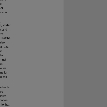
he
 or
nts on
,
, Prater
), and
ay,
I at the
also
l (L.S.
be
 be
 must
 c)
e for
ns for
e will
 schools
mic
nsive
cation.
hio that