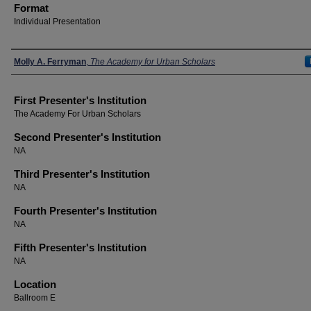
Format
Individual Presentation
Presenters
Molly A. Ferryman
,
The Academy for Urban Scholars
First Presenter's Institution
The Academy For Urban Scholars
Second Presenter's Institution
NA
Third Presenter's Institution
NA
Fourth Presenter's Institution
NA
Fifth Presenter's Institution
NA
Location
Ballroom E