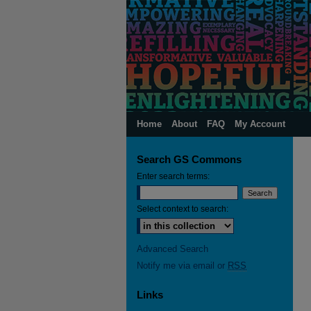
Home
About
FAQ
My Account
Search GS Commons
Enter search terms:
Select context to search:
Advanced Search
Notify me via email or
RSS
Links