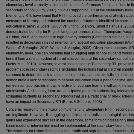
elementary level currently serve as the frame of references for initial efforts in t
secondary school (Duffy, 2007). Studies supporting RTI at the elementary level,
Elementary RTI, have found that RTI improved the performance of at-risk stude
measures of literacy and reduced the number of students identified for special
education (Carney & Stiefel, 2008; Velluntino, Scanlon, Small & Fanuele, 2006)
demonstrated benefits for English language learners (Linan-Thompson, Vaughn
& Cirino, 2006) and students in high-poverty schools (Gettinger & Stoiber, 2007
resulted in decreased rates of retention and special education placement (Murr
Woodruff, & Vaughn, 2010; Wanzek & Vaughn, 2008). Given the successes of RT
elementary level, one can presume that struggling high school students would 
benefit from a similar system of tiered-interventions at the secondary school leve
Fuchs et. al, 2010). However, several assumptions of Elementary RTI prove to 
problematic in secondary settings, including the notions that a) children should
screened to determine risk status prior to serious academic deficits, b) children
demonstrate a lack of response to general education over a period of time, and
remediation approaches shown effective for younger learners will work the sam
adolescents. Additionally, there are anticipated problems scheduling interventio
struggling students as secondary schools that use a traditional or block schedul
have an impact on Secondary RTI (Burns & Gibbons, 2008).
Concerns regarding the efficacy of implementing Elementary RTI in secondary
are legitimate. However, if struggling students are to realize meaningful acade
gains and experience success in the classroom, some form of increasingly inte
tiered model of intervention must be implemented at the secondary level of edu
The Academy for Urban Scholars, a non-traditional high school in Columbus, O