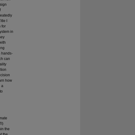
esign
f
peatedly
tle I
 for
system in
hey
with
ing
s hands-
ich can
lity
ntion
ecision
earn how
g a
to
imate
TI)
in the
at the