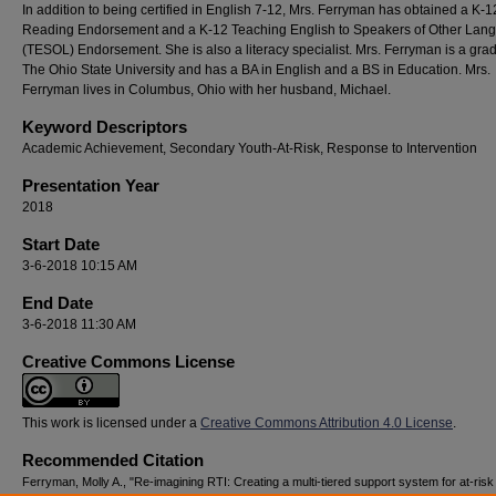
In addition to being certified in English 7-12, Mrs. Ferryman has obtained a K-1
Reading Endorsement and a K-12 Teaching English to Speakers of Other Lan
(TESOL) Endorsement. She is also a literacy specialist. Mrs. Ferryman is a gra
The Ohio State University and has a BA in English and a BS in Education. Mrs.
Ferryman lives in Columbus, Ohio with her husband, Michael.
Keyword Descriptors
Academic Achievement, Secondary Youth-At-Risk, Response to Intervention
Presentation Year
2018
Start Date
3-6-2018 10:15 AM
End Date
3-6-2018 11:30 AM
Creative Commons License
This work is licensed under a
Creative Commons Attribution 4.0 License
.
Recommended Citation
Ferryman, Molly A., "Re-imagining RTI: Creating a multi-tiered support system for at-risk