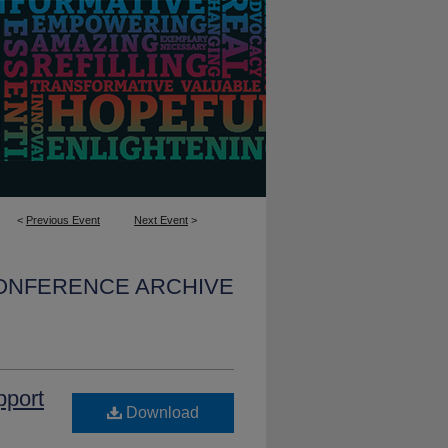
<
Previous Event
Next Event
>
CONFERENCE ARCHIVE
pport
Download