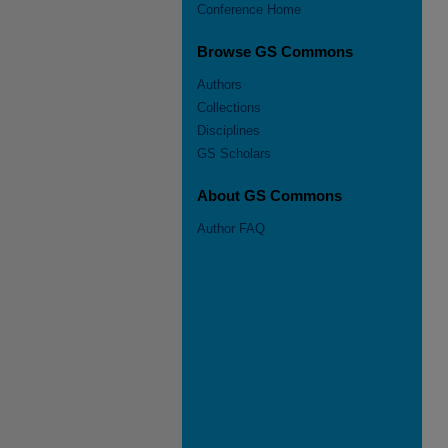
Conference Home
Browse GS Commons
Authors
Collections
Disciplines
GS Scholars
About GS Commons
Author FAQ