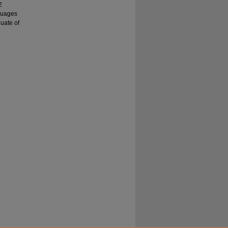
2
guages
duate of