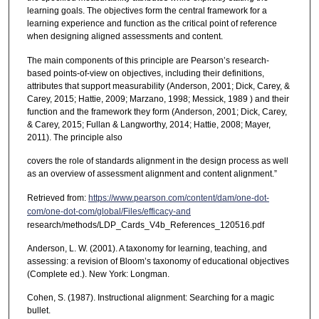
learning goals. The objectives form the central framework for a
learning experience and function as the critical point of reference
when designing aligned assessments and content.
The main components of this principle are Pearson’s research-
based points-of-view on objectives, including their definitions,
attributes that support measurability (Anderson, 2001; Dick, Carey, &
Carey, 2015; Hattie, 2009; Marzano, 1998; Messick, 1989 ) and their
function and the framework they form (Anderson, 2001; Dick, Carey,
& Carey, 2015; Fullan & Langworthy, 2014; Hattie, 2008; Mayer,
2011). The principle also
covers the role of standards alignment in the design process as well
as an overview of assessment alignment and content alignment.”
Retrieved from:
https://www.pearson.com/content/dam/one-dot-
com/one-dot-com/global/Files/efficacy-and
research/methods/LDP_Cards_V4b_References_120516.pdf
Anderson, L. W. (2001). A taxonomy for learning, teaching, and
assessing: a revision of Bloom’s taxonomy of educational objectives
(Complete ed.). New York: Longman.
Cohen, S. (1987). Instructional alignment: Searching for a magic
bullet.