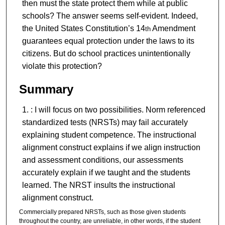
then must the state protect them while at public
schools? The answer seems self-evident. Indeed,
the United States Constitution’s 14
Amendment
th
guarantees equal protection under the laws to its
citizens. But do school practices unintentionally
violate this protection?
Summary
: I will focus on two possibilities. Norm referenced
standardized tests (NRSTs) may fail accurately
explaining student competence. The instructional
alignment construct explains if we align instruction
and assessment conditions, our assessments
accurately explain if we taught and the students
learned. The NRST insults the instructional
alignment construct.
Commercially prepared NRSTs, such as those given students
throughout the country, are unreliable, in other words, if the student