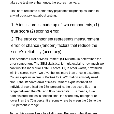
takes the test more than once, the scores may vary.
First, here are some elementary psychometric principles found in
any introductory text about testing:
A test score is made up of two components, (1)
true score (2) scoring error.
The error component represents measurement
error, or chance (random) factors that reduce the
score’s reliability (accuracy).
The Standard Error of Measurement (SEM) formula determines the
error component. The SEM statistical formula explains how much we
can trust the individual’s NRST score. Or, in other words, how much
will the scores vary if we give the test more than once to a student.
Cohen explains in “
Tests Marked for Life?
” that on a widely used
NRST, the standard error of measurement explains that if an
individual score is at the 75
percentile, the true score lies in a
th
range between the 69
and 85
percentile. This means, if we
th
th
administered the test a second time, the score may be higher or
lower than the 75
percentile, somewhere between the 69
to the
th
th
85
percentile range.
th
To me, this seems like a lot of slippage. Because, what if we are