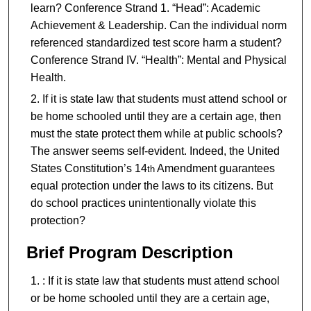
learn? Conference Strand 1. “Head”: Academic
Achievement & Leadership. Can the individual norm
referenced standardized test score harm a student?
Conference Strand IV. “Health”: Mental and Physical
Health.
If it is state law that students must attend school or
be home schooled until they are a certain age, then
must the state protect them while at public schools?
The answer seems self-evident. Indeed, the United
States Constitution’s 14
Amendment guarantees
th
equal protection under the laws to its citizens. But
do school practices unintentionally violate this
protection?
Brief Program Description
: If it is state law that students must attend school
or be home schooled until they are a certain age,