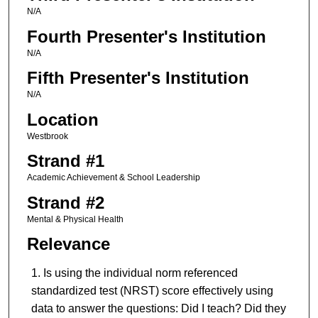
N/A
Fourth Presenter's Institution
N/A
Fifth Presenter's Institution
N/A
Location
Westbrook
Strand #1
Academic Achievement & School Leadership
Strand #2
Mental & Physical Health
Relevance
Is using the individual norm referenced
standardized test (NRST) score effectively using
data to answer the questions: Did I teach? Did they