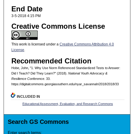
End Date
3-5-2018 4:15 PM
Creative Commons License
This work is licensed under a
Creative Commons Attribution 4.0
License
.
Recommended Citation
Hobe, John, "1. Why Use Norm Referenced Standardized Tests to Answer:
Did I Teach? Did They Learn?" (2018).
National Youth Advocacy &
Resilience Conference
. 33.
https://digitalcommons.georgiasouthern.edu/nyar_savannah/2018/2018/33
INCLUDED IN
Educational Assessment, Evaluation, and Research Commons
Search GS Commons
Enter search terms: