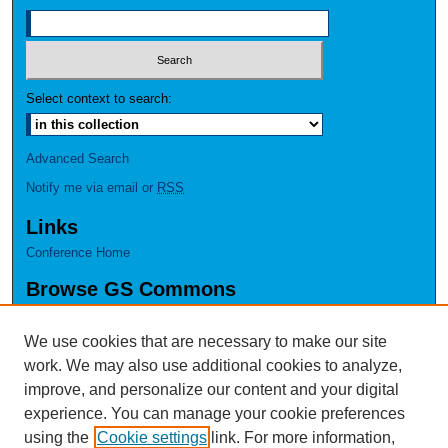
Select context to search:
Advanced Search
Notify me via email or
RSS
Links
Conference Home
Browse GS Commons
Authors
Collections
We use cookies that are necessary to make our site
Disciplines
work. We may also use additional cookies to analyze,
GS Scholars
improve, and personalize our content and your digital
experience. You can manage your cookie preferences
About GS Commons
using the
Cookie settings
link. For more information,
Author FAQ