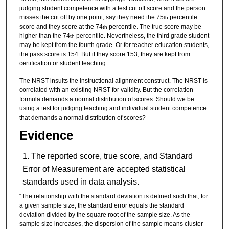
judging student competence with a test cut off score and the person
misses the cut off by one point, say they need the 75
percentile
th
score and they score at the 74
percentile. The true score may be
th
higher than the 74
percentile. Nevertheless, the third grade student
th
may be kept from the fourth grade. Or for teacher education students,
the pass score is 154. But if they score 153, they are kept from
certification or student teaching.
The NRST insults the instructional alignment construct. The NRST is
correlated with an existing NRST for validity. But the correlation
formula demands a normal distribution of scores. Should we be
using a test for judging teaching and individual student competence
that demands a normal distribution of scores?
Evidence
The reported score, true score, and Standard
Error of Measurement are accepted statistical
standards used in data analysis.
“The relationship with the standard deviation is defined such that, for
a given sample size, the standard error equals the standard
deviation divided by the square root of the sample size. As the
sample size increases, the dispersion of the sample means cluster