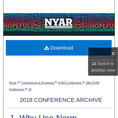
Search
Browse Collections
My Account
About
Download
×
Digital Commons Network™
Switch to
desktop
view
>
>
>
Home
Conferences & Symposia
NYAR Conference
29th NYAR
>
Conference
33
2018 CONFERENCE ARCHIVE
1. Why Use Norm