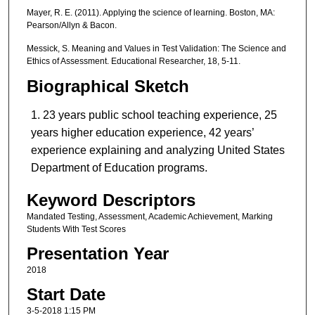
Mayer, R. E. (2011). Applying the science of learning. Boston, MA:
Pearson/Allyn & Bacon.
Messick, S. Meaning and Values in Test Validation: The Science and
Ethics of Assessment. Educational Researcher, 18, 5-11.
Biographical Sketch
23 years public school teaching experience, 25
years higher education experience, 42 years’
experience explaining and analyzing United States
Department of Education programs.
Keyword Descriptors
Mandated Testing, Assessment, Academic Achievement, Marking
Students With Test Scores
Presentation Year
2018
Start Date
3-5-2018 1:15 PM