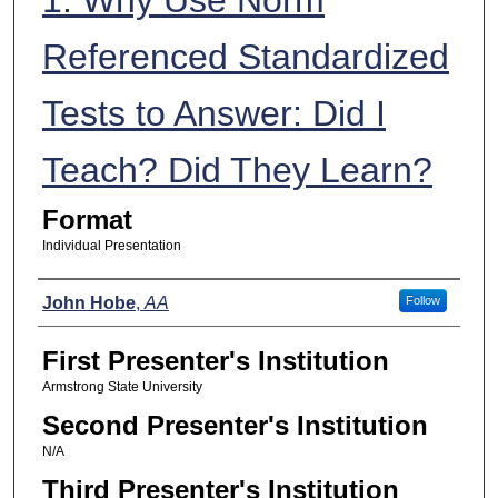
Referenced Standardized
Tests to Answer: Did I
Teach? Did They Learn?
Format
Individual Presentation
Presenters
John Hobe
,
AA
Follow
First Presenter's Institution
Armstrong State University
Second Presenter's Institution
N/A
Third Presenter's Institution