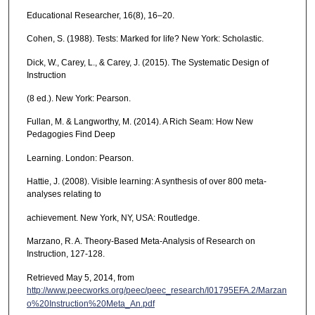
Educational Researcher, 16(8), 16–20.
Cohen, S. (1988). Tests: Marked for life? New York: Scholastic.
Dick, W., Carey, L., & Carey, J. (2015). The Systematic Design of
Instruction
(8 ed.). New York: Pearson.
Fullan, M. & Langworthy, M. (2014). A Rich Seam: How New
Pedagogies Find Deep
Learning. London: Pearson.
Hattie, J. (2008). Visible learning: A synthesis of over 800 meta-
analyses relating to
achievement. New York, NY, USA: Routledge.
Marzano, R. A. Theory-Based Meta-Analysis of Research on
Instruction, 127-128.
Retrieved May 5, 2014, from
http://www.peecworks.org/peec/peec_research/I01795EFA.2/Marzan
o%20Instruction%20Meta_An.pdf