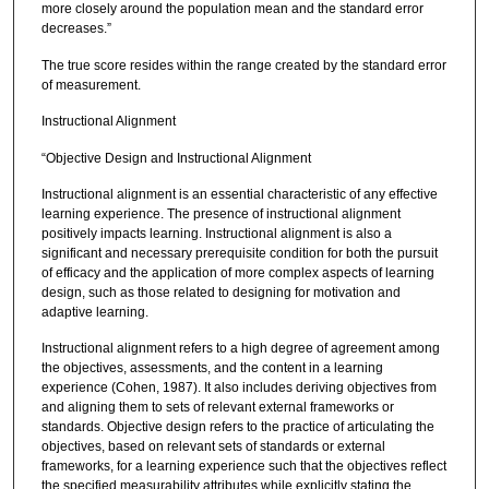
more closely around the population mean and the standard error
decreases.”
The true score resides within the range created by the standard error
of measurement.
Instructional Alignment
“Objective Design and Instructional Alignment
Instructional alignment is an essential characteristic of any effective
learning experience. The presence of instructional alignment
positively impacts learning. Instructional alignment is also a
significant and necessary prerequisite condition for both the pursuit
of efficacy and the application of more complex aspects of learning
design, such as those related to designing for motivation and
adaptive learning.
Instructional alignment refers to a high degree of agreement among
the objectives, assessments, and the content in a learning
experience (Cohen, 1987). It also includes deriving objectives from
and aligning them to sets of relevant external frameworks or
standards. Objective design refers to the practice of articulating the
objectives, based on relevant sets of standards or external
frameworks, for a learning experience such that the objectives reflect
the specified measurability attributes while explicitly stating the