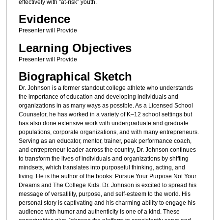
effectively with “at-risk” youth.
Evidence
Presenter will Provide
Learning Objectives
Presenter will Provide
Biographical Sketch
Dr. Johnson is a former standout college athlete who understands
the importance of education and developing individuals and
organizations in as many ways as possible. As a Licensed School
Counselor, he has worked in a variety of K–12 school settings but
has also done extensive work with undergraduate and graduate
populations, corporate organizations, and with many entrepreneurs.
Serving as an educator, mentor, trainer, peak performance coach,
and entrepreneur leader across the country, Dr. Johnson continues
to transform the lives of individuals and organizations by shifting
mindsets, which translates into purposeful thinking, acting, and
living. He is the author of the books: Pursue Your Purpose Not Your
Dreams and The College Kids. Dr. Johnson is excited to spread his
message of versatility, purpose, and self-esteem to the world. His
personal story is captivating and his charming ability to engage his
audience with humor and authenticity is one of a kind. These