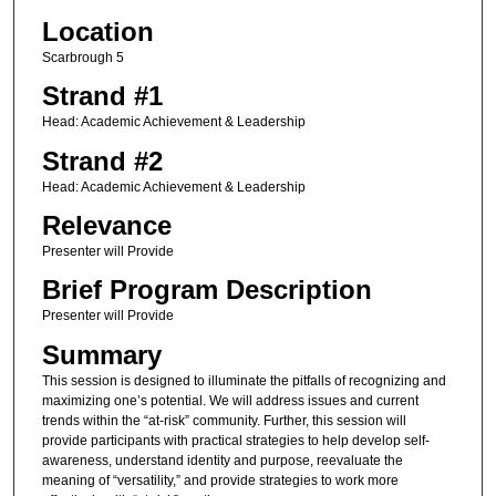
Location
Scarbrough 5
Strand #1
Head: Academic Achievement & Leadership
Strand #2
Head: Academic Achievement & Leadership
Relevance
Presenter will Provide
Brief Program Description
Presenter will Provide
Summary
This session is designed to illuminate the pitfalls of recognizing and
maximizing one’s potential. We will address issues and current
trends within the “at-risk” community. Further, this session will
provide participants with practical strategies to help develop self-
awareness, understand identity and purpose, reevaluate the
meaning of “versatility,” and provide strategies to work more