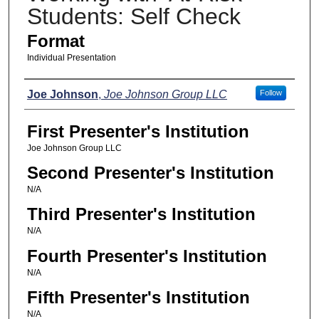
Students: Self Check
Format
Individual Presentation
Presenters
Joe Johnson
,
Joe Johnson Group LLC
Follow
First Presenter's Institution
Joe Johnson Group LLC
Second Presenter's Institution
N/A
Third Presenter's Institution
N/A
Fourth Presenter's Institution
N/A
Fifth Presenter's Institution
N/A