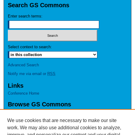
Search GS Commons
Enter search terms:
Select context to search:
Advanced Search
Notify me via email or
RSS
Links
Conference Home
Browse GS Commons
Authors
Collections
We use cookies that are necessary to make our site
Disciplines
work. We may also use additional cookies to analyze,
GS Scholars
improve, and personalize our content and your digital