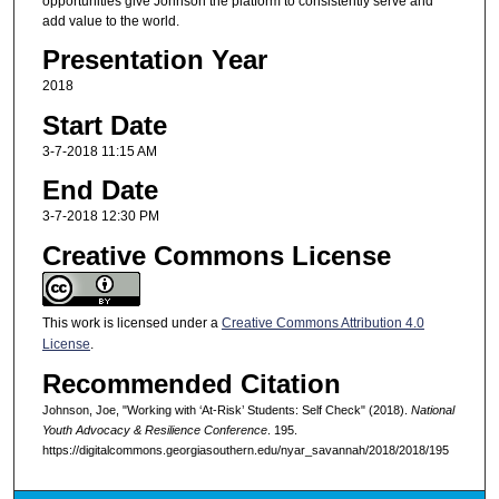
opportunities give Johnson the platform to consistently serve and
add value to the world.
Presentation Year
2018
Start Date
3-7-2018 11:15 AM
End Date
3-7-2018 12:30 PM
Creative Commons License
This work is licensed under a
Creative Commons Attribution 4.0
License
.
Recommended Citation
Johnson, Joe, "Working with ‘At-Risk’ Students: Self Check" (2018).
National
Youth Advocacy & Resilience Conference
. 195.
https://digitalcommons.georgiasouthern.edu/nyar_savannah/2018/2018/195