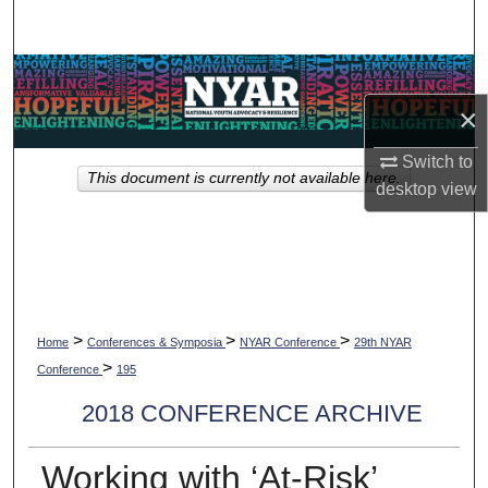
Search
Browse Collections
×
My Account
Switch to
This document is currently not available here.
About
desktop
view
Digital Commons Network™
>
>
>
Home
Conferences & Symposia
NYAR Conference
29th NYAR
>
Conference
195
2018 CONFERENCE ARCHIVE
Working with ‘At-Risk’