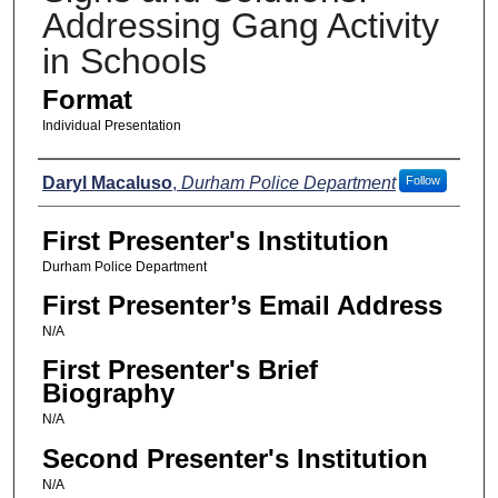
Addressing Gang Activity
in Schools
Format
Individual Presentation
Presenters
Daryl Macaluso
,
Durham Police Department
Follow
First Presenter's Institution
Durham Police Department
First Presenter’s Email Address
N/A
First Presenter's Brief
Biography
N/A
Second Presenter's Institution
N/A