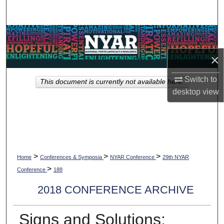
Search
Browse Collections
×
My Account
Switch to
This document is currently not available here.
About
desktop
view
Digital Commons Network™
>
>
>
Home
Conferences & Symposia
NYAR Conference
29th NYAR
>
Conference
188
2018 CONFERENCE ARCHIVE
Signs and Solutions: