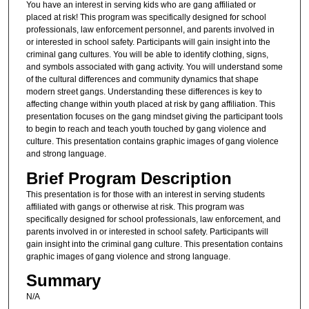
You have an interest in serving kids who are gang affiliated or
placed at risk! This program was specifically designed for school
professionals, law enforcement personnel, and parents involved in
or interested in school safety. Participants will gain insight into the
criminal gang cultures. You will be able to identify clothing, signs,
and symbols associated with gang activity. You will understand some
of the cultural differences and community dynamics that shape
modern street gangs. Understanding these differences is key to
affecting change within youth placed at risk by gang affiliation. This
presentation focuses on the gang mindset giving the participant tools
to begin to reach and teach youth touched by gang violence and
culture. This presentation contains graphic images of gang violence
and strong language.
Brief Program Description
This presentation is for those with an interest in serving students
affiliated with gangs or otherwise at risk. This program was
specifically designed for school professionals, law enforcement, and
parents involved in or interested in school safety. Participants will
gain insight into the criminal gang culture. This presentation contains
graphic images of gang violence and strong language.
Summary
N/A