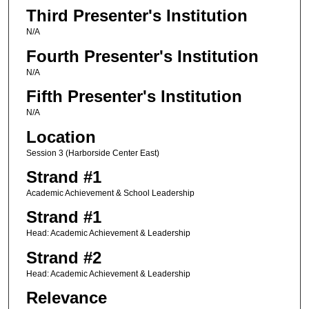
Third Presenter's Institution
N/A
Fourth Presenter's Institution
N/A
Fifth Presenter's Institution
N/A
Location
Session 3 (Harborside Center East)
Strand #1
Academic Achievement & School Leadership
Strand #1
Head: Academic Achievement & Leadership
Strand #2
Head: Academic Achievement & Leadership
Relevance