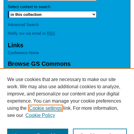
Select context to search:
Advanced Search
Notify me via email or
RSS
Links
Conference Home
Browse GS Commons
Authors
Collections
We use cookies that are necessary to make our site
Disciplines
work. We may also use additional cookies to analyze,
GS Scholars
improve, and personalize our content and your digital
experience. You can manage your cookie preferences
About GS Commons
using the
Cookie settings
link. For more information,
Author FAQ
see our
Cookie Policy