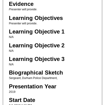
Evidence
Presenter will provide.
Learning Objectives
Presenter will provide.
Learning Objective 1
N/A
Learning Objective 2
N/A
Learning Objective 3
N/A
Biographical Sketch
Sergeant, Durham Police Department,
Presentation Year
2019
Start Date