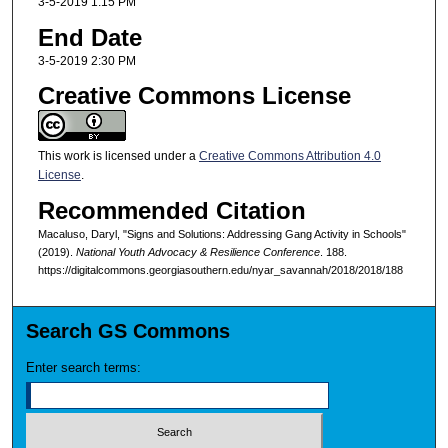
3-5-2019 1:15 PM
End Date
3-5-2019 2:30 PM
Creative Commons License
This work is licensed under a
Creative Commons Attribution 4.0
License
.
Recommended Citation
Macaluso, Daryl, "Signs and Solutions: Addressing Gang Activity in Schools"
(2019).
National Youth Advocacy & Resilience Conference
. 188.
https://digitalcommons.georgiasouthern.edu/nyar_savannah/2018/2018/188
Search GS Commons
Enter search terms: