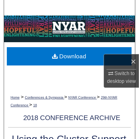
Search
Browse Collections
My Account
About
Download
×
Digital Commons Network™
Switch to
desktop
view
>
>
>
Home
Conferences & Symposia
NYAR Conference
29th NYAR
>
Conference
18
2018 CONFERENCE ARCHIVE
Using the Cluster Support