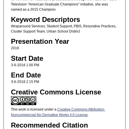
Television “American Graduate Champions” initiative, she was
named as a 2015 Champion.
Keyword Descriptors
Wraparound Services, Student Support, PBIS, Resorative Practices,
Cluster Support Team, Urban School District
Presentation Year
2018
Start Date
3-6-2018 1:00 PM
End Date
3-6-2018 2:15 PM
Creative Commons License
This work is licensed under a
Creative Commons Attribution-
Noncommercial-No Derivative Works 4.0 License
.
Recommended Citation