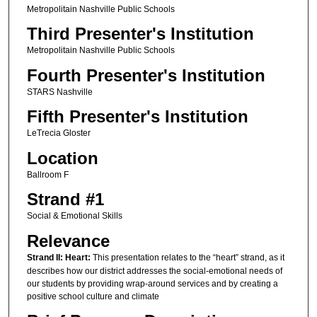
Metropolitain Nashville Public Schools
Third Presenter's Institution
Metropolitain Nashville Public Schools
Fourth Presenter's Institution
STARS Nashville
Fifth Presenter's Institution
LeTrecia Gloster
Location
Ballroom F
Strand #1
Social & Emotional Skills
Relevance
Strand II: Heart:
This presentation relates to the “heart” strand, as it
describes how our district addresses the social-emotional needs of
our students by providing wrap-around services and by creating a
positive school culture and climate