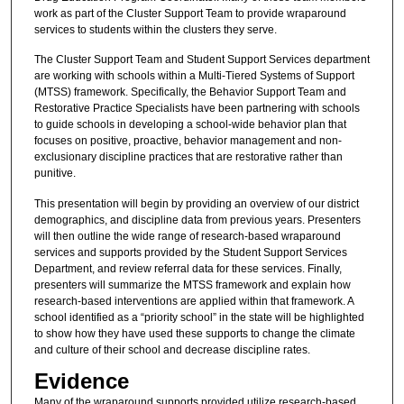
work as part of the Cluster Support Team to provide wraparound
services to students within the clusters they serve.
The Cluster Support Team and Student Support Services department
are working with schools within a Multi-Tiered Systems of Support
(MTSS) framework. Specifically, the Behavior Support Team and
Restorative Practice Specialists have been partnering with schools
to guide schools in developing a school-wide behavior plan that
focuses on positive, proactive, behavior management and non-
exclusionary discipline practices that are restorative rather than
punitive.
This presentation will begin by providing an overview of our district
demographics, and discipline data from previous years. Presenters
will then outline the wide range of research-based wraparound
services and supports provided by the Student Support Services
Department, and review referral data for these services. Finally,
presenters will summarize the MTSS framework and explain how
research-based interventions are applied within that framework. A
school identified as a “priority school” in the state will be highlighted
to show how they have used these supports to change the climate
and culture of their school and decrease discipline rates.
Evidence
Many of the wraparound supports provided utilize research-based