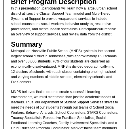
Brief Program Description
In this presentation, participants will learn how a large, urban school
district utilizes the Cluster Support Team model and Multi-Tiered
Systems of Support to provide wraparound services to include
school counselors, social workers, behavior analysts, restorative
practitioners, and mental health specialists. Participants will receive
an overview of support services, and review data from the district.
Summary
Metropolitan Nashville Public School (MNPS) system is the second
largest school district in Tennessee, with approximately 160 schools
and over 88,000 students. 76% of our students are classified as
economically disadvantaged. MNPS is divided geographically into
12 clusters of schools, with each cluster containing one high school
and varying numbers of middle schools, elementary schools, and
PreK centers.
MNPS believes that in order to create successful learning
environments, we must meet more than just the academic needs of
learners. Thus, our department of Student Support Services strives to
meet the needs of our students through our teams of School Social
Workers, Behavior Analysts, School Counselors, STARS Counselors,
Truancy Specialists, Restorative Practices Specialists, Social
Emotional Learning Coaches, Family Involvement Specialists, and a
Drug Education Program Coordinator. Many of these team members