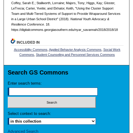
Coffey, Sarah E.; Stallworth, Lorraine; Majors, Tony; Higgs, Kay; Gloster,
LeTrecia; Carter, Yvette; and Ekhator, Keith, "Using the Cluster Support
Team and Multi-Tiered Systems of Support to Provide Wraparound Services
in a Large Urban School District" (2018).
National Youth Advocacy &
Resilience Conference
. 18.
https://digitalcommons.georgiasouthern.edu/nyar_savannah/2018/2018/18
INCLUDED IN
Accessibility Commons
,
Applied Behavior Analysis Commons
,
Social Work
Commons
,
Student Counseling and Personnel Services Commons
Search GS Commons
Enter search terms:
Select context to search:
Advanced Search