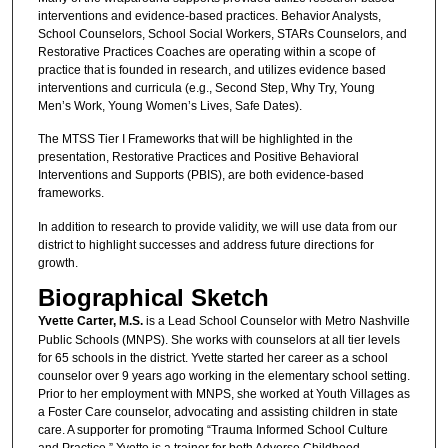
interventions and evidence-based practices. Behavior Analysts,
School Counselors, School Social Workers, STARs Counselors, and
Restorative Practices Coaches are operating within a scope of
practice that is founded in research, and utilizes evidence based
interventions and curricula (e.g., Second Step, Why Try, Young
Men’s Work, Young Women’s Lives, Safe Dates).
The MTSS Tier I Frameworks that will be highlighted in the
presentation, Restorative Practices and Positive Behavioral
Interventions and Supports (PBIS), are both evidence-based
frameworks.
In addition to research to provide validity, we will use data from our
district to highlight successes and address future directions for
growth.
Biographical Sketch
Yvette Carter, M.S.
is a Lead School Counselor with Metro Nashville
Public Schools (MNPS). She works with counselors at all tier levels
for 65 schools in the district. Yvette started her career as a school
counselor over 9 years ago working in the elementary school setting.
Prior to her employment with MNPS, she worked at Youth Villages as
a Foster Care counselor, advocating and assisting children in state
care. A supporter for promoting “Trauma Informed School Culture