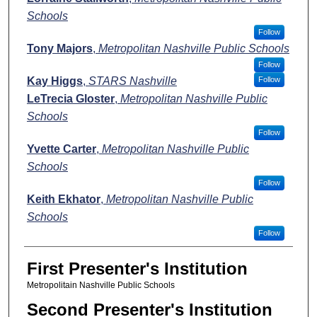
Schools
Follow
Tony Majors
,
Metropolitan Nashville Public Schools
Follow
Kay Higgs
,
STARS Nashville
Follow
LeTrecia Gloster
,
Metropolitan Nashville Public
Schools
Follow
Yvette Carter
,
Metropolitan Nashville Public
Schools
Follow
Keith Ekhator
,
Metropolitan Nashville Public
Schools
Follow
First Presenter's Institution
Metropolitain Nashville Public Schools
Second Presenter's Institution