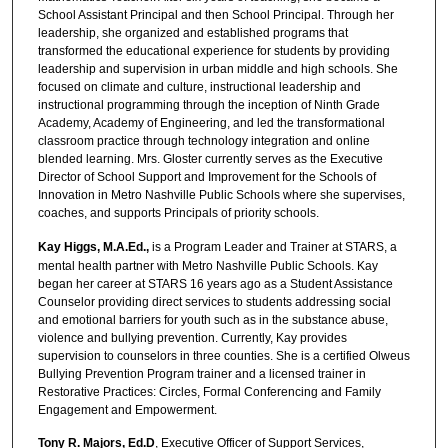
School Assistant Principal and then School Principal. Through her
leadership, she organized and established programs that
transformed the educational experience for students by providing
leadership and supervision in urban middle and high schools. She
focused on climate and culture, instructional leadership and
instructional programming through the inception of Ninth Grade
Academy, Academy of Engineering, and led the transformational
classroom practice through technology integration and online
blended learning. Mrs. Gloster currently serves as the Executive
Director of School Support and Improvement for the Schools of
Innovation in Metro Nashville Public Schools where she supervises,
coaches, and supports Principals of priority schools.
Kay Higgs, M.A.Ed.,
is a Program Leader and Trainer at STARS, a
mental health partner with Metro Nashville Public Schools. Kay
began her career at STARS 16 years ago as a Student Assistance
Counselor providing direct services to students addressing social
and emotional barriers for youth such as in the substance abuse,
violence and bullying prevention. Currently, Kay provides
supervision to counselors in three counties. She is a certified Olweus
Bullying Prevention Program trainer and a licensed trainer in
Restorative Practices: Circles, Formal Conferencing and Family
Engagement and Empowerment.
Tony R. Majors, Ed.D
, Executive Officer of Support Services,