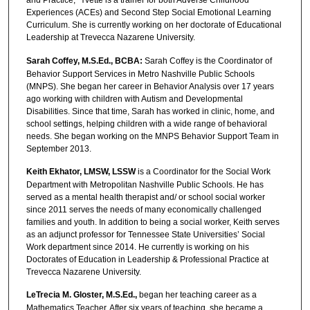
and Practice,” Yvette is a trainer for both Adverse Childhood
Experiences (ACEs) and Second Step Social Emotional Learning
Curriculum. She is currently working on her doctorate of Educational
Leadership at Trevecca Nazarene University.
Sarah Coffey, M.S.Ed., BCBA:
Sarah Coffey is the Coordinator of
Behavior Support Services in Metro Nashville Public Schools
(MNPS). She began her career in Behavior Analysis over 17 years
ago working with children with Autism and Developmental
Disabilities. Since that time, Sarah has worked in clinic, home, and
school settings, helping children with a wide range of behavioral
needs. She began working on the MNPS Behavior Support Team in
September 2013.
Keith Ekhator, LMSW, LSSW
is a Coordinator for the Social Work
Department with Metropolitan Nashville Public Schools. He has
served as a mental health therapist and/ or school social worker
since 2011 serves the needs of many economically challenged
families and youth. In addition to being a social worker, Keith serves
as an adjunct professor for Tennessee State Universities’ Social
Work department since 2014. He currently is working on his
Doctorates of Education in Leadership & Professional Practice at
Trevecca Nazarene University.
LeTrecia M. Gloster, M.S.Ed.,
began her teaching career as a
Mathematics Teacher. After six years of teaching, she became a