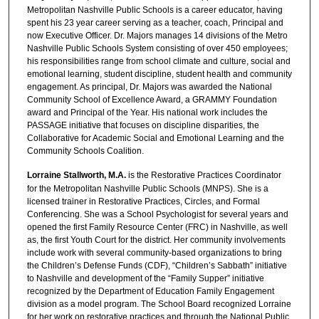
Metropolitan Nashville Public Schools is a career educator, having
spent his 23 year career serving as a teacher, coach, Principal and
now Executive Officer. Dr. Majors manages 14 divisions of the Metro
Nashville Public Schools System consisting of over 450 employees;
his responsibilities range from school climate and culture, social and
emotional learning, student discipline, student health and community
engagement. As principal, Dr. Majors was awarded the National
Community School of Excellence Award, a GRAMMY Foundation
award and Principal of the Year. His national work includes the
PASSAGE initiative that focuses on discipline disparities, the
Collaborative for Academic Social and Emotional Learning and the
Community Schools Coalition.
Lorraine Stallworth, M.A.
is the Restorative Practices Coordinator
for the Metropolitan Nashville Public Schools (MNPS). She is a
licensed trainer in Restorative Practices, Circles, and Formal
Conferencing. She was a School Psychologist for several years and
opened the first Family Resource Center (FRC) in Nashville, as well
as, the first Youth Court for the district. Her community involvements
include work with several community-based organizations to bring
the Children’s Defense Funds (CDF), “Children’s Sabbath” initiative
to Nashville and development of the “Family Supper” initiative
recognized by the Department of Education Family Engagement
division as a model program. The School Board recognized Lorraine
for her work on restorative practices and through the National Public