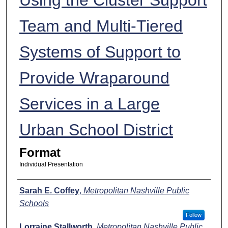
Team and Multi-Tiered
Systems of Support to
Provide Wraparound
Services in a Large
Urban School District
Format
Individual Presentation
Presenters
Sarah E. Coffey
,
Metropolitan Nashville Public
Schools
Follow
Lorraine Stallworth
,
Metropolitan Nashville Public