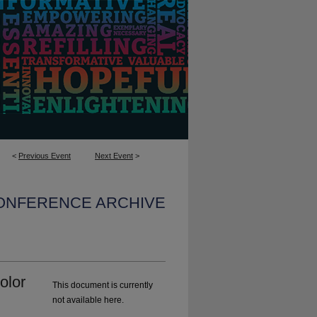
<
Previous Event
Next Event
>
CONFERENCE ARCHIVE
olor
This document is currently
not available here.