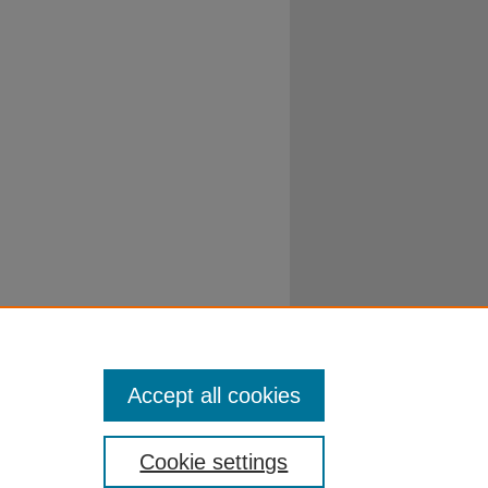
Accept all cookies
Cookie settings