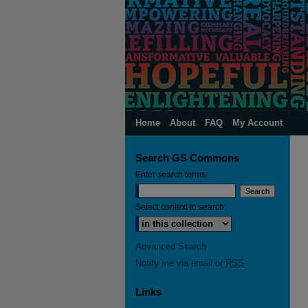
Home
About
FAQ
My Account
Search GS Commons
Enter search terms:
Select context to search:
Advanced Search
Notify me via email or
RSS
Links