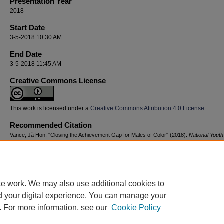
Presentation Year
2018
Start Date
3-5-2018 10:30 AM
End Date
3-5-2018 11:45 AM
Creative Commons License
This work is licensed under a
Creative Commons Attribution 4.0 License
.
Recommended Citation
Vance, Jà Hon, "Closing the Achievement Gap for Males of Color" (2018).
National Youth
Advocacy & Resilience Conference
. 139.
https://digitalcommons.georgiasouthern.edu/nyar_savannah/2018/2018/139
te work. We may also use additional cookies to
d your digital experience. You can manage your
. For more information, see our
Cookie Policy
Home
|
About
|
FAQ
|
My Account
|
Accessibility Statement