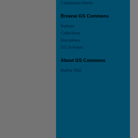
Conference Home
Browse GS Commons
Authors
Collections
Disciplines
GS Scholars
About GS Commons
Author FAQ