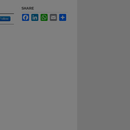
SHARE
Facebook
LinkedIn
WhatsApp
Email
Share
Follow