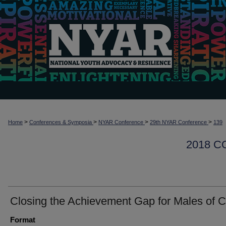
>
>
>
>
Home
Conferences & Symposia
NYAR Conference
29th NYAR Conference
139
2018 
Closing the Achievement Gap for Males of C
Format