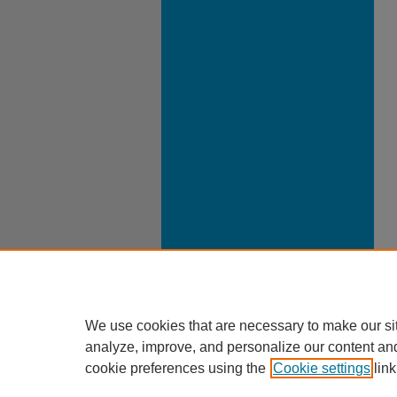
We use cookies that are necessary to make our si
analyze, improve, and personalize our content an
cookie preferences using the
Cookie settings
link