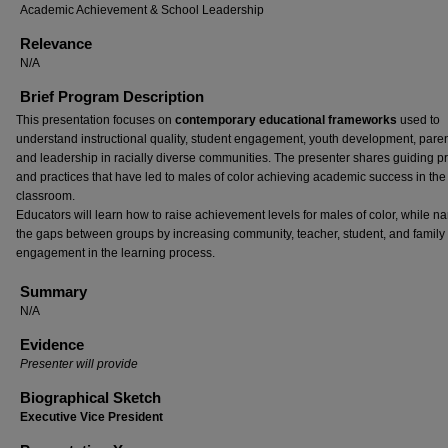
Academic Achievement & School Leadership
Relevance
N/A
Brief Program Description
This presentation focuses on
contemporary educational frameworks
used to
understand instructional quality, student engagement, youth development, paren
and leadership in racially diverse communities. The presenter shares guiding pr
and practices that have led to males of color achieving academic success in the
classroom.
Educators will learn how to raise achievement levels for males of color, while n
the gaps between groups by increasing community, teacher, student, and family
engagement in the learning process.
Summary
N/A
Evidence
Presenter will provide
Biographical Sketch
Executive Vice President