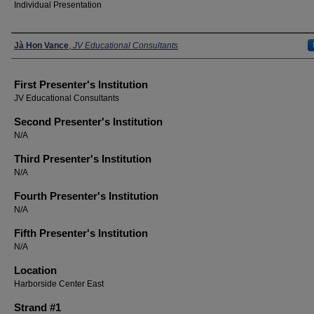
Individual Presentation
Presenters
Jà Hon Vance
,
JV Educational Consultants
First Presenter's Institution
JV Educational Consultants
Second Presenter's Institution
N/A
Third Presenter's Institution
N/A
Fourth Presenter's Institution
N/A
Fifth Presenter's Institution
N/A
Location
Harborside Center East
Strand #1