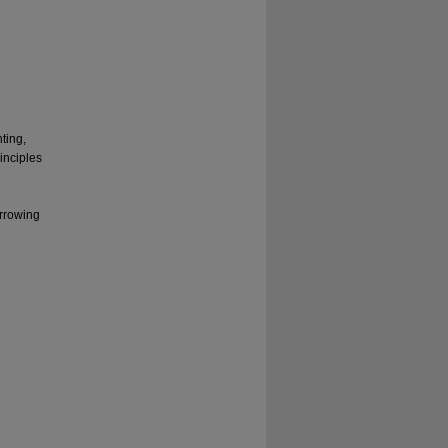
ting,
inciples
arrowing