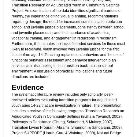
Transition Research on Adjudicated Youth in Community Settings
Project. An examination of the data identifies significant barriers to
reentry, the importance of individual planning, recommendations
regarding dosage, the need for increased communication between
school and juvenile justice placements, consistency between school
and juvenile placements, and the importance of academics,
vocational training, and engagement in reductions in recidivism.
Furthermore, it illuminates the lack of needed services for those most
likely to recidivate, youth involved with juvenile justice for the first
time before age 14. Teaching replacement behaviors and the use of
functional behavior assessment and behavior intervention plan
services are also lacking in the transition back into the school
environment. A discussion of practical implications and future
directions are included.
Evidence
The systematic literature review includes only scholarly, peer-
reviewed articles evaluating transition programs for adjudicated
youth ages 14-22 that are investigative in nature. The presentation
includes a review of the following programs: Transition Research on
Adjudicated Youth in Community Settings (Bullis & Yovanoff, 2002),
Pathways to Desistance (Chung, Schuebert, & Mulvey, 2007),
Transition Living Program (Abrams, Shannon, & Sangalang, 2008),
Project SUPPORT (Unruh, Gau, & Waintrup, 2009), Natural Bridge