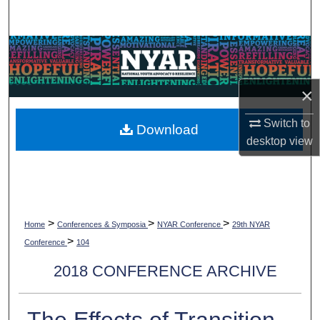
Search
Browse Collections
My Account
×
About
Switch to
Download
desktop
view
Digital Commons Network™
>
>
>
Home
Conferences & Symposia
NYAR Conference
29th NYAR
>
Conference
104
2018 CONFERENCE ARCHIVE
The Effects of Transition