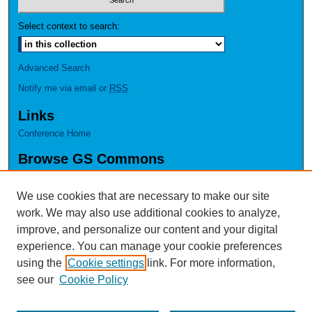
Select context to search:
Advanced Search
Notify me via email or
RSS
Links
Conference Home
Browse GS Commons
Authors
Collections
We use cookies that are necessary to make our site
Disciplines
work. We may also use additional cookies to analyze,
GS Scholars
improve, and personalize our content and your digital
experience. You can manage your cookie preferences
About GS Commons
using the
Cookie settings
link. For more information,
Author FAQ
see our
Cookie Policy