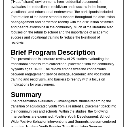
(“Head” strand) environments from residential placement. It
evaluates the reduction in recidivism and success in the home,
vocational, and educational endeavors of the participants included.
The relation of the home strand is evident throughout the discussion
of engagement and barriers to reentry with the discussion of familial
and peer relationships in the community. Much of the literature also
focuses on the return to school and the importance of academic
success and vocational training to reduce the likelihood of
recidivism.
Brief Program Description
This presentation is literature review of 25 studies evaluating the
transitional process from correctional placement into the community
by youth ages 10-22. The review emphasizes the connections
between engagement, service dosage, academic and vocational
training and recidivism, and barriers to reentry with a focus on
implications for practitioners.
Summary
The presentation evaluates 25 investigative studies regarding the
transition of adjudicated youth from a residential placement back into
their communities and schools. Within the studies, the following
interventions are examined: Positive Youth Development, School
Wide Positive Behavior Interventions and Supports, person-centered
planning, Nashua Youth Reentry, Transition Living Program,