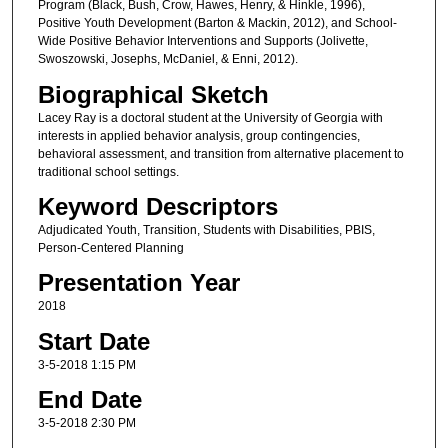
Program (Black, Bush, Crow, Hawes, Henry, & Hinkle, 1996),
Positive Youth Development (Barton & Mackin, 2012), and School-
Wide Positive Behavior Interventions and Supports (Jolivette,
Swoszowski, Josephs, McDaniel, & Enni, 2012).
Biographical Sketch
Lacey Ray is a doctoral student at the University of Georgia with
interests in applied behavior analysis, group contingencies,
behavioral assessment, and transition from alternative placement to
traditional school settings.
Keyword Descriptors
Adjudicated Youth, Transition, Students with Disabilities, PBIS,
Person-Centered Planning
Presentation Year
2018
Start Date
3-5-2018 1:15 PM
End Date
3-5-2018 2:30 PM