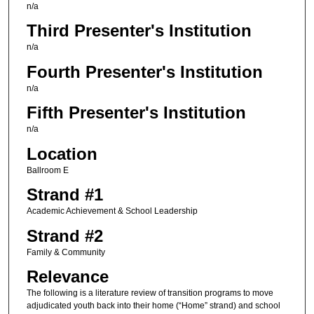
n/a
Third Presenter's Institution
n/a
Fourth Presenter's Institution
n/a
Fifth Presenter's Institution
n/a
Location
Ballroom E
Strand #1
Academic Achievement & School Leadership
Strand #2
Family & Community
Relevance
The following is a literature review of transition programs to move
adjudicated youth back into their home (“Home” strand) and school