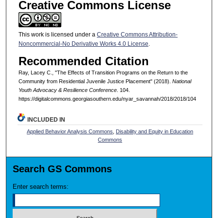
Creative Commons License
This work is licensed under a
Creative Commons Attribution-
Noncommercial-No Derivative Works 4.0 License
.
Recommended Citation
Ray, Lacey C., "The Effects of Transition Programs on the Return to the
Community from Residential Juvenile Justice Placement" (2018).
National
Youth Advocacy & Resilience Conference
. 104.
https://digitalcommons.georgiasouthern.edu/nyar_savannah/2018/2018/104
INCLUDED IN
Applied Behavior Analysis Commons
,
Disability and Equity in Education
Commons
Search GS Commons
Enter search terms: