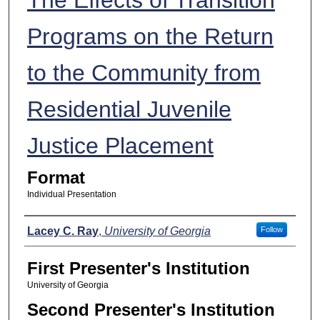
Programs on the Return
to the Community from
Residential Juvenile
Justice Placement
Format
Individual Presentation
Presenters
Lacey C. Ray
,
University of Georgia
Follow
First Presenter's Institution
University of Georgia
Second Presenter's Institution