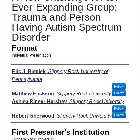
Ever-Expanding Group:
Trauma and Person
Having Autism Spectrum
Disorder
Format
Individual Presentation
Presenters
Eric J. Bieniek
,
Slippery Rock University of
Pennsylvania
Follow
Matthew Erickson
,
Slippery Rock University
Follow
Ashlea Rineer-Hershey
,
Slippery Rock University
Follow
Robert Isherwood
,
Slippery Rock University
Follow
First Presenter's Institution
Slippery Rock University