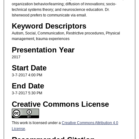
organization behavior/learning; diffusion of innovations; socio-
technical systems theory; and neuroscience education. Dr.
Isherwood prefers to communicate via email.
Keyword Descriptors
Autism, Social, Communication, Restrictive procedures, Physical
management, trauma experiences
Presentation Year
2017
Start Date
3-7-2017 4:00 PM
End Date
3-7-2017 5:30 PM
Creative Commons License
This work is licensed under a
Creative Commons Attribution 4.0
License
.