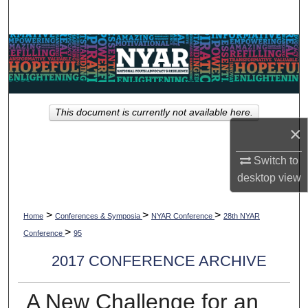
Search
Browse Collections
My Account
This document is currently not available here.
About
×
Digital Commons Network™
Switch to
desktop
view
>
>
>
Home
Conferences & Symposia
NYAR Conference
28th NYAR
>
Conference
95
2017 CONFERENCE ARCHIVE
A New Challenge for an