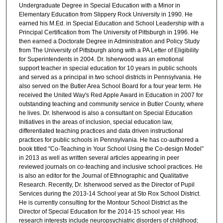
Undergraduate Degree in Special Education with a Minor in
Elementary Education from Slippery Rock University in 1990. He
earned his M.Ed. in Special Education and School Leadership with a
Principal Certification from The University of Pittsburgh in 1996. He
then earned a Doctorate Degree in Administration and Policy Study
from The University of Pittsburgh along with a PA Letter of Eligibility
for Superintendents in 2004. Dr. Isherwood was an emotional
support teacher in special education for 10 years in public schools
and served as a principal in two school districts in Pennsylvania. He
also served on the Butler Area School Board for a four year term. He
received the United Way's Red Apple Award in Education in 2007 for
outstanding teaching and community service in Butler County, where
he lives. Dr. Isherwood is also a consultant on Special Education
Initiatives in the areas of inclusion, special education law,
differentiated teaching practices and data driven instructional
practices for public schools in Pennsylvania. He has co-authored a
book titled "Co-Teaching in Your School Using the Co-design Model”
in 2013 as well as written several articles appearing in peer
reviewed journals on co-teaching and inclusive school practices. He
is also an editor for the Journal of Ethnographic and Qualitative
Research. Recently, Dr. Isherwood served as the Director of Pupil
Services during the 2013-14 School year at Sto Rox School District.
He is currently consulting for the Montour School District as the
Director of Special Education for the 2014-15 school year. His
research interests include neuropsychiatric disorders of childhood;