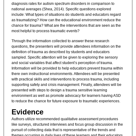
diagnosis rates for autism spectrum disorders in comparison to
national averages (Shea, 2014). Specific questions explored
include: What types of situations do students and educators regard
as traumatizing? How can the educational environment reduce the
chance for trauma? What are the interventions that are seen as the
most helpful to process traumatic events?
Through the information collected to answer these research
questions, the presenters will provide attendees information on the
definition of trauma as described by students and educators
sampled. Specific attention will be given to exploring the sensory
and social variables that affect student’s perception of trauma.
Information will be provided to help educators prevent trauma within
there own instructional environments. Attendees will be presented
with practical skills and interventions to process trauma, including
supporting safety and crisis management. Finally, attendees will be
presented with steps to design a trauma sensitive learning
environment as well as promote advocacy for learners having ASD
to reduce the chance for future exposure to traumatic experiences.
Evidence
Authors utilize recommended qualitative assessment procedures
like surveys, structured interviews and focus group discussion in the
pursuit of collecting data that is representative of the trends and
themes occurring in daily lives of these learners and their educators.