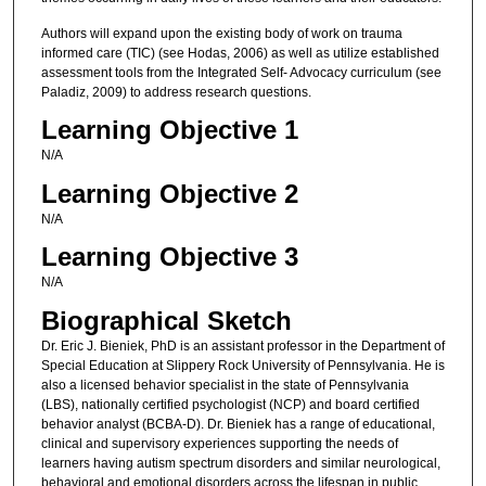
Authors will expand upon the existing body of work on trauma
informed care (TIC) (see Hodas, 2006) as well as utilize established
assessment tools from the Integrated Self- Advocacy curriculum (see
Paladiz, 2009) to address research questions.
Learning Objective 1
N/A
Learning Objective 2
N/A
Learning Objective 3
N/A
Biographical Sketch
Dr. Eric J. Bieniek, PhD is an assistant professor in the Department of
Special Education at Slippery Rock University of Pennsylvania. He is
also a licensed behavior specialist in the state of Pennsylvania
(LBS), nationally certified psychologist (NCP) and board certified
behavior analyst (BCBA-D). Dr. Bieniek has a range of educational,
clinical and supervisory experiences supporting the needs of
learners having autism spectrum disorders and similar neurological,
behavioral and emotional disorders across the lifespan in public,