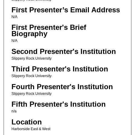
First Presenter’s Email Address
N/A
First Presenter's Brief
Biography
N/A
Second Presenter's Institution
Slippery Rock University
Third Presenter's Institution
Slippery Rock University
Fourth Presenter's Institution
Slippery Rock University
Fifth Presenter's Institution
n/a
Location
Harborside East & West