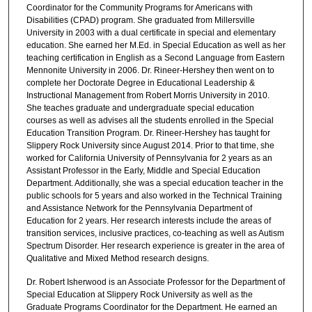
Coordinator for the Community Programs for Americans with
Disabilities (CPAD) program. She graduated from Millersville
University in 2003 with a dual certificate in special and elementary
education. She earned her M.Ed. in Special Education as well as her
teaching certification in English as a Second Language from Eastern
Mennonite University in 2006. Dr. Rineer-Hershey then went on to
complete her Doctorate Degree in Educational Leadership &
Instructional Management from Robert Morris University in 2010.
She teaches graduate and undergraduate special education
courses as well as advises all the students enrolled in the Special
Education Transition Program. Dr. Rineer-Hershey has taught for
Slippery Rock University since August 2014. Prior to that time, she
worked for California University of Pennsylvania for 2 years as an
Assistant Professor in the Early, Middle and Special Education
Department. Additionally, she was a special education teacher in the
public schools for 5 years and also worked in the Technical Training
and Assistance Network for the Pennsylvania Department of
Education for 2 years. Her research interests include the areas of
transition services, inclusive practices, co-teaching as well as Autism
Spectrum Disorder. Her research experience is greater in the area of
Qualitative and Mixed Method research designs.
Dr. Robert Isherwood is an Associate Professor for the Department of
Special Education at Slippery Rock University as well as the
Graduate Programs Coordinator for the Department. He earned an