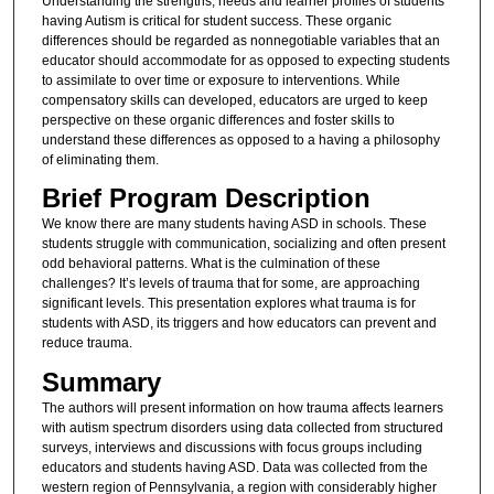
Understanding the strengths, needs and learner profiles of students
having Autism is critical for student success. These organic
differences should be regarded as nonnegotiable variables that an
educator should accommodate for as opposed to expecting students
to assimilate to over time or exposure to interventions. While
compensatory skills can developed, educators are urged to keep
perspective on these organic differences and foster skills to
understand these differences as opposed to a having a philosophy
of eliminating them.
Brief Program Description
We know there are many students having ASD in schools. These
students struggle with communication, socializing and often present
odd behavioral patterns. What is the culmination of these
challenges? It’s levels of trauma that for some, are approaching
significant levels. This presentation explores what trauma is for
students with ASD, its triggers and how educators can prevent and
reduce trauma.
Summary
The authors will present information on how trauma affects learners
with autism spectrum disorders using data collected from structured
surveys, interviews and discussions with focus groups including
educators and students having ASD. Data was collected from the
western region of Pennsylvania, a region with considerably higher