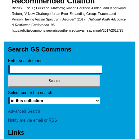
Recommended Citation
Bieniek, Eric J.; Erickson, Matthew; Rineer-Hershey, Ashlea; and Isherwood,
Robert, "A New Challenge for an Ever-Expanding Group: Trauma and
Person Having Autism Spectrum Disorder" (2017).
National Youth Advocacy
& Resilience Conference
. 95.
https://digitalcommons.georgiasouthern.edu/nyar_savannah/2017/2017/95
Search GS Commons
Enter search terms:
Select context to search:
Advanced Search
Notify me via email or
RSS
Links