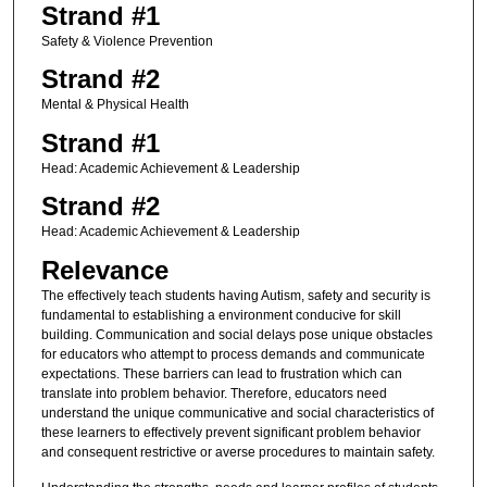
Strand #1
Safety & Violence Prevention
Strand #2
Mental & Physical Health
Strand #1
Head: Academic Achievement & Leadership
Strand #2
Head: Academic Achievement & Leadership
Relevance
The effectively teach students having Autism, safety and security is
fundamental to establishing a environment conducive for skill
building. Communication and social delays pose unique obstacles
for educators who attempt to process demands and communicate
expectations. These barriers can lead to frustration which can
translate into problem behavior. Therefore, educators need
understand the unique communicative and social characteristics of
these learners to effectively prevent significant problem behavior
and consequent restrictive or averse procedures to maintain safety.