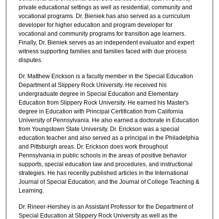
private educational settings as well as residential, community and
vocational programs. Dr. Bieniek has also served as a curriculum
developer for higher education and program developer for
vocational and community programs for transition age learners.
Finally, Dr. Bieniek serves as an independent evaluator and expert
witness supporting families and families faced with due process
disputes.
Dr. Matthew Erickson is a faculty member in the Special Education
Department at Slippery Rock University. He received his
undergraduate degree in Special Education and Elementary
Education from Slippery Rock University. He earned his Master's
degree in Education with Principal Certification from California
University of Pennsylvania. He also earned a doctorate in Education
from Youngstown State University. Dr. Erickson was a special
education teacher and also served as a principal in the Philadelphia
and Pittsburgh areas. Dr. Erickson does work throughout
Pennsylvania in public schools in the areas of positive behavior
supports, special education law and procedures, and instructional
strategies. He has recently published articles in the International
Journal of Special Education, and the Journal of College Teaching &
Learning.
Dr. Rineer-Hershey is an Assistant Professor for the Department of
Special Education at Slippery Rock University as well as the