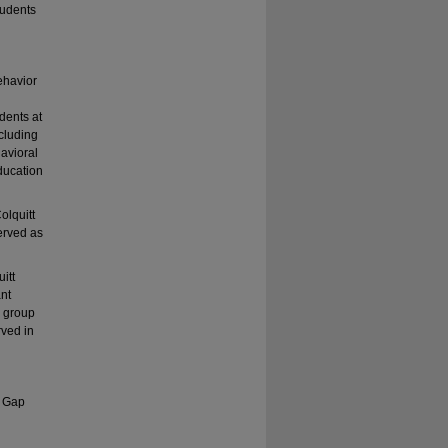
tudents
ehavior
dents at
ncluding
avioral
ducation
olquitt
served as
itt
nt
a group
rved in
t Gap