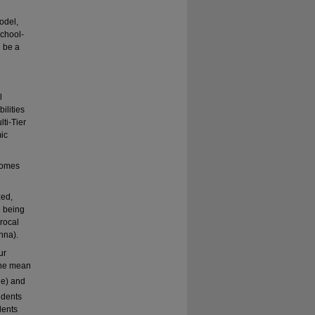
odel,
chool-
l be a
l
ilities
lti-Tier
ic
tcomes
zed,
e being
rocal
nna).
ur
 the mean
e) and
udents
dents