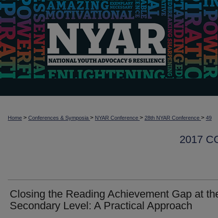
>
>
>
>
Home
Conferences & Symposia
NYAR Conference
28th NYAR Conference
49
2017 
Closing the Reading Achievement Gap at th
Secondary Level: A Practical Approach