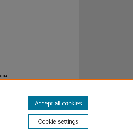
ctical
Accept all cookies
Cookie settings