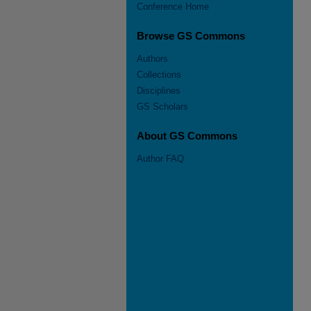
Conference Home
Browse GS Commons
Authors
Collections
Disciplines
GS Scholars
About GS Commons
Author FAQ