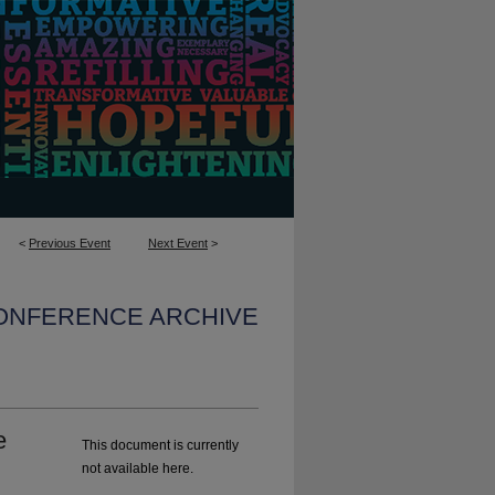
<
Previous Event
Next Event
>
CONFERENCE ARCHIVE
e
This document is currently
not available here.