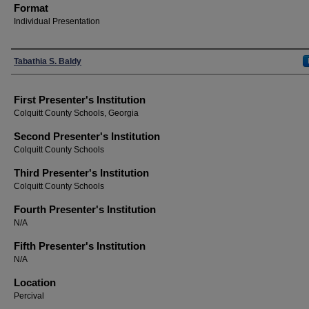
Format
Individual Presentation
Presenters
Tabathia S. Baldy
First Presenter's Institution
Colquitt County Schools, Georgia
Second Presenter's Institution
Colquitt County Schools
Third Presenter's Institution
Colquitt County Schools
Fourth Presenter's Institution
N/A
Fifth Presenter's Institution
N/A
Location
Percival