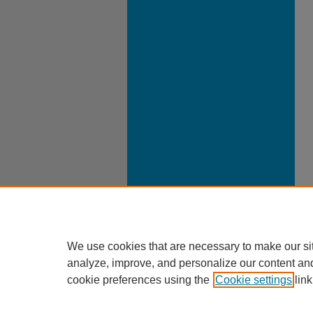
We use cookies that are necessary to make our si
analyze, improve, and personalize our content an
cookie preferences using the
Cookie settings
link