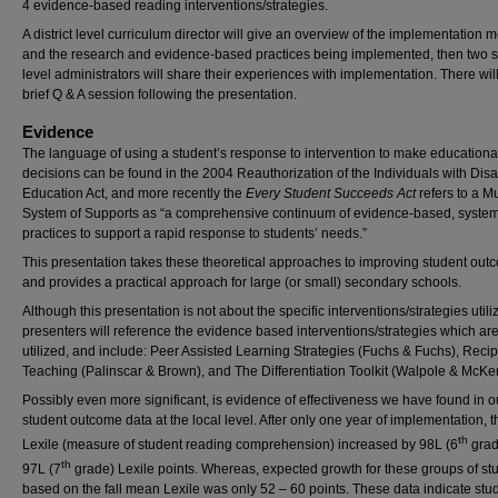
4 evidence-based reading interventions/strategies.
A district level curriculum director will give an overview of the implementation m
and the research and evidence-based practices being implemented, then two s
level administrators will share their experiences with implementation. There wil
brief Q & A session following the presentation.
Evidence
The language of using a student’s response to intervention to make educationa
decisions can be found in the 2004 Reauthorization of the Individuals with Disab
Education Act, and more recently the
Every Student Succeeds Act
refers to a Mu
System of Supports as “a comprehensive continuum of evidence-based, system
practices to support a rapid response to students’ needs.”
This presentation takes these theoretical approaches to improving student ou
and provides a practical approach for large (or small) secondary schools.
Although this presentation is not about the specific interventions/strategies utili
presenters will reference the evidence based interventions/strategies which ar
utilized, and include: Peer Assisted Learning Strategies (Fuchs & Fuchs), Recip
Teaching (Palinscar & Brown), and The Differentiation Toolkit (Walpole & McKe
Possibly even more significant, is evidence of effectiveness we have found in o
student outcome data at the local level. After only one year of implementation,
th
Lexile (measure of student reading comprehension) increased by 98L (6
grad
th
97L (7
grade) Lexile points. Whereas, expected growth for these groups of st
based on the fall mean Lexile was only 52 – 60 points. These data indicate stu