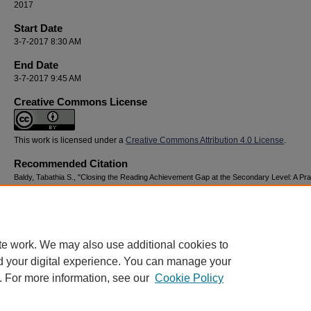
2017
Start Date
3-7-2017 8:30 AM
End Date
3-7-2017 9:45 AM
Creative Commons License
This work is licensed under a
Creative Commons Attribution 4.0 License
.
Recommended Citation
Baldy, Tabathia S., "Closing the Reading Achievement Gap at the Secondary Level: A Pra
Approach" (2017).
National Youth Advocacy & Resilience Conference
. 49.
https://digitalcommons.georgiasouthern.edu/nyar_savannah/2017/2017/49
te work. We may also use additional cookies to
d your digital experience. You can manage your
. For more information, see our
Cookie Policy
Home
|
About
|
FAQ
|
My Account
|
Accessibility Statement
Privacy
Copyright