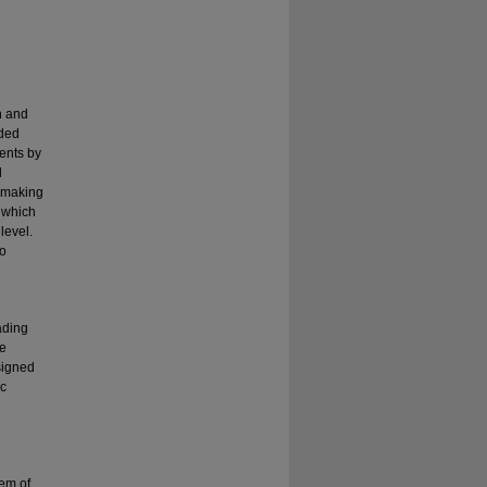
n and
nded
ents by
d
e making
 which
level.
to
ading
he
signed
ic
em of