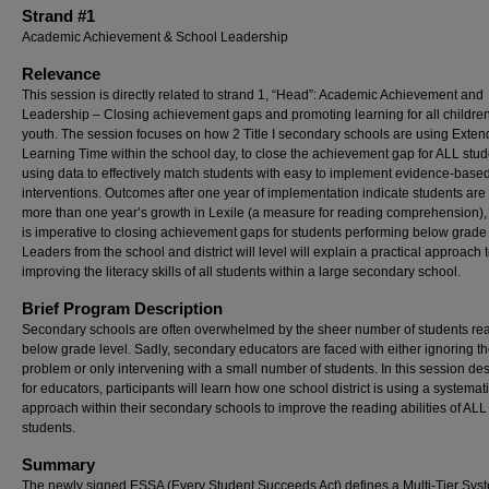
Strand #1
Academic Achievement & School Leadership
Relevance
This session is directly related to strand 1, “Head”: Academic Achievement and
Leadership – Closing achievement gaps and promoting learning for all childre
youth. The session focuses on how 2 Title I secondary schools are using Exte
Learning Time within the school day, to close the achievement gap for ALL stud
using data to effectively match students with easy to implement evidence-base
interventions. Outcomes after one year of implementation indicate students ar
more than one year’s growth in Lexile (a measure for reading comprehension),
is imperative to closing achievement gaps for students performing below grade 
Leaders from the school and district will level will explain a practical approach 
improving the literacy skills of all students within a large secondary school.
Brief Program Description
Secondary schools are often overwhelmed by the sheer number of students re
below grade level. Sadly, secondary educators are faced with either ignoring t
problem or only intervening with a small number of students. In this session de
for educators, participants will learn how one school district is using a systemat
approach within their secondary schools to improve the reading abilities of ALL
students.
Summary
The newly signed ESSA (Every Student Succeeds Act) defines a Multi-Tier Syst