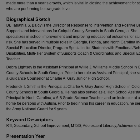
made more than a year’s growth, which is vital in closing the achievement for s
who are performing below grade level.
Biographical Sketch
Dr. Tabathia S. Baldy is the Director of Response to Intervention and Positive B
Supports and Interventions for Colquitt County Schools in South Georgia. She
specializes in school improvement and improving educational outcomes for stu
risk. She has served in multiple roles in Georgia, Florida, and North Carolina i
Special Education Director, Program Specialist for Students with Emotional/Beh
Disabilities, Multi-Tier System of Supports Coach & Coordinator, and Special E
Teacher.
Debra Lightsey is the Assistant Principal at Willie J. Williams Middle School in C
County Schools in South Georgia. Prior to her role as Assistant Principal, she 
a Guidance Counselor at Charlie A. Gray Junior High School.
Frederick T. Smith is the Principal at Charlie A. Gray Junior High School in Colqu
County Schools in South Georgia. He has also served as a High School Assista
Principal in North Carolina, a 6-8 Grade Science Teacher, and an Instructor at 
home for persons with Autism. Prior to beginning his career in education, he se
the Army National Guard for 9 years.
Keyword Descriptors
RTI, Secondary, School Improvement, MTSS, Adolescent Literacy, Achievemen
Presentation Year