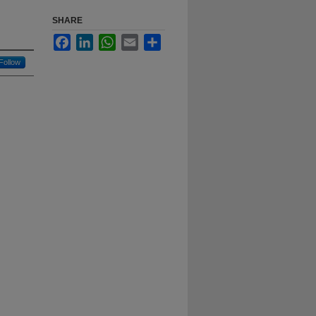
SHARE
Facebook
LinkedIn
WhatsApp
Email
Share
Follow