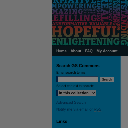
Home
About
FAQ
My Account
Search GS Commons
Enter search terms:
Select context to search:
Advanced Search
Notify me via email or
RSS
Links