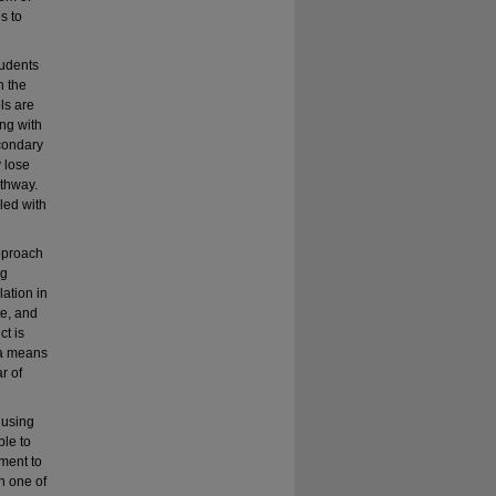
s to
tudents
h the
ls are
ing with
econdary
 lose
athway.
led with
approach
ng
lation in
te, and
ct is
 a means
r of
 using
ble to
hment to
n one of