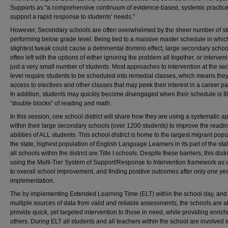
Supports as “a comprehensive continuum of evidence-based, systemic practice
support a rapid response to students’ needs.”
However, Secondary schools are often overwhelmed by the sheer number of s
performing below grade level. Being tied to a massive master schedule in whic
slightest tweak could cause a detrimental domino effect, large secondary schoo
often left with the options of either ignoring the problem all together, or interven
just a very small number of students. Most approaches to intervention at the s
level require students to be scheduled into remedial classes, which means they
access to electives and other classes that may peek their interest in a career p
In addition, students may quickly become disengaged when their schedule is fil
“double blocks” of reading and math.
In this session, one school district will share how they are using a systematic 
within their large secondary schools (over 1200 students) to improve the readi
abilities of ALL students. This school district is home to the largest migrant popu
the state, highest population of English Language Learners in its part of the sta
all schools within the district are Title I schools. Despite these barriers, this distri
using the Multi-Tier System of Support/Response to Intervention framework as
to overall school improvement, and finding positive outcomes after only one yea
implementation.
The by implementing Extended Learning Time (ELT) within the school day, and
multiple sources of data from valid and reliable assessments, the schools are a
provide quick, yet targeted intervention to those in need, while providing enric
others. During ELT all students and all teachers within the school are involved i