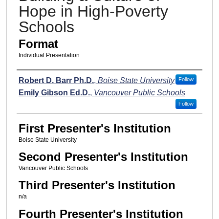
Hope in High-Poverty
Schools
Format
Individual Presentation
Presenters
Robert D. Barr Ph.D.
,
Boise State University
Follow
Emily Gibson Ed.D.
,
Vancouver Public Schools
Follow
First Presenter's Institution
Boise State University
Second Presenter's Institution
Vancouver Public Schools
Third Presenter's Institution
n/a
Fourth Presenter's Institution