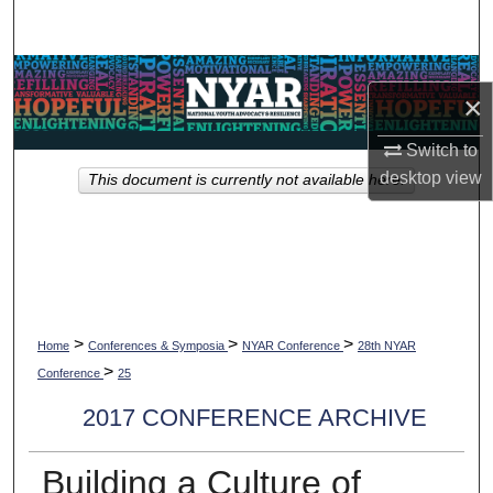
Search
Browse Collections
×
My Account
Switch to
desktop
view
This document is currently not available here.
About
Digital Commons Network™
>
>
>
Home
Conferences & Symposia
NYAR Conference
28th NYAR
>
Conference
25
2017 CONFERENCE ARCHIVE
Building a Culture of