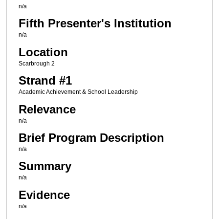
n/a
Fifth Presenter's Institution
n/a
Location
Scarbrough 2
Strand #1
Academic Achievement & School Leadership
Relevance
n/a
Brief Program Description
n/a
Summary
n/a
Evidence
n/a