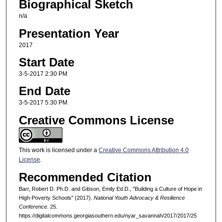
Biographical Sketch
n/a
Presentation Year
2017
Start Date
3-5-2017 2:30 PM
End Date
3-5-2017 5:30 PM
Creative Commons License
This work is licensed under a
Creative Commons Attribution 4.0
License
.
Recommended Citation
Barr, Robert D. Ph.D. and Gibson, Emily Ed.D., "Building a Culture of Hope in
High-Poverty Schools" (2017).
National Youth Advocacy & Resilience
Conference
. 25.
https://digitalcommons.georgiasouthern.edu/nyar_savannah/2017/2017/25