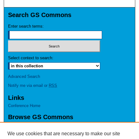
Search GS Commons
Enter search terms:
Select context to search:
Advanced Search
Notify me via email or
RSS
Links
Conference Home
Browse GS Commons
Authors
Collections
We use cookies that are necessary to make our site