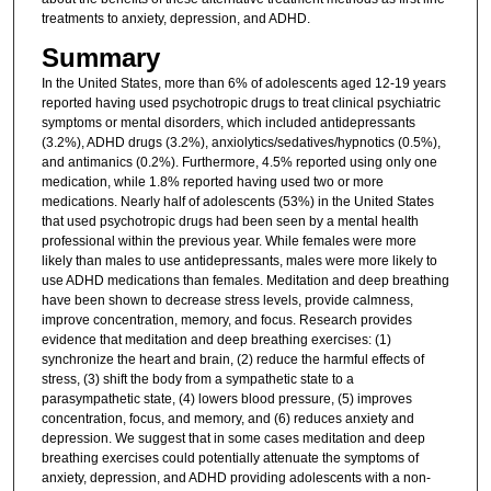
treatments to anxiety, depression, and ADHD.
Summary
In the United States, more than 6% of adolescents aged 12-19 years
reported having used psychotropic drugs to treat clinical psychiatric
symptoms or mental disorders, which included antidepressants
(3.2%), ADHD drugs (3.2%), anxiolytics/sedatives/hypnotics (0.5%),
and antimanics (0.2%). Furthermore, 4.5% reported using only one
medication, while 1.8% reported having used two or more
medications. Nearly half of adolescents (53%) in the United States
that used psychotropic drugs had been seen by a mental health
professional within the previous year. While females were more
likely than males to use antidepressants, males were more likely to
use ADHD medications than females. Meditation and deep breathing
have been shown to decrease stress levels, provide calmness,
improve concentration, memory, and focus. Research provides
evidence that meditation and deep breathing exercises: (1)
synchronize the heart and brain, (2) reduce the harmful effects of
stress, (3) shift the body from a sympathetic state to a
parasympathetic state, (4) lowers blood pressure, (5) improves
concentration, focus, and memory, and (6) reduces anxiety and
depression. We suggest that in some cases meditation and deep
breathing exercises could potentially attenuate the symptoms of
anxiety, depression, and ADHD providing adolescents with a non-