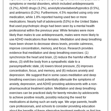
symptoms or mental disorders, which included antidepressants
(3.2%), ADHD drugs (3.2%), anxiolytics/sedatives/hypnotics (0.5%),
and antimanics (0.2%). Furthermore, 4.5% reported using only one
medication, while 1.8% reported having used two or more
medications. Nearly half of adolescents (53%) in the United States
that used psychotropic drugs had been seen by a mental health
professional within the previous year. While females were more
likely than males to use antidepressants, males were more likely to
use ADHD medications than females. Meditation and deep breathing
have been shown to decrease stress levels, provide calmness,
improve concentration, memory, and focus. Research provides
evidence that meditation and deep breathing exercises: (1)
synchronize the heart and brain, (2) reduce the harmful effects of
stress, (3) shift the body from a sympathetic state to a
parasympathetic state, (4) lowers blood pressure, (5) improves
concentration, focus, and memory, and (6) reduces anxiety and
depression. We suggest that in some cases meditation and deep
breathing exercises could potentially attenuate the symptoms of
anxiety, depression, and ADHD providing adolescents with a non-
pharmaceutical treatment option. Meditation and deep breathing
exercises can be practiced daily for twenty minutes by adolescents
to achieve positive results, possibly reducing the need for
medications at during such an early age. We urge parents, health
care professionals, and schools to consider providing education
about the benefits of these alternative treatment methods as first line