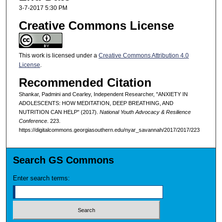
3-7-2017 5:30 PM
Creative Commons License
This work is licensed under a
Creative Commons Attribution 4.0
License
.
Recommended Citation
Shankar, Padmini and Cearley, Independent Researcher, "ANXIETY IN
ADOLESCENTS: HOW MEDITATION, DEEP BREATHING, AND
NUTRITION CAN HELP" (2017).
National Youth Advocacy & Resilience
Conference
. 223.
https://digitalcommons.georgiasouthern.edu/nyar_savannah/2017/2017/223
Search GS Commons
Enter search terms: