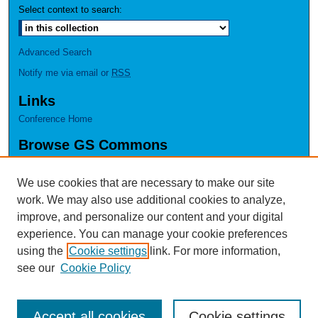
Select context to search:
Advanced Search
Notify me via email or
RSS
Links
Conference Home
Browse GS Commons
Authors
Collections
We use cookies that are necessary to make our site
Disciplines
work. We may also use additional cookies to analyze,
GS Scholars
improve, and personalize our content and your digital
experience. You can manage your cookie preferences
About GS Commons
using the
Cookie settings
link. For more information,
Author FAQ
see our
Cookie Policy
Accept all cookies
Cookie settings