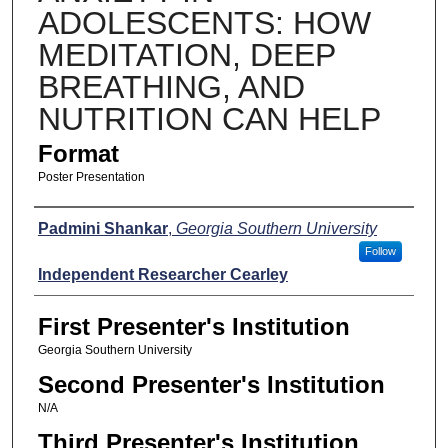
ADOLESCENTS: HOW
MEDITATION, DEEP
BREATHING, AND
NUTRITION CAN HELP
Format
Poster Presentation
Presenters
Padmini Shankar
,
Georgia Southern University
Follow
Independent Researcher Cearley
First Presenter's Institution
Georgia Southern University
Second Presenter's Institution
N/A
Third Presenter's Institution