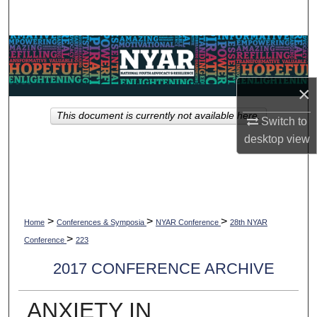
Search
Browse Collections
My Account
×
This document is currently not available here.
About
Switch to
desktop
view
Digital Commons Network™
>
>
>
Home
Conferences & Symposia
NYAR Conference
28th NYAR
>
Conference
223
2017 CONFERENCE ARCHIVE
ANXIETY IN