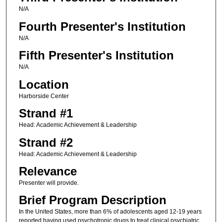
N/A
Fourth Presenter's Institution
N/A
Fifth Presenter's Institution
N/A
Location
Harborside Center
Strand #1
Head: Academic Achievement & Leadership
Strand #2
Head: Academic Achievement & Leadership
Relevance
Presenter will provide.
Brief Program Description
In the United States, more than 6% of adolescents aged 12-19 years
reported having used psychotropic drugs to treat clinical psychiatric