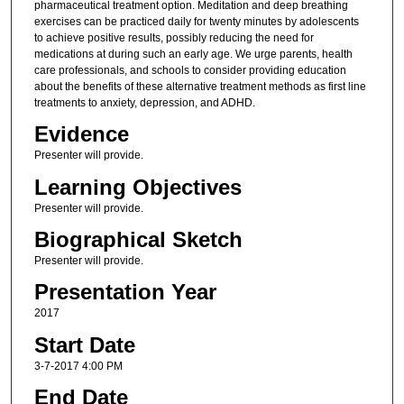
pharmaceutical treatment option. Meditation and deep breathing
exercises can be practiced daily for twenty minutes by adolescents
to achieve positive results, possibly reducing the need for
medications at during such an early age. We urge parents, health
care professionals, and schools to consider providing education
about the benefits of these alternative treatment methods as first line
treatments to anxiety, depression, and ADHD.
Evidence
Presenter will provide.
Learning Objectives
Presenter will provide.
Biographical Sketch
Presenter will provide.
Presentation Year
2017
Start Date
3-7-2017 4:00 PM
End Date