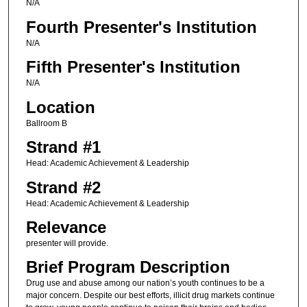
N/A
Fourth Presenter's Institution
N/A
Fifth Presenter's Institution
N/A
Location
Ballroom B
Strand #1
Head: Academic Achievement & Leadership
Strand #2
Head: Academic Achievement & Leadership
Relevance
presenter will provide.
Brief Program Description
Drug use and abuse among our nation’s youth continues to be a
major concern. Despite our best efforts, illicit drug markets continue