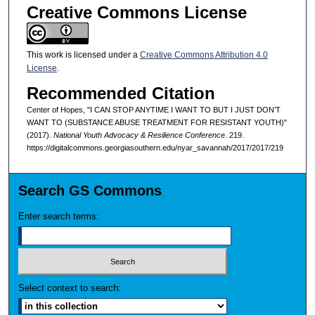
Creative Commons License
This work is licensed under a
Creative Commons Attribution 4.0
License
.
Recommended Citation
Center of Hopes, "I CAN STOP ANYTIME I WANT TO BUT I JUST DON’T
WANT TO (SUBSTANCE ABUSE TREATMENT FOR RESISTANT YOUTH)"
(2017).
National Youth Advocacy & Resilience Conference
. 219.
https://digitalcommons.georgiasouthern.edu/nyar_savannah/2017/2017/219
Search GS Commons
Enter search terms:
Select context to search: