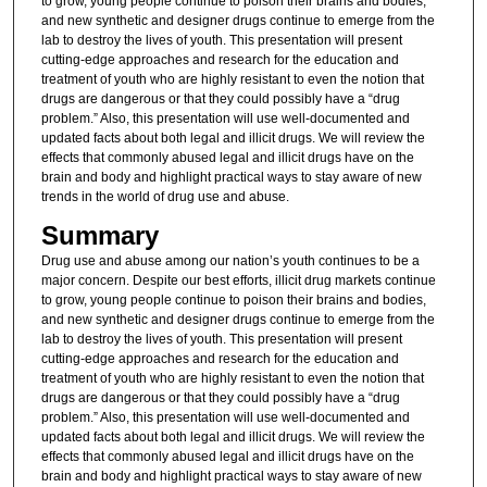
to grow, young people continue to poison their brains and bodies,
and new synthetic and designer drugs continue to emerge from the
lab to destroy the lives of youth. This presentation will present
cutting-edge approaches and research for the education and
treatment of youth who are highly resistant to even the notion that
drugs are dangerous or that they could possibly have a “drug
problem.” Also, this presentation will use well-documented and
updated facts about both legal and illicit drugs. We will review the
effects that commonly abused legal and illicit drugs have on the
brain and body and highlight practical ways to stay aware of new
trends in the world of drug use and abuse.
Summary
Drug use and abuse among our nation’s youth continues to be a
major concern. Despite our best efforts, illicit drug markets continue
to grow, young people continue to poison their brains and bodies,
and new synthetic and designer drugs continue to emerge from the
lab to destroy the lives of youth. This presentation will present
cutting-edge approaches and research for the education and
treatment of youth who are highly resistant to even the notion that
drugs are dangerous or that they could possibly have a “drug
problem.” Also, this presentation will use well-documented and
updated facts about both legal and illicit drugs. We will review the
effects that commonly abused legal and illicit drugs have on the
brain and body and highlight practical ways to stay aware of new