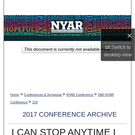
Search
Browse Collections
×
My Account
Switch to
This document is currently not available here.
About
desktop
view
Digital Commons Network™
>
>
>
Home
Conferences & Symposia
NYAR Conference
28th NYAR
>
Conference
219
2017 CONFERENCE ARCHIVE
I CAN STOP ANYTIME I