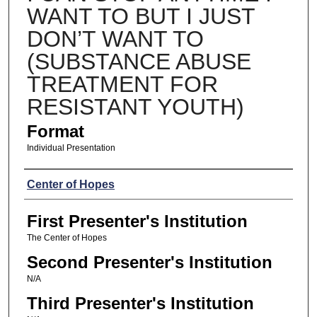
WANT TO BUT I JUST
DON’T WANT TO
(SUBSTANCE ABUSE
TREATMENT FOR
RESISTANT YOUTH)
Format
Individual Presentation
Presenters
Center of Hopes
First Presenter's Institution
The Center of Hopes
Second Presenter's Institution
N/A
Third Presenter's Institution