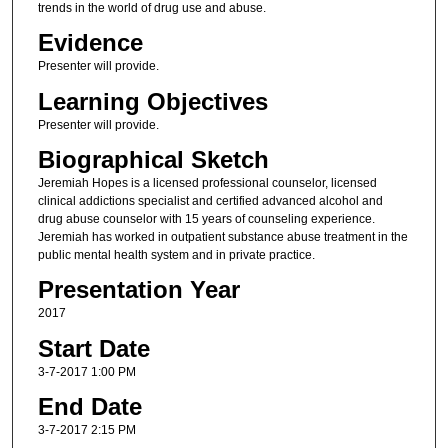
trends in the world of drug use and abuse.
Evidence
Presenter will provide.
Learning Objectives
Presenter will provide.
Biographical Sketch
Jeremiah Hopes is a licensed professional counselor, licensed
clinical addictions specialist and certified advanced alcohol and
drug abuse counselor with 15 years of counseling experience.
Jeremiah has worked in outpatient substance abuse treatment in the
public mental health system and in private practice.
Presentation Year
2017
Start Date
3-7-2017 1:00 PM
End Date
3-7-2017 2:15 PM