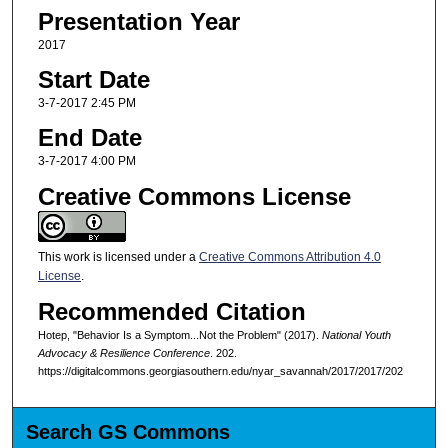
Presentation Year
2017
Start Date
3-7-2017 2:45 PM
End Date
3-7-2017 4:00 PM
Creative Commons License
This work is licensed under a
Creative Commons Attribution 4.0
License
.
Recommended Citation
Hotep, "Behavior Is a Symptom...Not the Problem" (2017).
National Youth
Advocacy & Resilience Conference
. 202.
https://digitalcommons.georgiasouthern.edu/nyar_savannah/2017/2017/202
Search GS Commons