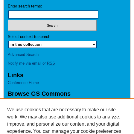
Enter search terms:
Select context to search:
Advanced Search
Notify me via email or
RSS
Links
Conference Home
Browse GS Commons
Authors
Collections
We use cookies that are necessary to make our site
Disciplines
work. We may also use additional cookies to analyze,
GS Scholars
improve, and personalize our content and your digital
experience. You can manage your cookie preferences
About GS Commons