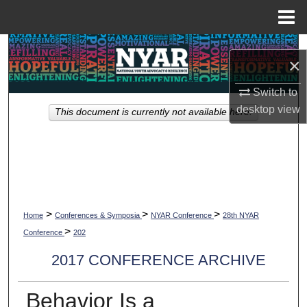
Menu
Home
Search
×
Browse Collections
Switch to
desktop
view
This document is currently not available here.
My Account
About
Digital Commons Network™
>
>
>
Home
Conferences & Symposia
NYAR Conference
28th NYAR
>
Conference
202
2017 CONFERENCE ARCHIVE
Behavior Is a