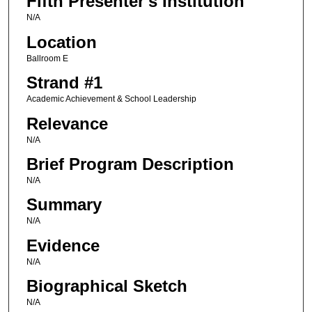
Fifth Presenter's Institution
N/A
Location
Ballroom E
Strand #1
Academic Achievement & School Leadership
Relevance
N/A
Brief Program Description
N/A
Summary
N/A
Evidence
N/A
Biographical Sketch
N/A