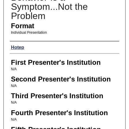
Symptom...Not the
Problem
Format
Individual Presentation
Presenters
Hotep
First Presenter's Institution
N/A
Second Presenter's Institution
N/A
Third Presenter's Institution
N/A
Fourth Presenter's Institution
N/A