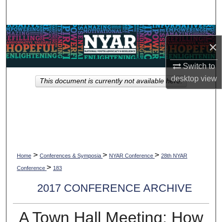
Search
Browse Collections
×
My Account
Switch to
desktop
view
This document is currently not available here.
About
Digital Commons Network™
>
>
>
Home
Conferences & Symposia
NYAR Conference
28th NYAR
>
Conference
183
2017 CONFERENCE ARCHIVE
A Town Hall Meeting: How