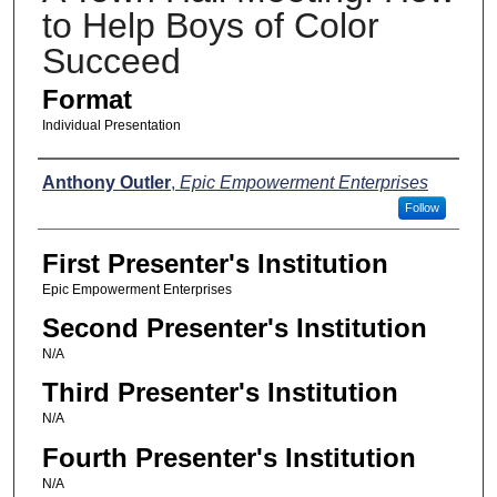
to Help Boys of Color
Succeed
Format
Individual Presentation
Presenters
Anthony Outler
,
Epic Empowerment Enterprises
Follow
First Presenter's Institution
Epic Empowerment Enterprises
Second Presenter's Institution
N/A
Third Presenter's Institution
N/A
Fourth Presenter's Institution
N/A