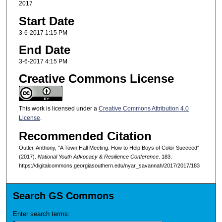
2017
Start Date
3-6-2017 1:15 PM
End Date
3-6-2017 4:15 PM
Creative Commons License
This work is licensed under a
Creative Commons Attribution 4.0
License
.
Recommended Citation
Outler, Anthony, "A Town Hall Meeting: How to Help Boys of Color Succeed"
(2017).
National Youth Advocacy & Resilience Conference
. 183.
https://digitalcommons.georgiasouthern.edu/nyar_savannah/2017/2017/183
Search GS Commons
Enter search terms: