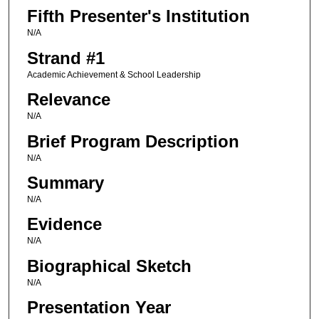
Fifth Presenter's Institution
N/A
Strand #1
Academic Achievement & School Leadership
Relevance
N/A
Brief Program Description
N/A
Summary
N/A
Evidence
N/A
Biographical Sketch
N/A
Presentation Year