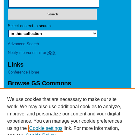
Select context to search:
Advanced Search
Notify me via email or
RSS
Links
Conference Home
Browse GS Commons
Authors
Collections
We use cookies that are necessary to make our site
Disciplines
work. We may also use additional cookies to analyze,
GS Scholars
improve, and personalize our content and your digital
experience. You can manage your cookie preferences
About GS Commons
using the
Cookie settings
link. For more information,
Author FAQ