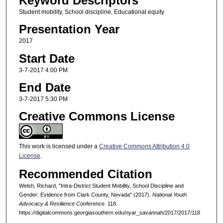
Keyword Descriptors
Student mobility, School discipline, Educational equity
Presentation Year
2017
Start Date
3-7-2017 4:00 PM
End Date
3-7-2017 5:30 PM
Creative Commons License
This work is licensed under a
Creative Commons Attribution 4.0
License
.
Recommended Citation
Welsh, Richard, "Intra-District Student Mobility, School Discipline and
Gender: Evidence from Clark County, Nevada" (2017).
National Youth
Advocacy & Resilience Conference
. 118.
https://digitalcommons.georgiasouthern.edu/nyar_savannah/2017/2017/118