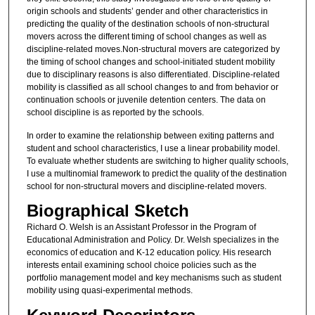
origin schools and students’ gender and other characteristics in
predicting the quality of the destination schools of non-structural
movers across the different timing of school changes as well as
discipline-related moves.Non-structural movers are categorized by
the timing of school changes and school-initiated student mobility
due to disciplinary reasons is also differentiated. Discipline-related
mobility is classified as all school changes to and from behavior or
continuation schools or juvenile detention centers. The data on
school discipline is as reported by the schools.
In order to examine the relationship between exiting patterns and
student and school characteristics, I use a linear probability model.
To evaluate whether students are switching to higher quality schools,
I use a multinomial framework to predict the quality of the destination
school for non-structural movers and discipline-related movers.
Biographical Sketch
Richard O. Welsh is an Assistant Professor in the Program of
Educational Administration and Policy. Dr. Welsh specializes in the
economics of education and K-12 education policy. His research
interests entail examining school choice policies such as the
portfolio management model and key mechanisms such as student
mobility using quasi-experimental methods.