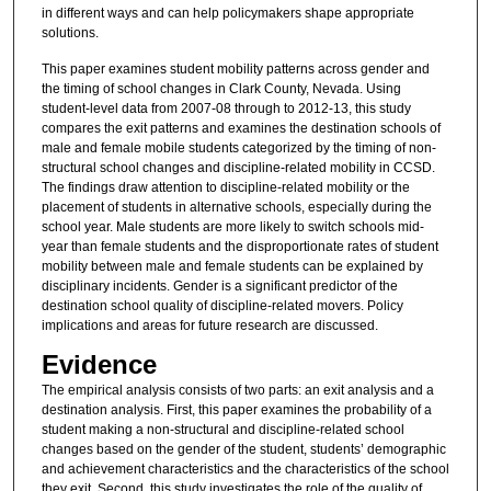
in different ways and can help policymakers shape appropriate
solutions.
This paper examines student mobility patterns across gender and
the timing of school changes in Clark County, Nevada. Using
student-level data from 2007-08 through to 2012-13, this study
compares the exit patterns and examines the destination schools of
male and female mobile students categorized by the timing of non-
structural school changes and discipline-related mobility in CCSD.
The findings draw attention to discipline-related mobility or the
placement of students in alternative schools, especially during the
school year. Male students are more likely to switch schools mid-
year than female students and the disproportionate rates of student
mobility between male and female students can be explained by
disciplinary incidents. Gender is a significant predictor of the
destination school quality of discipline-related movers. Policy
implications and areas for future research are discussed.
Evidence
The empirical analysis consists of two parts: an exit analysis and a
destination analysis. First, this paper examines the probability of a
student making a non-structural and discipline-related school
changes based on the gender of the student, students’ demographic
and achievement characteristics and the characteristics of the school
they exit. Second, this study investigates the role of the quality of