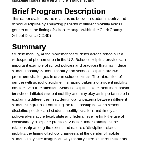
discipline issues fits well with the “Hands” strand.
Brief Program Description
This paper evaluates the relationship between student mobility and
school discipline by analyzing patterns of student mobility across
gender and the timing of school changes within the Clark County
School District (CCSD)
Summary
Student mobility, or the movement of students across schools, is a
widespread phenomenon in the U.S. School discipline provides an
important example of school policies and practices that may induce
student mobility. Student mobility and school discipline are two
prominent challenges in urban school districts. The interaction of
gender with school discipline in shaping patterns of student mobility
has received little attention. School discipline is a central mechanism
for school-initiated student mobility and may play an important role in
explaining differences in student mobility patterns between different
student subgroups. Examining the relationship between school
discipline policies and student mobility is salient and timely as
policymakers at the local, state and federal level rethink the use of
exclusionary discipline practices. A better understanding of the
relationship among the extent and nature of discipline-related
mobility, the timing of school changes and the gender of mobile
students may offer insights on why mobility affects different students