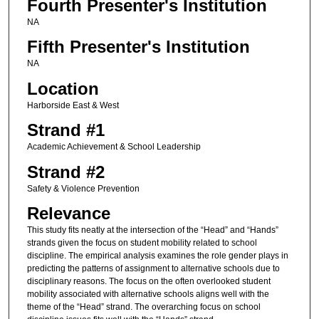
Fourth Presenter's Institution
NA
Fifth Presenter's Institution
NA
Location
Harborside East & West
Strand #1
Academic Achievement & School Leadership
Strand #2
Safety & Violence Prevention
Relevance
This study fits neatly at the intersection of the “Head” and “Hands”
strands given the focus on student mobility related to school
discipline. The empirical analysis examines the role gender plays in
predicting the patterns of assignment to alternative schools due to
disciplinary reasons. The focus on the often overlooked student
mobility associated with alternative schools aligns well with the
theme of the “Head” strand. The overarching focus on school