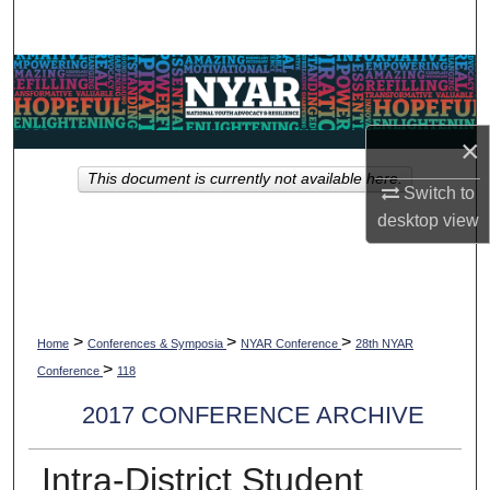
Search
Browse Collections
My Account
×
This document is currently not available here.
About
Switch to
desktop
view
Digital Commons Network™
>
>
>
Home
Conferences & Symposia
NYAR Conference
28th NYAR
>
Conference
118
2017 CONFERENCE ARCHIVE
Intra-District Student