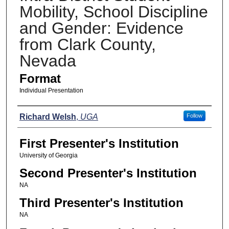
Mobility, School Discipline
and Gender: Evidence
from Clark County,
Nevada
Format
Individual Presentation
Presenters
Richard Welsh
,
UGA
Follow
First Presenter's Institution
University of Georgia
Second Presenter's Institution
NA
Third Presenter's Institution
NA