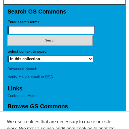
Search GS Commons
Enter search terms:
Select context to search:
Advanced Search
Notify me via email or
RSS
Links
Conference Home
Browse GS Commons
Authors
Collections
We use cookies that are necessary to make our site
Disciplines
work. We may also use additional cookies to analyze,