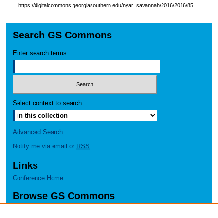
https://digitalcommons.georgiasouthern.edu/nyar_savannah/2016/2016/85
Search GS Commons
Enter search terms:
Select context to search:
Advanced Search
Notify me via email or
RSS
Links
Conference Home
Browse GS Commons
Authors