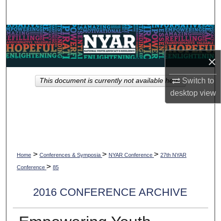
Search
Browse Collections
×
My Account
Switch to
This document is currently not available here.
About
desktop
view
Digital Commons Network™
>
>
>
Home
Conferences & Symposia
NYAR Conference
27th NYAR
>
Conference
85
2016 CONFERENCE ARCHIVE