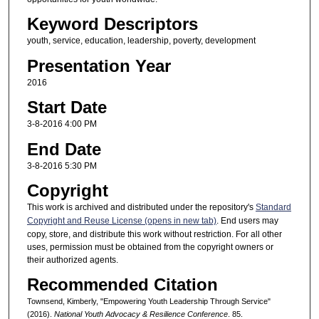
Keyword Descriptors
youth, service, education, leadership, poverty, development
Presentation Year
2016
Start Date
3-8-2016 4:00 PM
End Date
3-8-2016 5:30 PM
Copyright
This work is archived and distributed under the repository's
Standard
Copyright and Reuse License (opens in new tab)
. End users may
copy, store, and distribute this work without restriction. For all other
uses, permission must be obtained from the copyright owners or
their authorized agents.
Recommended Citation
Townsend, Kimberly, "Empowering Youth Leadership Through Service"
(2016).
National Youth Advocacy & Resilience Conference
. 85.