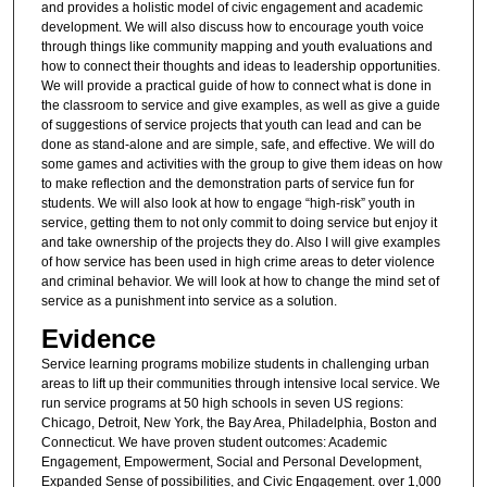
and provides a holistic model of civic engagement and academic
development. We will also discuss how to encourage youth voice
through things like community mapping and youth evaluations and
how to connect their thoughts and ideas to leadership opportunities.
We will provide a practical guide of how to connect what is done in
the classroom to service and give examples, as well as give a guide
of suggestions of service projects that youth can lead and can be
done as stand-alone and are simple, safe, and effective. We will do
some games and activities with the group to give them ideas on how
to make reflection and the demonstration parts of service fun for
students. We will also look at how to engage “high-risk” youth in
service, getting them to not only commit to doing service but enjoy it
and take ownership of the projects they do. Also I will give examples
of how service has been used in high crime areas to deter violence
and criminal behavior. We will look at how to change the mind set of
service as a punishment into service as a solution.
Evidence
Service learning programs mobilize students in challenging urban
areas to lift up their communities through intensive local service. We
run service programs at 50 high schools in seven US regions:
Chicago, Detroit, New York, the Bay Area, Philadelphia, Boston and
Connecticut. We have proven student outcomes: Academic
Engagement, Empowerment, Social and Personal Development,
Expanded Sense of possibilities, and Civic Engagement. over 1,000