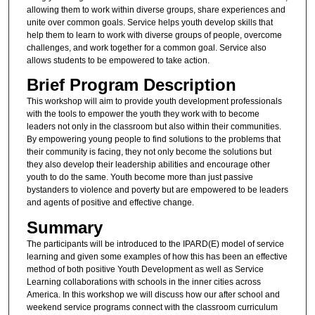
allowing them to work within diverse groups, share experiences and
unite over common goals. Service helps youth develop skills that
help them to learn to work with diverse groups of people, overcome
challenges, and work together for a common goal. Service also
allows students to be empowered to take action.
Brief Program Description
This workshop will aim to provide youth development professionals
with the tools to empower the youth they work with to become
leaders not only in the classroom but also within their communities.
By empowering young people to find solutions to the problems that
their community is facing, they not only become the solutions but
they also develop their leadership abilities and encourage other
youth to do the same. Youth become more than just passive
bystanders to violence and poverty but are empowered to be leaders
and agents of positive and effective change.
Summary
The participants will be introduced to the IPARD(E) model of service
learning and given some examples of how this has been an effective
method of both positive Youth Development as well as Service
Learning collaborations with schools in the inner cities across
America. In this workshop we will discuss how our after school and
weekend service programs connect with the classroom curriculum