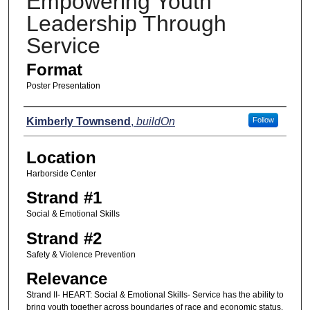
Empowering Youth
Leadership Through
Service
Format
Poster Presentation
Presenters
Kimberly Townsend
,
buildOn
Follow
Location
Harborside Center
Strand #1
Social & Emotional Skills
Strand #2
Safety & Violence Prevention
Relevance
Strand II- HEART: Social & Emotional Skills- Service has the ability to
bring youth together across boundaries of race and economic status,