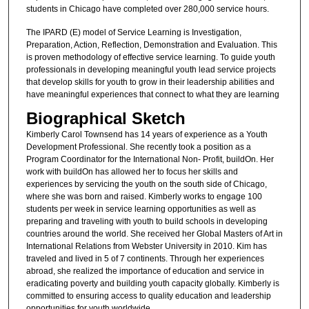
students in Chicago have completed over 280,000 service hours.
The IPARD (E) model of Service Learning is Investigation,
Preparation, Action, Reflection, Demonstration and Evaluation. This
is proven methodology of effective service learning. To guide youth
professionals in developing meaningful youth lead service projects
that develop skills for youth to grow in their leadership abilities and
have meaningful experiences that connect to what they are learning
Biographical Sketch
Kimberly Carol Townsend has 14 years of experience as a Youth
Development Professional. She recently took a position as a
Program Coordinator for the International Non- Profit, buildOn. Her
work with buildOn has allowed her to focus her skills and
experiences by servicing the youth on the south side of Chicago,
where she was born and raised. Kimberly works to engage 100
students per week in service learning opportunities as well as
preparing and traveling with youth to build schools in developing
countries around the world. She received her Global Masters of Art in
International Relations from Webster University in 2010. Kim has
traveled and lived in 5 of 7 continents. Through her experiences
abroad, she realized the importance of education and service in
eradicating poverty and building youth capacity globally. Kimberly is
committed to ensuring access to quality education and leadership
opportunities for youth worldwide.