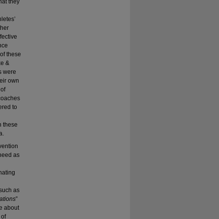
hat they
hletes’
ther
fective
ince
 of these
ke &
s were
heir own
 of
 coaches
ered to
n these
a.
vention
 need as
nating
 such as
vations
”
ge about
 of