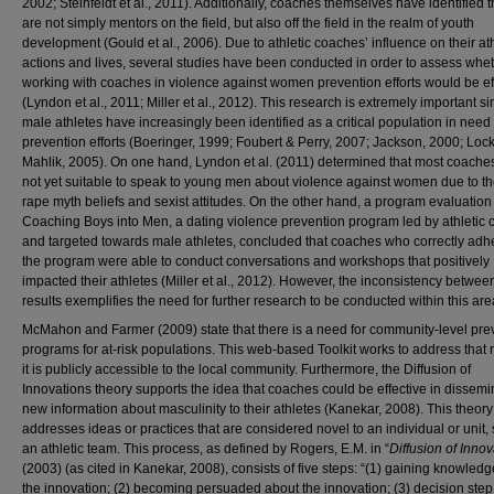
2002; Steinfeldt et al., 2011). Additionally, coaches themselves have identified t
are not simply mentors on the field, but also off the field in the realm of youth
development (Gould et al., 2006). Due to athletic coaches’ influence on their at
actions and lives, several studies have been conducted in order to assess whe
working with coaches in violence against women prevention efforts would be ef
(Lyndon et al., 2011; Miller et al., 2012). This research is extremely important s
male athletes have increasingly been identified as a critical population in need
prevention efforts (Boeringer, 1999; Foubert & Perry, 2007; Jackson, 2000; Loc
Mahlik, 2005). On one hand, Lyndon et al. (2011) determined that most coache
not yet suitable to speak to young men about violence against women due to t
rape myth beliefs and sexist attitudes. On the other hand, a program evaluation
Coaching Boys into Men, a dating violence prevention program led by athletic
and targeted towards male athletes, concluded that coaches who correctly adh
the program were able to conduct conversations and workshops that positively
impacted their athletes (Miller et al., 2012). However, the inconsistency betwee
results exemplifies the need for further research to be conducted within this are
McMahon and Farmer (2009) state that there is a need for community-level pre
programs for at-risk populations. This web-based Toolkit works to address that
it is publicly accessible to the local community. Furthermore, the Diffusion of
Innovations theory supports the idea that coaches could be effective in dissemi
new information about masculinity to their athletes (Kanekar, 2008). This theory
addresses ideas or practices that are considered novel to an individual or unit,
an athletic team. This process, as defined by Rogers, E.M. in “
Diffusion of Inno
(2003) (as cited in Kanekar, 2008), consists of five steps: “(1) gaining knowled
the innovation; (2) becoming persuaded about the innovation; (3) decision step