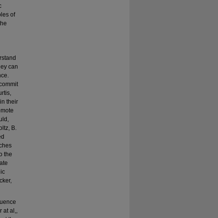
c
les of
the
erstand
hey can
nce.
 commit
rtis,
in their
romote
uld,
ltz, B.
ed
aches
o the
cate
ic
cker,
fluence
at al,,