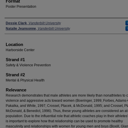
Format
Poster Presentation
Presenters
Dessie Clark
,
Vanderbilt University
Natalie Jeansonne
,
Vanderbilt University
Location
Harborside Center
Strand #1
Safety & Violence Prevention
Strand #2
Mental & Physical Health
Relevance
Research demonstrates that male athletes are more likely than nonathletes to 
violence and aggressive acts toward women (Boeringer, 1999; Forbes, Adams-C
Pakalka, and White, 1997; Crosset, Ptacek, & McDonald, 1995; and Crosset, Pt
McDonald, & Benedict, 1996). Thus, these young athletes are considered an at-
population. Due to the influential role that athletic coaches play in their athletes’ 
is important to explore how that relationship can be used to promote healthy
masculinity and relationships with women for young men and boys (Boxill, Glanv