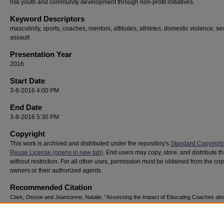
risk youth and community development through non-profit initiatives.
Keyword Descriptors
masculinity, sports, coaches, mentors, attitudes, athletes, domestic violence, se
assault
Presentation Year
2016
Start Date
3-8-2016 4:00 PM
End Date
3-8-2016 5:30 PM
Copyright
This work is archived and distributed under the repository's
Standard Copyright
Reuse License (opens in new tab)
. End users may copy, store, and distribute t
without restriction. For all other uses, permission must be obtained from the cop
owners or their authorized agents.
Recommended Citation
Clark, Dessie and Jeansonne, Natalie, "Assessing the Impact of Educating Coaches abo
Healthy Masculinity" (2016).
National Youth Advocacy & Resilience Conference
. 58.
https://digitalcommons.georgiasouthern.edu/nyar_savannah/2016/2016/58