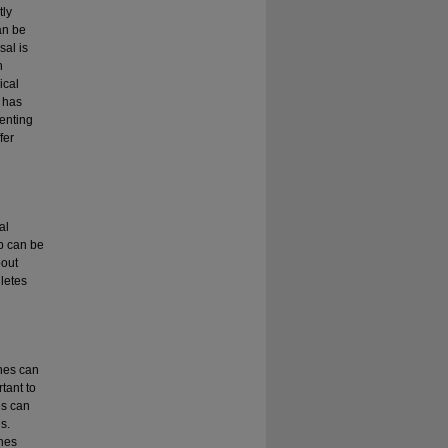
tly
an be
sal is
h
ical
a has
venting
fer
al
ip can be
bout
letes
hes can
rtant to
es can
s.
ches