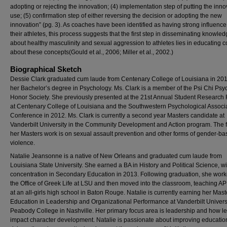
adopting or rejecting the innovation; (4) implementation step of putting the inno
use; (5) confirmation step of either reversing the decision or adopting the new
innovation” (pg. 3). As coaches have been identified as having strong influence
their athletes, this process suggests that the first step in disseminating knowle
about healthy masculinity and sexual aggression to athletes lies in educating 
about these concepts(Gould et al., 2006; Miller et al., 2002.)
Biographical Sketch
Dessie Clark graduated cum laude from Centenary College of Louisiana in 201
her Bachelor’s degree in Psychology. Ms. Clark is a member of the Psi Chi Ps
Honor Society. She previously presented at the 21st Annual Student Research
at Centenary College of Louisiana and the Southwestern Psychological Associ
Conference in 2012. Ms. Clark is currently a second year Masters candidate at
Vanderbilt University in the Community Development and Action program. The f
her Masters work is on sexual assault prevention and other forms of gender-b
violence.
Natalie Jeansonne is a native of New Orleans and graduated cum laude from
Louisiana State University. She earned a BA in History and Political Science, wi
concentration in Secondary Education in 2013. Following graduation, she work
the Office of Greek Life at LSU and then moved into the classroom, teaching AP
at an all-girls high school in Baton Rouge. Natalie is currently earning her Mast
Education in Leadership and Organizational Performance at Vanderbilt Universi
Peabody College in Nashville. Her primary focus area is leadership and how l
impact character development. Natalie is passionate about improving education 