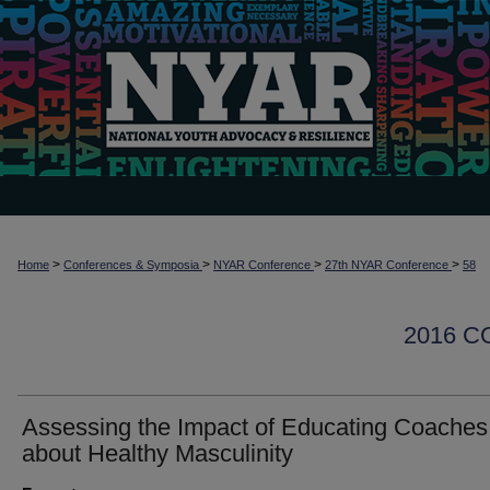
>
>
>
>
Home
Conferences & Symposia
NYAR Conference
27th NYAR Conference
58
2016 
Assessing the Impact of Educating Coaches
about Healthy Masculinity