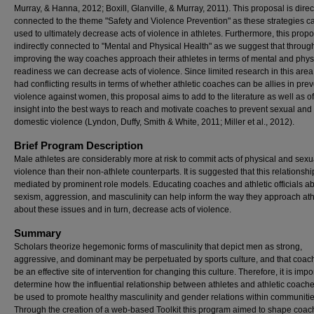
Murray, & Hanna, 2012; Boxill, Glanville, & Murray, 2011). This proposal is direc
connected to the theme "Safety and Violence Prevention" as these strategies c
used to ultimately decrease acts of violence in athletes. Furthermore, this propo
indirectly connected to "Mental and Physical Health" as we suggest that throug
improving the way coaches approach their athletes in terms of mental and phys
readiness we can decrease acts of violence. Since limited research in this are
had conflicting results in terms of whether athletic coaches can be allies in pre
violence against women, this proposal aims to add to the literature as well as of
insight into the best ways to reach and motivate coaches to prevent sexual and
domestic violence (Lyndon, Duffy, Smith & White, 2011; Miller et al., 2012).
Brief Program Description
Male athletes are considerably more at risk to commit acts of physical and sexu
violence than their non-athlete counterparts. It is suggested that this relationsh
mediated by prominent role models. Educating coaches and athletic officials a
sexism, aggression, and masculinity can help inform the way they approach ath
about these issues and in turn, decrease acts of violence.
Summary
Scholars theorize hegemonic forms of masculinity that depict men as strong,
aggressive, and dominant may be perpetuated by sports culture, and that coac
be an effective site of intervention for changing this culture. Therefore, it is impo
determine how the influential relationship between athletes and athletic coach
be used to promote healthy masculinity and gender relations within communitie
Through the creation of a web-based Toolkit this program aimed to shape coa