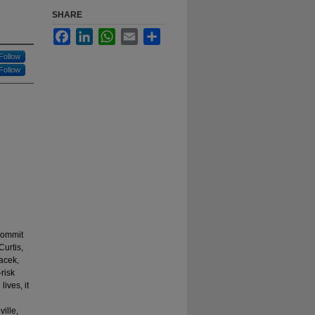
SHARE
Facebook
LinkedIn
WhatsApp
Email
Share
Follow
Follow
commit
urtis,
acek,
risk
lives, it
ille,