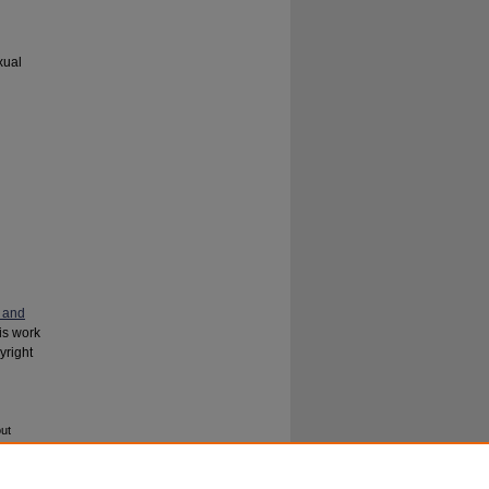
xual
 and
his work
yright
ut