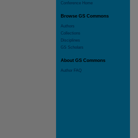
Conference Home
Browse GS Commons
Authors
Collections
Disciplines
GS Scholars
About GS Commons
Author FAQ