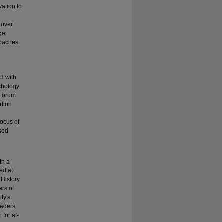
vation to
 over
dge
coaches
3 with
ychology
 Forum
ation
ocus of
ased
th a
ed at
 History
ers of
ty's
eaders
for at-