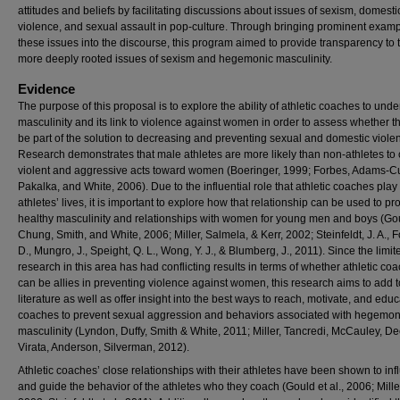
attitudes and beliefs by facilitating discussions about issues of sexism, domesti
violence, and sexual assault in pop-culture. Through bringing prominent examp
these issues into the discourse, this program aimed to provide transparency to 
more deeply rooted issues of sexism and hegemonic masculinity.
Evidence
The purpose of this proposal is to explore the ability of athletic coaches to und
masculinity and its link to violence against women in order to assess whether t
be part of the solution to decreasing and preventing sexual and domestic viole
Research demonstrates that male athletes are more likely than non-athletes to
violent and aggressive acts toward women (Boeringer, 1999; Forbes, Adams-Cu
Pakalka, and White, 2006). Due to the influential role that athletic coaches play 
athletes’ lives, it is important to explore how that relationship can be used to p
healthy masculinity and relationships with women for young men and boys (Go
Chung, Smith, and White, 2006; Miller, Salmela, & Kerr, 2002; Steinfeldt, J. A., Fo
D., Mungro, J., Speight, Q. L., Wong, Y. J., & Blumberg, J., 2011). Since the limit
research in this area has had conflicting results in terms of whether athletic co
can be allies in preventing violence against women, this research aims to add t
literature as well as offer insight into the best ways to reach, motivate, and edu
coaches to prevent sexual aggression and behaviors associated with hegemon
masculinity (Lyndon, Duffy, Smith & White, 2011; Miller, Tancredi, McCauley, De
Virata, Anderson, Silverman, 2012).
Athletic coaches’ close relationships with their athletes have been shown to in
and guide the behavior of the athletes who they coach (Gould et al., 2006; Miller 