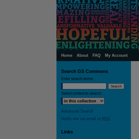
Home
About
FAQ
My Account
Search GS Commons
Enter search terms:
Select context to search:
Advanced Search
Notify me via email or
RSS
Links