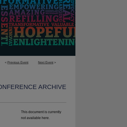
<
Previous Event
Next Event
>
CONFERENCE ARCHIVE
This document is currently
not available here.