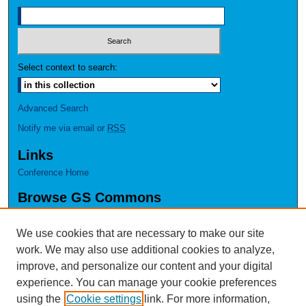
Select context to search:
Advanced Search
Notify me via email or
RSS
Links
Conference Home
Browse GS Commons
Authors
Collections
We use cookies that are necessary to make our site
Disciplines
work. We may also use additional cookies to analyze,
GS Scholars
improve, and personalize our content and your digital
experience. You can manage your cookie preferences
About GS Commons
using the
Cookie settings
link. For more information,
Author FAQ