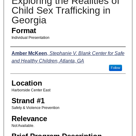
Exploring the Realities of
Child Sex Trafficking in
Georgia
Format
Individual Presentation
Presenters
Amber McKeen
,
Stephanie V. Blank Center for Safe
and Healthy Children, Atlanta, GA
Follow
Location
Harborside Center East
Strand #1
Safety & Violence Prevention
Relevance
Not Available.