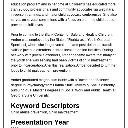
education program and in her time at Children’s has educated more
than 20,000 professionals and community advocates via webinars,
in-person trainings, and major child advocacy conferences. She also
serves on several committees with a focus on planning child abuse
prevention initiatives.
Prior to coming to the Blank Center for Safe and Healthy Children,
Amber was employed by the State of Florida as a Youth Outreach
Specialist, where she taught vocational and post-detention transition
skills to juvenile offenders in three local detention facilities. During
her work with juvenile offenders, Amber became aware that many of
the youth she was serving had been victims of child maltreatment
prior to incarceration. After this realization, Amber decided to turn her
focus to child maltreatment prevention.
Amber graduated magna cum laude with a Bachelor of Science
degree in Psychology from Florida State University. She is currently
pursuing dual Master’s degrees in Social Work and Public Health at
Georgia State University.
Keyword Descriptors
Child abuse prevention, Child maltreatment
Presentation Year