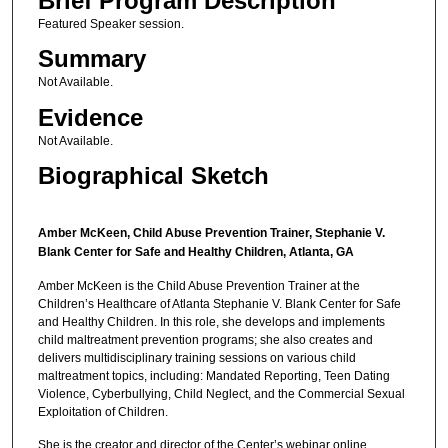
Brief Program Description
Featured Speaker session.
Summary
Not Available.
Evidence
Not Available.
Biographical Sketch
Amber McKeen, Child Abuse Prevention Trainer, Stephanie V.
Blank Center for Safe and Healthy Children, Atlanta, GA
Amber McKeen is the Child Abuse Prevention Trainer at the
Children’s Healthcare of Atlanta Stephanie V. Blank Center for Safe
and Healthy Children. In this role, she develops and implements
child maltreatment prevention programs; she also creates and
delivers multidisciplinary training sessions on various child
maltreatment topics, including: Mandated Reporting, Teen Dating
Violence, Cyberbullying, Child Neglect, and the Commercial Sexual
Exploitation of Children.
She is the creator and director of the Center’s webinar online