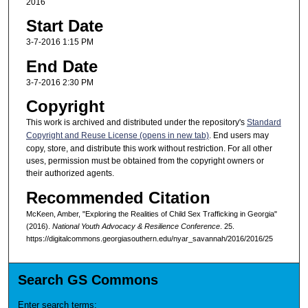
2016
Start Date
3-7-2016 1:15 PM
End Date
3-7-2016 2:30 PM
Copyright
This work is archived and distributed under the repository's
Standard
Copyright and Reuse License (opens in new tab)
. End users may
copy, store, and distribute this work without restriction. For all other
uses, permission must be obtained from the copyright owners or
their authorized agents.
Recommended Citation
McKeen, Amber, "Exploring the Realities of Child Sex Trafficking in Georgia"
(2016).
National Youth Advocacy & Resilience Conference
. 25.
https://digitalcommons.georgiasouthern.edu/nyar_savannah/2016/2016/25
Search GS Commons
Enter search terms: