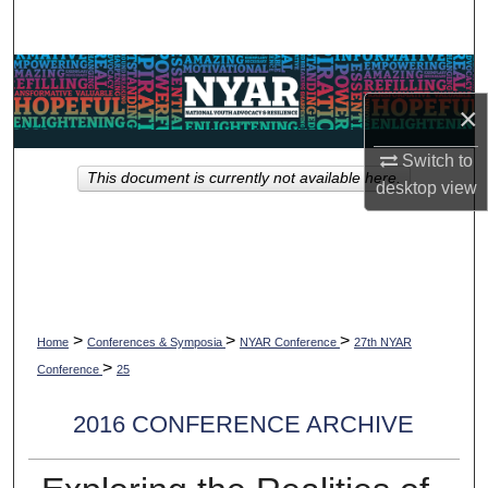
Search
Browse Collections
×
My Account
Switch to
This document is currently not available here.
About
desktop
view
Digital Commons Network™
>
>
>
Home
Conferences & Symposia
NYAR Conference
27th NYAR
>
Conference
25
2016 CONFERENCE ARCHIVE