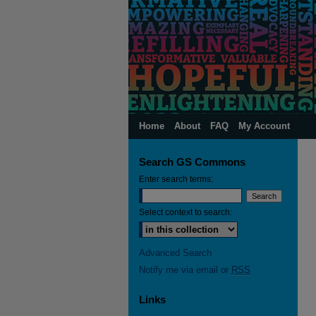
Home
About
FAQ
My Account
Search GS Commons
Enter search terms:
Select context to search:
Advanced Search
Notify me via email or
RSS
Links