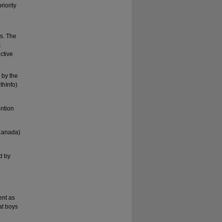
riority
s. The
t
ctive
1
by the
thInfo)
ention
 Canada)
d by
ent as
at boys