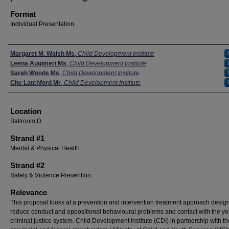
Format
Individual Presentation
Presenters
Margaret M. Walsh Ms
,
Child Development Institute
Leena Augimeri Ms
,
Child Development Institute
Sarah Woods Ms
,
Child Development Institute
Che Latchford Mr
,
Child Development Institute
Location
Ballroom D
Strand #1
Mental & Physical Health
Strand #2
Safety & Violence Prevention
Relevance
This proposal looks at a prevention and intervention treatment approach desig
reduce conduct and oppositional behavioural problems and contact with the yo
criminal justice system. Child Development Institute (CDI) in partnership with th