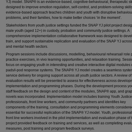
YJ) model. SNAP® is an evidence-based, cognitive-behavioural, therapeutic st
designed to improve emotion regulation, self-control, and problem-solving skills
evidence-based approach teaches children and youth with disruptive behaviou
problems, and their families, how to make better choices ‘in the moment’.
Stakeholders from youth justice settings funded the SNAP YJ pilot project desi
male youth (aged 12+) in custody, probation and community justice settings. A
comprehensive implementation collaborative framework was designed to deve
train, and support sustainable replication and evaluation of the SNAP YJ across
and mental health sectors.
Program sessions include discussions, modelling, behavioural rehearsal/ role p
practice exercises, in vivo learning opportunities, and relaxation training. Sess
focus on engaging youth in interesting and creative interactive digital modules 
pads/i-pod response systems. The SNAP® YJ model creates a seamless syste
service delivery for ongoing support across all youth justice sectors. A review of
evaluation results will be presented to assess for effectiveness across develop
implementation and programming phases. During the development process yo
staff feedback on the design and content of the modules, SNAP® app, and gra
novels was incorporated. Implementation model includes training Youth Justic
professionals, front line workers, and community partners and identifies key
components of the training, consultation and programming elements considere
essential for successful replication of the SNAP® YJ model. Youth, professiona
front line workers involved in the pilot implementation and evaluation phase of 
project provided feedback on training and services, as well as completing eval
measures, post training and program feedback surveys.