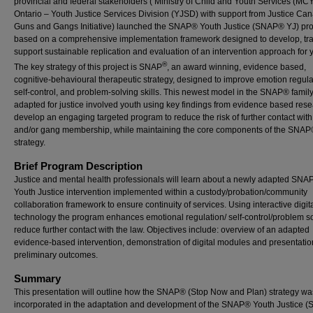
provincial and federal stakeholders ( Ministry of Child and Youth Services (MC
Ontario – Youth Justice Services Division (YJSD) with support from Justice Ca
Guns and Gangs Initiative) launched the SNAP® Youth Justice (SNAP® YJ) pro
based on a comprehensive implementation framework designed to develop, tra
support sustainable replication and evaluation of an intervention approach for 
®
The key strategy of this project is SNAP
, an award winning, evidence based,
cognitive-behavioural therapeutic strategy, designed to improve emotion regula
self-control, and problem-solving skills. This newest model in the SNAP® famil
adapted for justice involved youth using key findings from evidence based rese
develop an engaging targeted program to reduce the risk of further contact with
and/or gang membership, while maintaining the core components of the SNA
strategy.
Brief Program Description
Justice and mental health professionals will learn about a newly adapted SNA
Youth Justice intervention implemented within a custody/probation/community
collaboration framework to ensure continuity of services. Using interactive digit
technology the program enhances emotional regulation/ self-control/problem so
reduce further contact with the law. Objectives include: overview of an adapted
evidence-based intervention, demonstration of digital modules and presentatio
preliminary outcomes.
Summary
This presentation will outline how the SNAP® (Stop Now and Plan) strategy wa
incorporated in the adaptation and development of the SNAP® Youth Justice