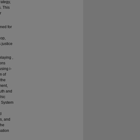
rategy,
. This
r
gned for
lop,
 justice
laying ,
ions
using i-
m of
 the
ment,
uth and
phic
e System
d
ls, and
the
uation