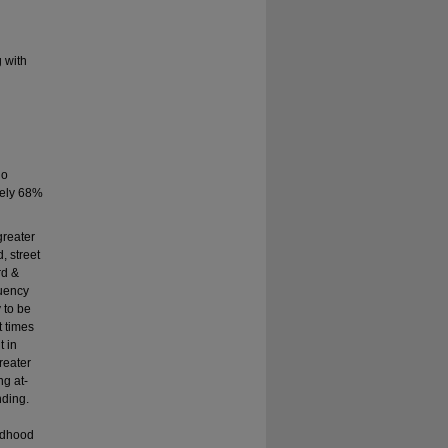
g with
ho
tely 68%
greater
, street
rd &
quency
 to be
t times
t in
reater
ng at-
nding.
ildhood