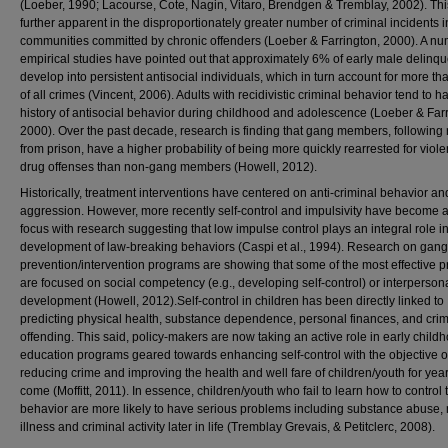
(Loeber, 1990; Lacourse, Cote, Nagin, Vitaro, Brendgen & Tremblay, 2002). Thi
further apparent in the disproportionately greater number of criminal incidents i
communities committed by chronic offenders (Loeber & Farrington, 2000). A nu
empirical studies have pointed out that approximately 6% of early male delinq
develop into persistent antisocial individuals, which in turn account for more t
of all crimes (Vincent, 2006). Adults with recidivistic criminal behavior tend to h
history of antisocial behavior during childhood and adolescence (Loeber & Farr
2000). Over the past decade, research is finding that gang members, following
from prison, have a higher probability of being more quickly rearrested for viol
drug offenses than non-gang members (Howell, 2012).
Historically, treatment interventions have centered on anti-criminal behavior an
aggression. However, more recently self-control and impulsivity have become a
focus with research suggesting that low impulse control plays an integral role in
development of law-breaking behaviors (Caspi et al., 1994). Research on gang
prevention/intervention programs are showing that some of the most effective 
are focused on social competency (e.g., developing self-control) or interpersonal
development (Howell, 2012).Self-control in children has been directly linked to
predicting physical health, substance dependence, personal finances, and crim
offending. This said, policy-makers are now taking an active role in early child
education programs geared towards enhancing self-control with the objective o
reducing crime and improving the health and well fare of children/youth for year
come (Moffitt, 2011). In essence, children/youth who fail to learn how to control 
behavior are more likely to have serious problems including substance abuse,
illness and criminal activity later in life (Tremblay Grevais, & Petitclerc, 2008).