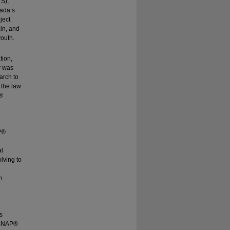
YS),
nada’s
ject
in, and
youth.
tion,
y was
arch to
 the law
P®
P®
al
lving to
n
s
 (SNAP®