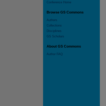
Conference Home
Browse GS Commons
Authors
Collections
Disciplines
GS Scholars
About GS Commons
Author FAQ