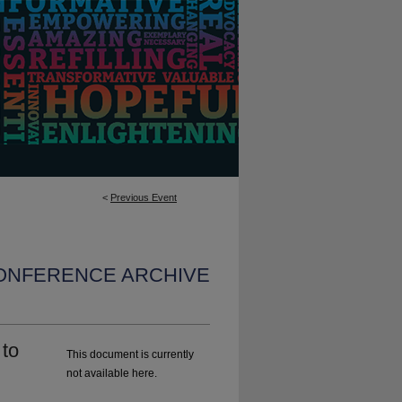
<
Previous Event
CONFERENCE ARCHIVE
 to
This document is currently
not available here.