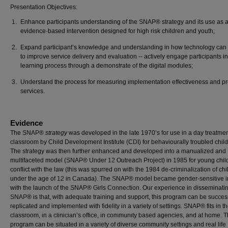
Presentation Objectives:
Enhance participants understanding of the SNAP® strategy and its use as 
evidence-based intervention designed for high risk children and youth;
Expand participant’s knowledge and understanding in how technology can
to improve service delivery and evaluation -- actively engage participants in
learning process through a demonstrate of the digital modules;
Understand the process for measuring implementation effectiveness and p
services.
Evidence
The SNAP®
strategy
was developed in the late 1970’s for use in a day treatme
classroom by Child Development Institute (CDI) for behaviourally troubled child
The strategy was then further enhanced and developed into a manualized and
multifaceted model (SNAP® Under 12 Outreach Project) in 1985 for young chil
conflict with the law (this was spurred on with the 1984 de-criminalization of chi
under the age of 12 in Canada). The SNAP® model became gender-sensitive 
with the launch of the SNAP® Girls Connection. Our experience in disseminati
SNAP® is that, with adequate training and support, this program can be success
replicated and implemented with fidelity in a variety of settings. SNAP® fits in t
classroom, in a clinician’s office, in community based agencies, and at home. 
program can be situated in a variety of diverse community settings and real life