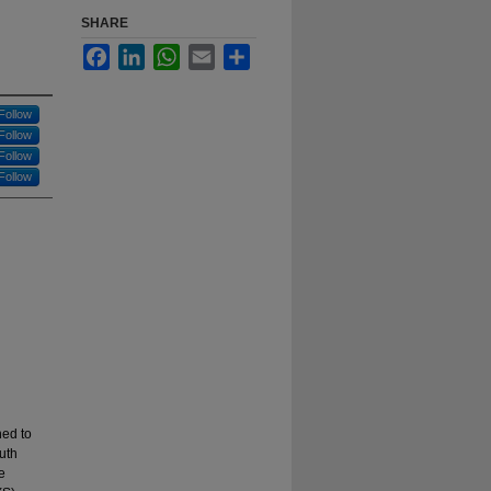
SHARE
Facebook
LinkedIn
WhatsApp
Email
Share
Follow
Follow
Follow
Follow
ned to
uth
e