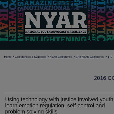
>
>
>
>
Home
Conferences & Symposia
NYAR Conference
27th NYAR Conference
179
2016 
Using technology with justice involved youth
learn emotion regulation, self-control and
problem solving skills