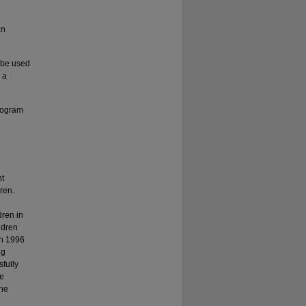
an
 be used
 a
rogram
nt
ren.
dren in
ldren
in 1996
ng
fully
he
The