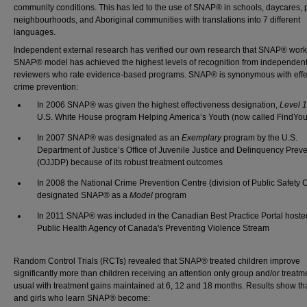
community conditions. This has led to the use of SNAP® in schools, daycares, p
neighbourhoods, and Aboriginal communities with translations into 7 different
languages.
Independent external research has verified our own research that SNAP® work
SNAP® model has achieved the highest levels of recognition from independen
reviewers who rate evidence-based programs. SNAP® is synonymous with effe
crime prevention:
In 2006 SNAP® was given the highest effectiveness designation,
Level 
U.S. White House program Helping America’s Youth (now called FindYou
In 2007 SNAP® was designated as an
Exemplary
program by the U.S.
Department of Justice’s Office of Juvenile Justice and Delinquency Prev
(OJJDP) because of its robust treatment outcomes
In 2008 the National Crime Prevention Centre (division of Public Safety
designated SNAP® as a
Model
program
In 2011 SNAP® was included in the Canadian Best Practice Portal hoste
Public Health Agency of Canada's Preventing Violence Stream
Random Control Trials (RCTs) revealed that SNAP® treated children improve
significantly more than children receiving an attention only group and/or treatm
usual with treatment gains maintained at 6, 12 and 18 months. Results show th
and girls who learn SNAP® become: