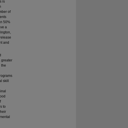
s is
n
mber of
uents
han 50%
ave a
ington,
 release
ent and
d
 greater
 the
programs
 skill
inal
hood
f
s to
their
 mental