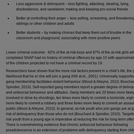
Less aggressive & delinquent – less fighting, attacking, stealing, lying,
disobedience, and vandalism; making and keeping pro-social friends
Better at controlling their anger – less yelling, screaming, and threatenin
siblings or other children and adults
Better students – by making choices that keep them out of trouble in the
classroom and playground; associating with more positive peers
Lower criminal outcome - 92% of the at-risk boys and 97% of the at-risk girls w
completed SNAP had no history of criminal offences by age 15 with approxima
of the children projected to not have a criminal record by 19.
Researchers have shown that the more risk factors present in a child’s life, the 
likelihood that he or she will join a gang (Hill at el., 2001). Universally supported
gang membership facilitates violent behaviour (Wood & Alleyne, 2010; Boucha
Spindler, 2010). Self-reported gang members report a greater degree of delin
and antisocial behaviour and attitudes. Gang members are 20 times more likely
involved in drive-by shootings, ten times more likely to commit a homicide, eigh
more likely to commit a robbery and three times more likely to commit an assaul
public (Wood & Alleyne, 2010). In general, at-risk youth who join gangs are at g
risk of delinquency than those who do not (Bouchard & Spindler, 2010). Targeti
risk youth from a young age is imperative at reducing the risk for long-term offe
There is overwhelming evidence that chronic antisocial behaviour following
preadolescence is an extension of problems with delinquency starting from ch