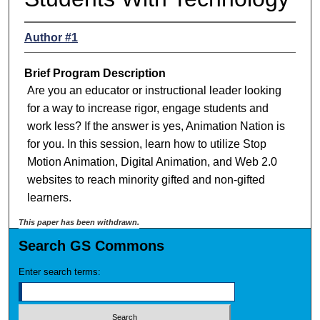
Author #1
Brief Program Description
Are you an educator or instructional leader looking
for a way to increase rigor, engage students and
work less? If the answer is yes, Animation Nation is
for you. In this session, learn how to utilize Stop
Motion Animation, Digital Animation, and Web 2.0
websites to reach minority gifted and non-gifted
learners.
This paper has been withdrawn.
Search GS Commons
Enter search terms: