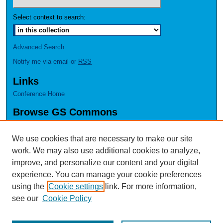
Select context to search:
Advanced Search
Notify me via email or
RSS
Links
Conference Home
Browse GS Commons
Authors
Collections
We use cookies that are necessary to make our site
Disciplines
work. We may also use additional cookies to analyze,
GS Scholars
improve, and personalize our content and your digital
experience. You can manage your cookie preferences
About GS Commons
using the
Cookie settings
link. For more information,
Author FAQ
see our
Cookie Policy