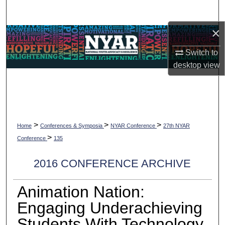
Search
×
Browse Collections
Switch to
My Account
desktop
view
About
Digital Commons Network™
>
>
>
Home
Conferences & Symposia
NYAR Conference
27th NYAR
>
Conference
135
2016 CONFERENCE ARCHIVE
Animation Nation:
Engaging Underachieving
Students With Technology