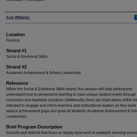
Presenters
Avis Williams
Location
Percival
Strand #1
Social & Emotional Skills
Strand #2
Academic Achievement & School Leadership
Relevance
Within the Social & Emotional Skills strand, this session will help participants
understand how to personalize learning to meet unique student needs through 
curriculum and equitable practices. Additionally, there are implications within th
intended to engage and inform teachers and instructional leaders as they work 
reduce achievement gaps and grow all students (Academic Achievement & Sc
Leadership).
Brief Program Description
Schools and districts that focus on equity must work to establish learning envi