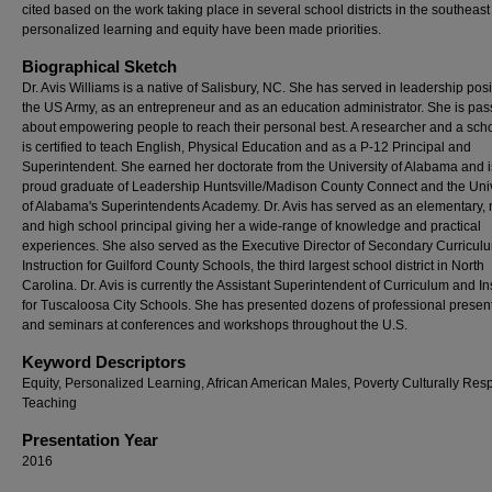
cited based on the work taking place in several school districts in the southeas
personalized learning and equity have been made priorities.
Biographical Sketch
Dr. Avis Williams is a native of Salisbury, NC. She has served in leadership posi
the US Army, as an entrepreneur and as an education administrator. She is pas
about empowering people to reach their personal best. A researcher and a scho
is certified to teach English, Physical Education and as a P-12 Principal and
Superintendent. She earned her doctorate from the University of Alabama and i
proud graduate of Leadership Huntsville/Madison County Connect and the Univ
of Alabama's Superintendents Academy. Dr. Avis has served as an elementary,
and high school principal giving her a wide-range of knowledge and practical
experiences. She also served as the Executive Director of Secondary Curricul
Instruction for Guilford County Schools, the third largest school district in North
Carolina. Dr. Avis is currently the Assistant Superintendent of Curriculum and In
for Tuscaloosa City Schools. She has presented dozens of professional presen
and seminars at conferences and workshops throughout the U.S.
Keyword Descriptors
Equity, Personalized Learning, African American Males, Poverty Culturally Res
Teaching
Presentation Year
2016