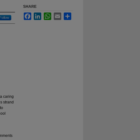
SHARE
Facebook
LinkedIn
WhatsApp
Email
Share
Follow
a caring
is strand
to
hool
ronments