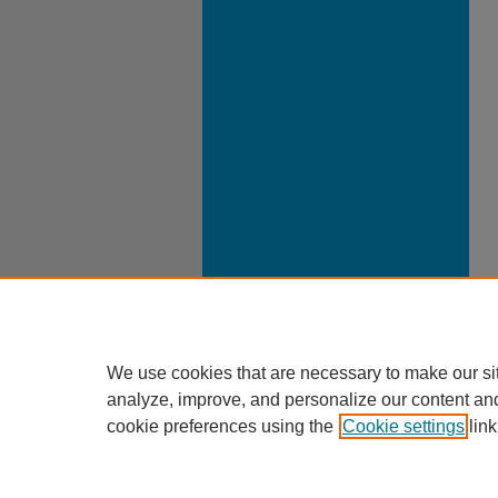
We use cookies that are necessary to make our si
analyze, improve, and personalize our content an
cookie preferences using the
Cookie settings
link