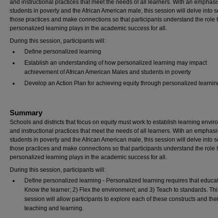
and instructional practices that meet the needs of all learners. With an emphasi
students in poverty and the African American male, this session will delve into 
those practices and make connections so that participants understand the role 
personalized learning plays in the academic success for all.
During this session, participants will:
Define personalized learning
Establish an understanding of how personalized learning may impact
achievement of African American Males and students in poverty
Develop an Action Plan for achieving equity through personalized learnin
Summary
Schools and districts that focus on equity must work to establish learning envi
and instructional practices that meet the needs of all learners. With an emphasi
students in poverty and the African American male, this session will delve into 
those practices and make connections so that participants understand the role 
personalized learning plays in the academic success for all.
During this session, participants will:
Define personalized learning - Personalized learning requires that educat
Know the learner; 2) Flex the environment; and 3) Teach to standards. Thi
session will allow participants to explore each of these constructs and thei
teaching and learning.