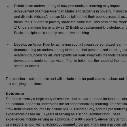
Establish an understanding of how personalized learning may impact
achievement of African American Males and students in poverty. In most s
and districts, African American Males fall behind their peers across all a
measures. Children in poverty share the same fate. This session will wor
1) Understanding learning styles; 2) Building background knowledge; and
Basic principles of culturally responsive teaching.
Develop an Action Plan for achieving equity through personalized learnin
demonstrating an understanding of the role that personalized learning pla
academic success for all. Participants will walk away with the tools neces
develop and implement an Action Plan to help meet the needs of their part
school or district.
This session is collaborative and will include time for participants to share out 
ask clarifying questions.
Evidence
There is currently a large body of research that shows the need for teachers an
educational leaders to understand the art of personalizing learning. This sessio
draw from several sources to include ASCD, Barbara Bray, and the presenter's p
experiences based on 13 years of serving as a school administrator. These
experiences include serving as a principal of a 98% poverty elementary school
as a middle school with a technology magnet program. Promising practices will