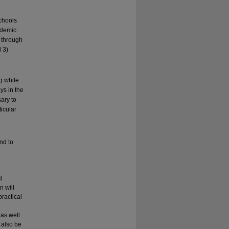
chools
cademic
k through
 3)
g while
ys in the
sary to
icular
and to
d
n will
ractical
 as well
 also be