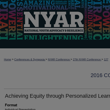
>
>
>
>
Home
Conferences & Symposia
NYAR Conference
27th NYAR Conference
127
2016 
Achieving Equity through Personalized Lear
Format
Individual Presentation