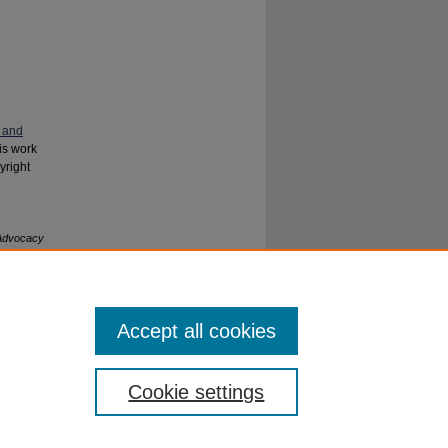
 and
his work
yright
 Advocacy
Accept all cookies
Cookie settings