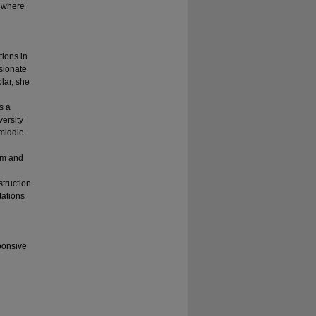
t where
tions in
sionate
lar, she
s a
ersity
 middle
um and
struction
tations
ponsive