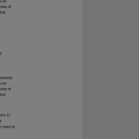
s on
some of
that
g
ronments
s on
some of
that
ors 1)
s
r roles in