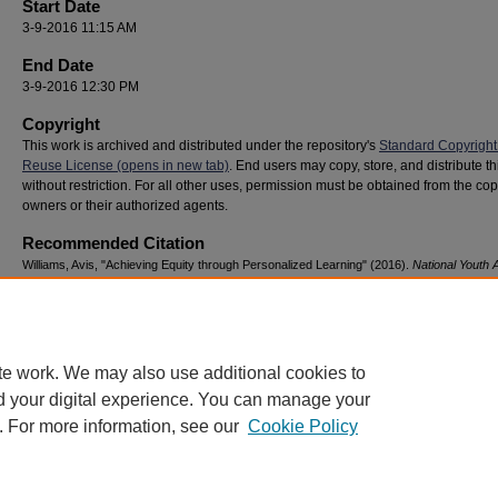
Start Date
3-9-2016 11:15 AM
End Date
3-9-2016 12:30 PM
Copyright
This work is archived and distributed under the repository's
Standard Copyright
Reuse License (opens in new tab)
. End users may copy, store, and distribute t
without restriction. For all other uses, permission must be obtained from the cop
owners or their authorized agents.
Recommended Citation
Williams, Avis, "Achieving Equity through Personalized Learning" (2016).
National Youth
& Resilience Conference
. 127.
https://digitalcommons.georgiasouthern.edu/nyar_savannah/2016/2016/127
te work. We may also use additional cookies to
d your digital experience. You can manage your
. For more information, see our
Cookie Policy
Home
|
About
|
FAQ
|
My Account
|
Accessibility Statement
Privacy
Copyright