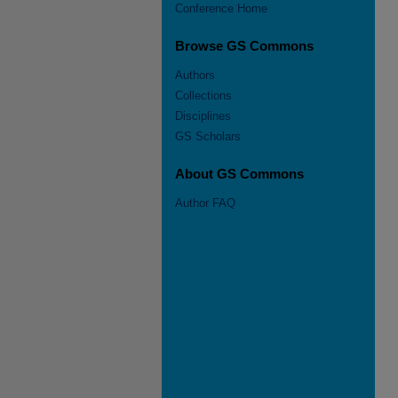
Conference Home
Browse GS Commons
Authors
Collections
Disciplines
GS Scholars
About GS Commons
Author FAQ