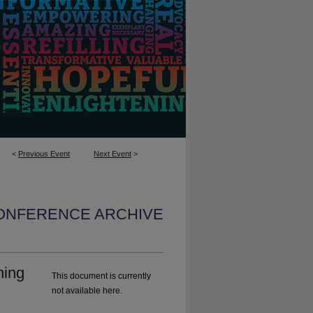
<
Previous Event
Next Event
>
CONFERENCE ARCHIVE
ning
This document is currently
not available here.