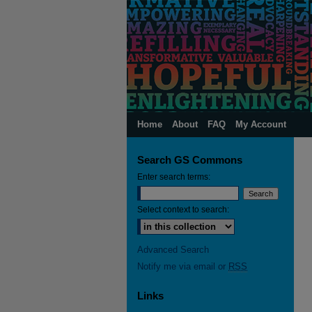
Home
About
FAQ
My Account
Search GS Commons
Enter search terms:
Select context to search:
Advanced Search
Notify me via email or
RSS
Links