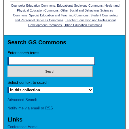
Counselor Education Commons
,
Educational Sociology Commons
,
Health and
Physical Education Commons
,
Other Social and Behavioral Sciences
Commons
,
Special Education and Teaching Commons
,
Student Counseling
and Personnel Services Commons
,
Teacher Education and Professional
Development Commons
,
Urban Education Commons
Search GS Commons
Enter search terms:
Select context to search:
Advanced Search
Notify me via email or
RSS
Links
Conference Home