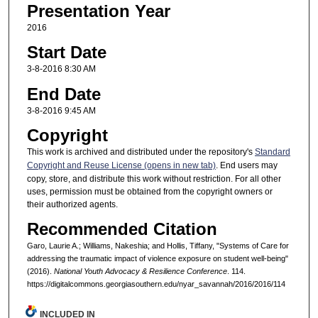
Presentation Year
2016
Start Date
3-8-2016 8:30 AM
End Date
3-8-2016 9:45 AM
Copyright
This work is archived and distributed under the repository's
Standard
Copyright and Reuse License (opens in new tab)
. End users may
copy, store, and distribute this work without restriction. For all other
uses, permission must be obtained from the copyright owners or
their authorized agents.
Recommended Citation
Garo, Laurie A.; Williams, Nakeshia; and Hollis, Tiffany, "Systems of Care for
addressing the traumatic impact of violence exposure on student well-being"
(2016).
National Youth Advocacy & Resilience Conference
. 114.
https://digitalcommons.georgiasouthern.edu/nyar_savannah/2016/2016/114
INCLUDED IN