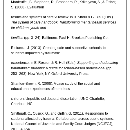
Manteuffel, B., Stephens, R., Brashears, R., Krikelyova, A., & Fisher,
S. (2008). Evaluation
results and systems of care: A review. In B. Stroul & G. Blau (Eds.).
The system of care handbook: Transforming mental health services
for children, youth and
families
(pp. 3–24). Baltimore: Paul H. Brookes Publishing Co.
Ristuccia, J. (2013). Creating safe and supportive schools for
students impacted by traumatic
experience. In E. Rossen & R. Hull (Eds.).
Supporting and educating
traumatized students: A guide for school-based professional
(pp.
253–263). New York, NY: Oxford University Press.
Shankar-Brown, R. (2008). A case study of the social and
educational experiences of homeless
children. Unpublished doctoral dissertation, UNC-Charlotte,
Charlotte, NC.
Smithgall, C., Cusick, G., and Griffin, G. (2011). Responding to
students affected by trauma: Collaboration across public systems.
National Council of Juvenile and Family Court Judges (NCJFCJ),
2011, 40-54.