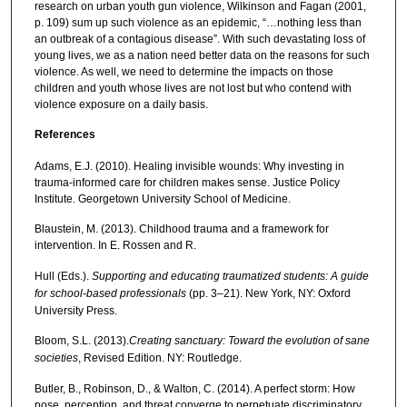
research on urban youth gun violence, Wilkinson and Fagan (2001,
p. 109) sum up such violence as an epidemic, “…nothing less than
an outbreak of a contagious disease”. With such devastating loss of
young lives, we as a nation need better data on the reasons for such
violence. As well, we need to determine the impacts on those
children and youth whose lives are not lost but who contend with
violence exposure on a daily basis.
References
Adams, E.J. (2010). Healing invisible wounds: Why investing in
trauma-informed care for children makes sense. Justice Policy
Institute. Georgetown University School of Medicine.
Blaustein, M. (2013). Childhood trauma and a framework for
intervention. In E. Rossen and R.
Hull (Eds.).
Supporting and educating traumatized students: A
guide
for school-based professionals
(pp. 3–21). New York, NY: Oxford
University Press.
Bloom, S.L. (2013).
Creating sanctuary: Toward the evolution of sane
societies
, Revised Edition. NY: Routledge.
Butler, B., Robinson, D., & Walton, C. (2014). A perfect storm: How
pose, perception, and threat converge to perpetuate discriminatory