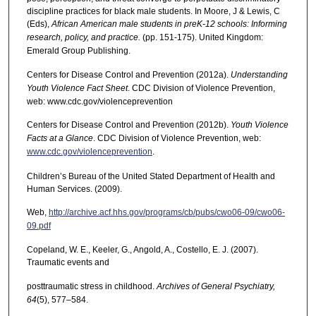
discipline practices for black male students. In Moore, J & Lewis, C
(Eds),
African American male students in preK-12 schools: Informing
research, policy, and practice.
(pp. 151-175). United Kingdom:
Emerald Group Publishing.
Centers for Disease Control and Prevention (2012a).
Understanding
Youth Violence Fact Sheet
. CDC Division of Violence Prevention,
web: www.cdc.gov/violenceprevention
Centers for Disease Control and Prevention (2012b).
Youth Violence
Facts at a Glance
. CDC Division of Violence Prevention, web:
www.cdc.gov/violenceprevention
.
Children’s Bureau of the United Stated Department of Health and
Human Services. (2009).
Web,
http://archive.acf.hhs.gov/programs/cb/pubs/cwo06-09/cwo06-
09.pdf
Copeland, W. E., Keeler, G., Angold, A., Costello, E. J. (2007).
Traumatic events and
posttraumatic stress in childhood.
Archives of General Psychiatry,
64
(5), 577–584.