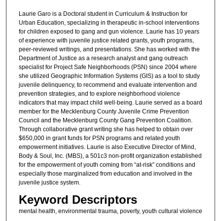
Laurie Garo is a Doctoral student in Curriculum & Instruction for
Urban Education, specializing in therapeutic in-school interventions
for children exposed to gang and gun violence. Laurie has 10 years
of experience with juvenile justice related grants, youth programs,
peer-reviewed writings, and presentations. She has worked with the
Department of Justice as a research analyst and gang outreach
specialist for Project Safe Neighborhoods (PSN) since 2004 where
she utilized Geographic Information Systems (GIS) as a tool to study
juvenile delinquency, to recommend and evaluate intervention and
prevention strategies, and to explore neighborhood violence
indicators that may impact child well-being. Laurie served as a board
member for the Mecklenburg County Juvenile Crime Prevention
Council and the Mecklenburg County Gang Prevention Coalition.
Through collaborative grant writing she has helped to obtain over
$650,000 in grant funds for PSN programs and related youth
empowerment initiatives. Laurie is also Executive Director of Mind,
Body & Soul, Inc. (MBS), a 501c3 non-profit organization established
for the empowerment of youth coming from “at-risk” conditions and
especially those marginalized from education and involved in the
juvenile justice system.
Keyword Descriptors
mental health, environmental trauma, poverty, youth cultural violence