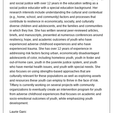
and social justice with over 12 years in the education setting as a
social justice educator with a special education background. Her
research interests include understanding the cultural and contextual
(e.g., home, school, and community) factors and processes that
contribute to resilience in economically, socially, and culturally
diverse children and adolescents, and the families and communities
in which they live. She has written several peer-reviewed articles,
briefs, and manuscripts, presented at numerous conferences around
resiliency, hope, and academic outcomes of youth who have
experienced adverse childhood experiences and who have
experienced trauma. She has over 12 years of experience in
addressing risk factors facing urban, economically disadvantaged
adolescents of color, including homeless youth, youth in foster and
out-of-home care, youth in the juvenile justice system, and youth
who have mental health issues, and youth with special needs. She
also focuses on using strengths-based approaches that are
culturally relevant for these populations as well as exploring assets
and resources these youth can employ to thrive in the face of risk.
Tiffany is currently working on several projects with community
organizations to eventually create an intervention program for youth
from adverse childhood experiences that focuses on academic and
socio-emotional outcomes of youth, while emphasizing youth
development.
Laurie Garo: