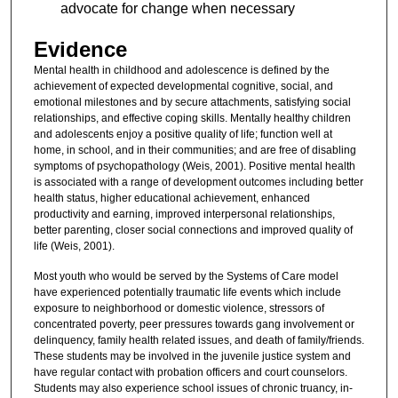
advocate for change when necessary
Evidence
Mental health in childhood and adolescence is defined by the
achievement of expected developmental cognitive, social, and
emotional milestones and by secure attachments, satisfying social
relationships, and effective coping skills. Mentally healthy children
and adolescents enjoy a positive quality of life; function well at
home, in school, and in their communities; and are free of disabling
symptoms of psychopathology (Weis, 2001). Positive mental health
is associated with a range of development outcomes including better
health status, higher educational achievement, enhanced
productivity and earning, improved interpersonal relationships,
better parenting, closer social connections and improved quality of
life (Weis, 2001).
Most youth who would be served by the Systems of Care model
have experienced potentially traumatic life events which include
exposure to neighborhood or domestic violence, stressors of
concentrated poverty, peer pressures towards gang involvement or
delinquency, family health related issues, and death of family/friends.
These students may be involved in the juvenile justice system and
have regular contact with probation officers and court counselors.
Students may also experience school issues of chronic truancy, in-