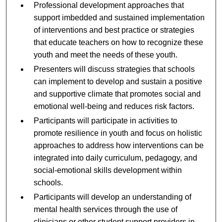
Professional development approaches that
support imbedded and sustained implementation
of interventions and best practice or strategies
that educate teachers on how to recognize these
youth and meet the needs of these youth.
Presenters will discuss strategies that schools
can implement to develop and sustain a positive
and supportive climate that promotes social and
emotional well-being and reduces risk factors.
Participants will participate in activities to
promote resilience in youth and focus on holistic
approaches to address how interventions can be
integrated into daily curriculum, pedagogy, and
social-emotional skills development within
schools.
Participants will develop an understanding of
mental health services through the use of
clinicians or other student support providers in