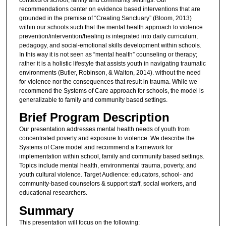
recommendations center on evidence based interventions that are
grounded in the premise of “Creating Sanctuary” (Bloom, 2013)
within our schools such that the mental health approach to violence
prevention/intervention/healing is integrated into daily curriculum,
pedagogy, and social-emotional skills development within schools.
In this way it is not seen as “mental health” counseling or therapy;
rather it is a holistic lifestyle that assists youth in navigating traumatic
environments (Butler, Robinson, & Walton, 2014). without the need
for violence nor the consequences that result in trauma. While we
recommend the Systems of Care approach for schools, the model is
generalizable to family and community based settings.
Brief Program Description
Our presentation addresses mental health needs of youth from
concentrated poverty and exposure to violence. We describe the
Systems of Care model and recommend a framework for
implementation within school, family and community based settings.
Topics include mental health, environmental trauma, poverty, and
youth cultural violence. Target Audience: educators, school- and
community-based counselors & support staff, social workers, and
educational researchers.
Summary
This presentation will focus on the following: