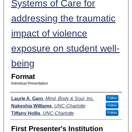
Systems of Care for
addressing the traumatic
impact of violence
exposure on student well-
being
Format
Individual Presentation
Presenters
Laurie A. Garo
,
Mind, Body & Soul, Inc.
Follow
Nakeshia Williams
,
UNC-Charlotte
Follow
Tiffany Hollis
,
UNC-Charlotte
Follow
First Presenter's Institution