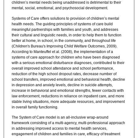
children’s mental needs being unaddressed is detrimental to their
mental, social, emotional, and psychosocial development.
Systems of Care offers solutions to provision of children’s mental
health needs. The guiding principles of systems of care build
meaningful partnerships with families and youth, and addresses
their cultural and linguistic needs, in order to help them to function
better at home, in school, in the community, and throughout life
(Children's Bureau's Improving Child Welfare Outcomes, 2009).
According to Manteuffel et al. (2008), the implementation of a
systems of care approach for children who have been diagnosed
with a serious emotional disturbance diagnoses, contributed to their
overall improved school attendance and school performance,
reduction of the high school dropout rates, decrease number of
school transfers, improved emotional and behavioral health, decline
in depression and anxiety levels, decline in suicide attempts,
increase in behavioral and emotional strengths, fewer contacts with
law enforcement, reductions in reliance on inpatient care, and more
stable living situations, more adequate resources, and improvement
in overall family functioning.
The System of Care model is an all-inclusive wrap-around
framework consisting of a multi-agency, multi-professional approach
in addressing improved access to mental health services,
engagement of children and families in care, efficacy of treatment