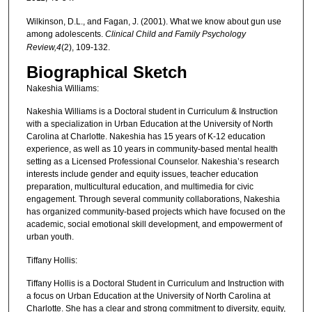
Wilkinson, D.L., and Fagan, J. (2001). What we know about gun use
among adolescents.
Clinical Child and Family Psychology
Review,4
(2), 109-132.
Biographical Sketch
Nakeshia Williams:
Nakeshia Williams is a Doctoral student in Curriculum & Instruction
with a specialization in Urban Education at the University of North
Carolina at Charlotte. Nakeshia has 15 years of K-12 education
experience, as well as 10 years in community-based mental health
setting as a Licensed Professional Counselor. Nakeshia’s research
interests include gender and equity issues, teacher education
preparation, multicultural education, and multimedia for civic
engagement. Through several community collaborations, Nakeshia
has organized community-based projects which have focused on the
academic, social emotional skill development, and empowerment of
urban youth.
Tiffany Hollis:
Tiffany Hollis is a Doctoral Student in Curriculum and Instruction with
a focus on Urban Education at the University of North Carolina at
Charlotte. She has a clear and strong commitment to diversity, equity,