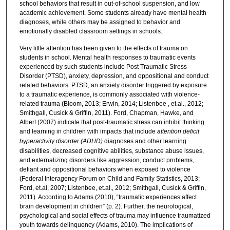
school behaviors that result in out-of-school suspension, and low
academic achievement. Some students already have mental health
diagnoses, while others may be assigned to behavior and
emotionally disabled classroom settings in schools.
Very little attention has been given to the effects of trauma on
students in school. Mental health responses to traumatic events
experienced by such students include Post Traumatic Stress
Disorder (PTSD), anxiety, depression, and oppositional and conduct
related behaviors. PTSD, an anxiety disorder triggered by exposure
to a traumatic experience, is commonly associated with violence-
related trauma (Bloom, 2013; Erwin, 2014; Listenbee , et.al., 2012;
Smithgall, Cusick & Griffin, 2011). Ford, Chapman, Hawke, and
Albert (2007) indicate that post-traumatic stress can inhibit thinking
and learning in children with impacts that include
attention deficit
hyperactivity disorder
(
ADHD
)
diagnoses and other learning
disabilities, decreased cognitive abilities, substance abuse issues,
and externalizing disorders like aggression, conduct problems,
defiant and oppositional behaviors when exposed to violence
(Federal Interagency Forum on Child and Family Statistics, 2013;
Ford, et.al, 2007; Listenbee, et.al., 2012; Smithgall, Cusick & Griffin,
2011). According to Adams (2010), “traumatic experiences affect
brain development in children” (p. 2). Further, the neurological,
psychological and social effects of trauma may influence traumatized
youth towards delinquency (Adams, 2010). The implications of