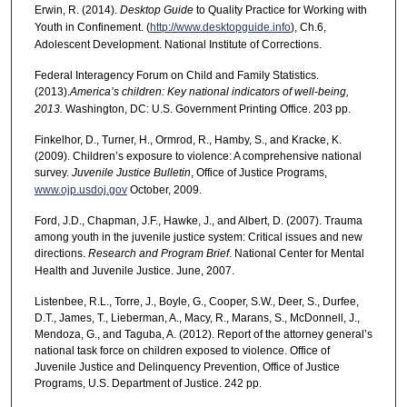
Erwin, R. (2014).
Desktop Guide
to Quality Practice for Working with
Youth in Confinement. (
http://www.desktopguide.info
), Ch.6,
Adolescent Development. National Institute of Corrections.
Federal Interagency Forum on Child and Family Statistics.
(2013).
America’s children: Key national indicators of well-being,
2013.
Washington, DC: U.S. Government Printing Office. 203 pp.
Finkelhor, D., Turner, H., Ormrod, R., Hamby, S., and Kracke, K.
(2009). Children’s exposure to violence: A comprehensive national
survey.
Juvenile Justice Bulletin
, Office of Justice Programs,
www.ojp.usdoj.gov
October, 2009.
Ford, J.D., Chapman, J.F., Hawke, J., and Albert, D. (2007). Trauma
among youth in the juvenile justice system: Critical issues and new
directions.
Research and Program Brief
. National Center for Mental
Health and Juvenile Justice. June, 2007.
Listenbee, R.L., Torre, J., Boyle, G., Cooper, S.W., Deer, S., Durfee,
D.T., James, T., Lieberman, A., Macy, R., Marans, S., McDonnell, J.,
Mendoza, G., and Taguba, A. (2012). Report of the attorney general’s
national task force on children exposed to violence. Office of
Juvenile Justice and Delinquency Prevention, Office of Justice
Programs, U.S. Department of Justice. 242 pp.