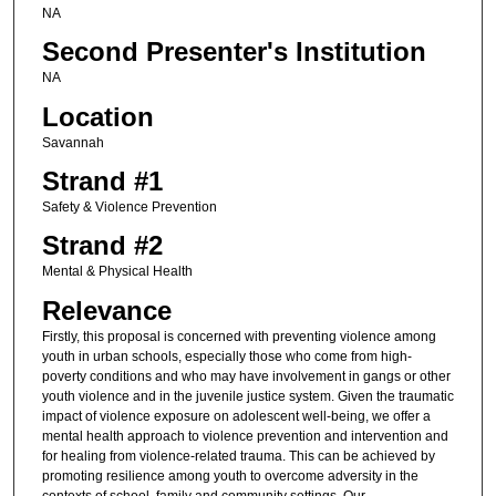
NA
Second Presenter's Institution
NA
Location
Savannah
Strand #1
Safety & Violence Prevention
Strand #2
Mental & Physical Health
Relevance
Firstly, this proposal is concerned with preventing violence among
youth in urban schools, especially those who come from high-
poverty conditions and who may have involvement in gangs or other
youth violence and in the juvenile justice system. Given the traumatic
impact of violence exposure on adolescent well-being, we offer a
mental health approach to violence prevention and intervention and
for healing from violence-related trauma. This can be achieved by
promoting resilience among youth to overcome adversity in the
contexts of school, family and community settings. Our