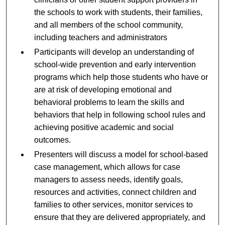
the schools to work with students, their families,
and all members of the school community,
including teachers and administrators
Participants will develop an understanding of
school-wide prevention and early intervention
programs which help those students who have or
are at risk of developing emotional and
behavioral problems to learn the skills and
behaviors that help in following school rules and
achieving positive academic and social
outcomes.
Presenters will discuss a model for school-based
case management, which allows for case
managers to assess needs, identify goals,
resources and activities, connect children and
families to other services, monitor services to
ensure that they are delivered appropriately, and