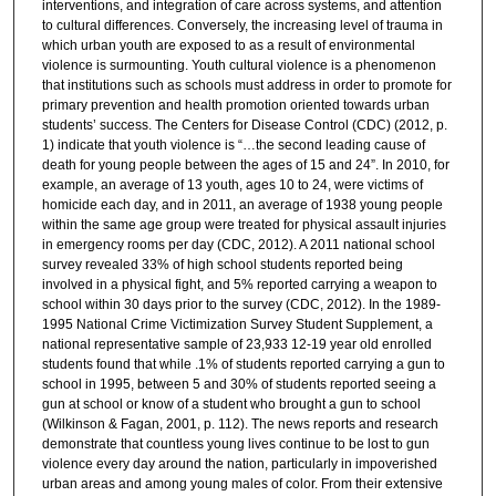
interventions, and integration of care across systems, and attention
to cultural differences. Conversely, the increasing level of trauma in
which urban youth are exposed to as a result of environmental
violence is surmounting. Youth cultural violence is a phenomenon
that institutions such as schools must address in order to promote for
primary prevention and health promotion oriented towards urban
students’ success. The Centers for Disease Control (CDC) (2012, p.
1) indicate that youth violence is “…the second leading cause of
death for young people between the ages of 15 and 24”. In 2010, for
example, an average of 13 youth, ages 10 to 24, were victims of
homicide each day, and in 2011, an average of 1938 young people
within the same age group were treated for physical assault injuries
in emergency rooms per day (CDC, 2012). A 2011 national school
survey revealed 33% of high school students reported being
involved in a physical fight, and 5% reported carrying a weapon to
school within 30 days prior to the survey (CDC, 2012). In the 1989-
1995 National Crime Victimization Survey Student Supplement, a
national representative sample of 23,933 12-19 year old enrolled
students found that while .1% of students reported carrying a gun to
school in 1995, between 5 and 30% of students reported seeing a
gun at school or know of a student who brought a gun to school
(Wilkinson & Fagan, 2001, p. 112). The news reports and research
demonstrate that countless young lives continue to be lost to gun
violence every day around the nation, particularly in impoverished
urban areas and among young males of color. From their extensive