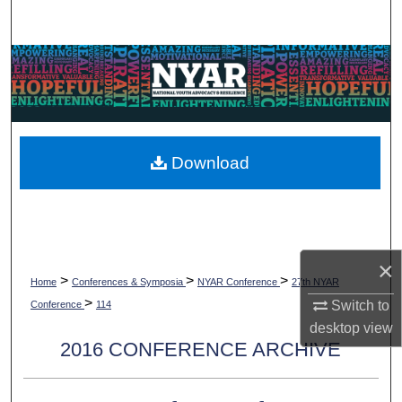
Search
Browse Collections
My Account
About
Download
Digital Commons Network™
×
>
>
>
Home
Conferences & Symposia
NYAR Conference
27th NYAR
>
Switch to
Conference
114
desktop
view
2016 CONFERENCE ARCHIVE