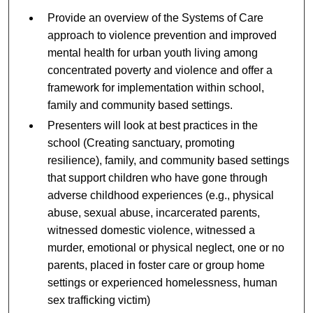
Provide an overview of the Systems of Care
approach to violence prevention and improved
mental health for urban youth living among
concentrated poverty and violence and offer a
framework for implementation within school,
family and community based settings.
Presenters will look at best practices in the
school (Creating sanctuary, promoting
resilience), family, and community based settings
that support children who have gone through
adverse childhood experiences (e.g., physical
abuse, sexual abuse, incarcerated parents,
witnessed domestic violence, witnessed a
murder, emotional or physical neglect, one or no
parents, placed in foster care or group home
settings or experienced homelessness, human
sex trafficking victim)