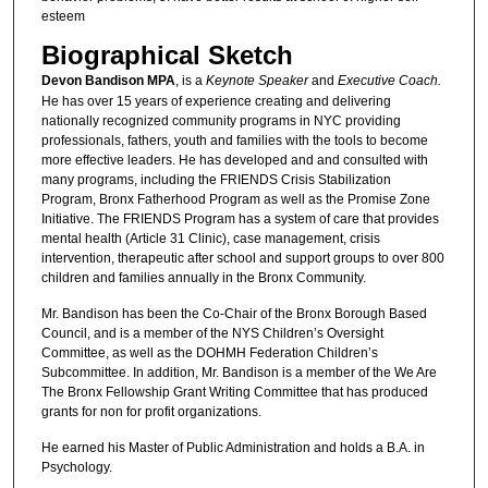
esteem
Biographical Sketch
Devon Bandison MPA
, is a
Keynote Speaker
and
Executive Coach.
He has over 15 years of experience creating and delivering
nationally recognized community programs in NYC providing
professionals, fathers, youth and families with the tools to become
more effective leaders. He has developed and and consulted with
many programs, including the FRIENDS Crisis Stabilization
Program, Bronx Fatherhood Program as well as the Promise Zone
Initiative. The FRIENDS Program has a system of care that provides
mental health (Article 31 Clinic), case management, crisis
intervention, therapeutic after school and support groups to over 800
children and families annually in the Bronx Community.
Mr. Bandison has been the Co-Chair of the Bronx Borough Based
Council, and is a member of the NYS Children’s Oversight
Committee, as well as the DOHMH Federation Children’s
Subcommittee. In addition, Mr. Bandison is a member of the We Are
The Bronx Fellowship Grant Writing Committee that has produced
grants for non for profit organizations.
He earned his Master of Public Administration and holds a B.A. in
Psychology.