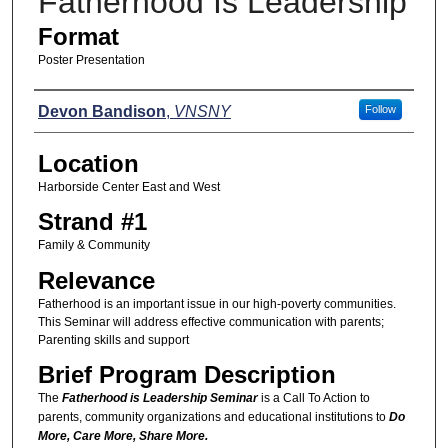
Fatherhood Is Leadership
Format
Poster Presentation
Presenters
Devon Bandison
,
VNSNY
Follow
Location
Harborside Center East and West
Strand #1
Family & Community
Relevance
Fatherhood is an important issue in our high-poverty communities.
This Seminar will address effective communication with parents;
Parenting skills and support
Brief Program Description
The
Fatherhood is Leadership Seminar
is a Call To Action to
parents, community organizations and educational institutions to
Do
More, Care More, Share More.