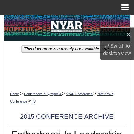
Menu
Home
Search
×
Browse Collections
Switch to
This document is currently not available here.
My Account
desktop
view
About
Digital Commons Network™
>
>
>
Home
Conferences & Symposia
NYAR Conference
26th NYAR
>
Conference
73
2015 CONFERENCE ARCHIVE