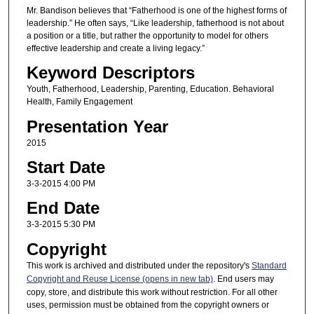
Mr. Bandison believes that “Fatherhood is one of the highest forms of
leadership.” He often says, “Like leadership, fatherhood is not about
a position or a title, but rather the opportunity to model for others
effective leadership and create a living legacy.”
Keyword Descriptors
Youth, Fatherhood, Leadership, Parenting, Education. Behavioral
Health, Family Engagement
Presentation Year
2015
Start Date
3-3-2015 4:00 PM
End Date
3-3-2015 5:30 PM
Copyright
This work is archived and distributed under the repository's
Standard
Copyright and Reuse License (opens in new tab)
. End users may
copy, store, and distribute this work without restriction. For all other
uses, permission must be obtained from the copyright owners or