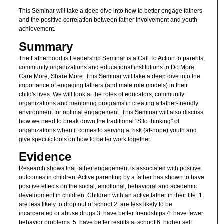
This Seminar will take a deep dive into how to better engage fathers
and the positive correlation between father involvement and youth
achievement.
Summary
The Fatherhood is Leadership Seminar is a Call To Action to parents,
community organizations and educational institutions to Do More,
Care More, Share More. This Seminar will take a deep dive into the
importance of engaging fathers (and male role models) in their
child's lives. We will look at the roles of educators, community
organizations and mentoring programs in creating a father-friendly
environment for optimal engagement. This Seminar will also discuss
how we need to break down the traditional "Silo thinking" of
organizations when it comes to serving at risk (at-hope) youth and
give specific tools on how to better work together.
Evidence
Research shows that father engagement is associated with positive
outcomes in children. Active parenting by a father has shown to have
positive effects on the social, emotional, behavioral and academic
development in children. Children with an active father in their life: 1.
are less likely to drop out of school 2. are less likely to be
incarcerated or abuse drugs 3. have better friendships 4. have fewer
behavior problems, 5. have better results at school 6. higher self