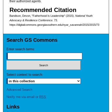
their authorized agents.
Recommended Citation
Bandison, Devon, "Fatherhood Is Leadership" (2015).
National Youth
Advocacy & Resilience Conference
. 73.
https://digitalcommons.georgiasouthern.edu/nyar_savannah/2015/2015/73
Search GS Commons
Enter search terms:
Select context to search:
Advanced Search
Notify me via email or
RSS
Links