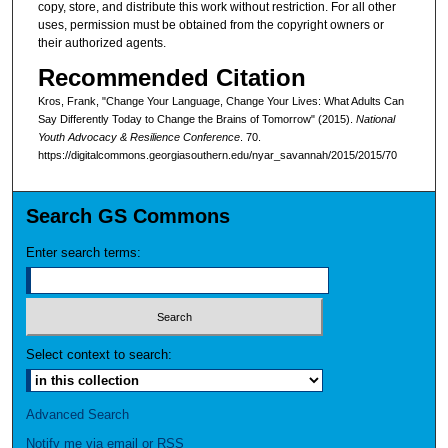
copy, store, and distribute this work without restriction. For all other
uses, permission must be obtained from the copyright owners or
their authorized agents.
Recommended Citation
Kros, Frank, "Change Your Language, Change Your Lives: What Adults Can
Say Differently Today to Change the Brains of Tomorrow" (2015).
National
Youth Advocacy & Resilience Conference
. 70.
https://digitalcommons.georgiasouthern.edu/nyar_savannah/2015/2015/70
Search GS Commons
Enter search terms:
Select context to search:
Advanced Search
Notify me via email or
RSS