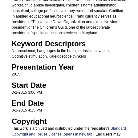
worker, child abuse investigator, children’s home administrator,
consultant, college professor, attorney, writer and speaker. Certified
in applied educational neuroscience, Frank currently serves as
president of The Upside Down Organization and executive vice
president of The Children’s Guild, one of the largest private
providers of special education services in Maryland.
Keyword Descriptors
Neuroscience, Languages fo the brain, Intrinsic motivation,
Cognitive stimulation, Kaleidoscope thinkers
Presentation Year
2015
Start Date
3-2-2015 3:00 PM
End Date
3-2-2015 4:15 PM
Copyright
This work is archived and distributed under the repository's
Standard
Copyright and Reuse License (opens in new tab)
. End users may