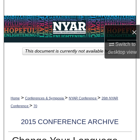
Search
Browse Collections
×
My Account
Switch to
This document is currently not available here.
desktop
view
About
Digital Commons Network™
>
>
>
Home
Conferences & Symposia
NYAR Conference
26th NYAR
>
Conference
70
2015 CONFERENCE ARCHIVE