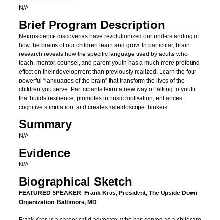
N/A
Brief Program Description
Neuroscience discoveries have revolutionized our understanding of
how the brains of our children learn and grow. In particular, brain
research reveals how the specific language used by adults who
teach, mentor, counsel, and parent youth has a much more profound
effect on their development than previously realized. Learn the four
powerful “languages of the brain” that transform the lives of the
children you serve. Participants learn a new way of talking to youth
that builds resilience, promotes intrinsic motivation, enhances
cognitive stimulation, and creates kaleidoscope thinkers.
Summary
N/A
Evidence
N/A
Biographical Sketch
FEATURED SPEAKER: Frank Kros, President, The Upside Down
Organization, Baltimore, MD
Frank Kros is a career child advocate, who has served as a childcare