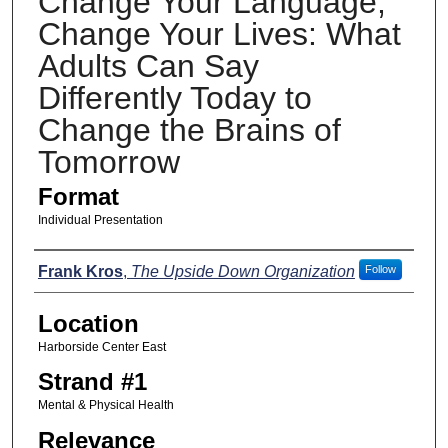
Change Your Language,
Change Your Lives: What
Adults Can Say
Differently Today to
Change the Brains of
Tomorrow
Format
Individual Presentation
Presenters
Frank Kros
,
The Upside Down Organization
Follow
Location
Harborside Center East
Strand #1
Mental & Physical Health
Relevance