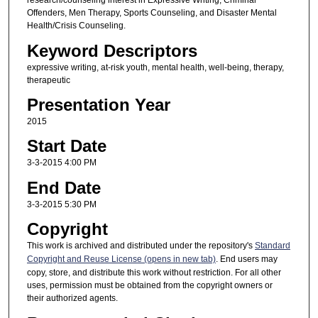
research/counseling interest in Expressive Writing, Criminal
Offenders, Men Therapy, Sports Counseling, and Disaster Mental
Health/Crisis Counseling.
Keyword Descriptors
expressive writing, at-risk youth, mental health, well-being, therapy,
therapeutic
Presentation Year
2015
Start Date
3-3-2015 4:00 PM
End Date
3-3-2015 5:30 PM
Copyright
This work is archived and distributed under the repository's
Standard
Copyright and Reuse License (opens in new tab)
. End users may
copy, store, and distribute this work without restriction. For all other
uses, permission must be obtained from the copyright owners or
their authorized agents.