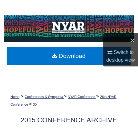
Search
Browse Collections
My Account
×
Switch to
About
Download
desktop
view
Digital Commons Network™
>
>
>
Home
Conferences & Symposia
NYAR Conference
26th NYAR
>
Conference
30
2015 CONFERENCE ARCHIVE