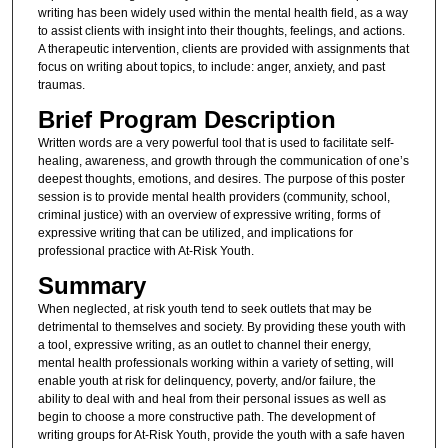
writing has been widely used within the mental health field, as a way
to assist clients with insight into their thoughts, feelings, and actions.
A therapeutic intervention, clients are provided with assignments that
focus on writing about topics, to include: anger, anxiety, and past
traumas.
Brief Program Description
Written words are a very powerful tool that is used to facilitate self-
healing, awareness, and growth through the communication of one’s
deepest thoughts, emotions, and desires. The purpose of this poster
session is to provide mental health providers (community, school,
criminal justice) with an overview of expressive writing, forms of
expressive writing that can be utilized, and implications for
professional practice with At-Risk Youth.
Summary
When neglected, at risk youth tend to seek outlets that may be
detrimental to themselves and society. By providing these youth with
a tool, expressive writing, as an outlet to channel their energy,
mental health professionals working within a variety of setting, will
enable youth at risk for delinquency, poverty, and/or failure, the
ability to deal with and heal from their personal issues as well as
begin to choose a more constructive path. The development of
writing groups for At-Risk Youth, provide the youth with a safe haven