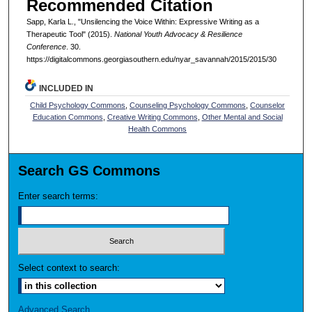
Recommended Citation
Sapp, Karla L., "Unsilencing the Voice Within: Expressive Writing as a
Therapeutic Tool" (2015).
National Youth Advocacy & Resilience
Conference
. 30.
https://digitalcommons.georgiasouthern.edu/nyar_savannah/2015/2015/30
INCLUDED IN
Child Psychology Commons
,
Counseling Psychology Commons
,
Counselor
Education Commons
,
Creative Writing Commons
,
Other Mental and Social
Health Commons
Search GS Commons
Enter search terms:
Select context to search:
Advanced Search