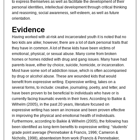
to express themselves as well as facilitate the development of their
personal identities, intellectual development through critical thinking
and reasoning, social awareness, self-esteem, as well as future
orientation.
Evidence
Having worked with at-risk and incarcerated youth it is noted that no
two kids are alike; however, there are a lot of dark personal traits that
they have in common. A lot of these kids have been victims of
emotional, physical, or sexual abuse. Many come from broken
homes or homes riddled with drug and gang issues. Many have had
parents leave, either by choice, suicide, homicide, or incarceration.
Most have some sort of addiction issue, which is often accompanied
by drug or alcohol abuse. These are wounded kids that would
benefit from expressive writing. Expressive writing, takes on a
several forms, to include: creative, journaling, poetry, and letter, and
have been proven to be beneficial to individuals who have or is
currently facing traumatic events in their lives. According to Baikie &
Wilhelm (2005), in the past 20 years, literature focused on
expressive writing has seen an increase and been proven effective
in improving the physical and emotional health of individuals.
Furthermore, according to Baikie & Wilhelm (2005), the following has
been identified as long-term benefits to expressive writing: “students’
grade point average (Pennebaker & Francis, 1996; Cameron &
Nicholls, 1998), absenteeism from work (Francis & Pennebaker,