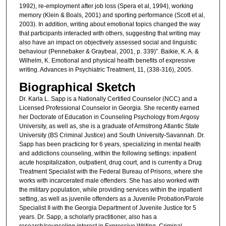
1992), re-employment after job loss (Spera et al, 1994), working
memory (Klein & Boals, 2001) and sporting performance (Scott et al,
2003). In addition, writing about emotional topics changed the way
that participants interacted with others, suggesting that writing may
also have an impact on objectively assessed social and linguistic
behaviour (Pennebaker & Graybeal, 2001, p. 339)”. Baikie, K. A. &
Wilhelm, K. Emotional and physical health benefits of expressive
writing. Advances in Psychiatric Treatment, 11, (338-316), 2005.
Biographical Sketch
Dr. Karla L. Sapp is a Nationally Certified Counselor (NCC) and a
Licensed Professional Counselor in Georgia. She recently earned
her Doctorate of Education in Counseling Psychology from Argosy
University, as well as, she is a graduate of Armstrong Atlantic State
University (BS Criminal Justice) and South University-Savannah. Dr.
Sapp has been practicing for 6 years, specializing in mental health
and addictions counseling, within the following settings: inpatient
acute hospitalization, outpatient, drug court, and is currently a Drug
Treatment Specialist with the Federal Bureau of Prisons, where she
works with incarcerated male offenders. She has also worked with
the military population, while providing services within the inpatient
setting, as well as juvenile offenders as a Juvenile Probation/Parole
Specialist II with the Georgia Department of Juvenile Justice for 5
years. Dr. Sapp, a scholarly practitioner, also has a