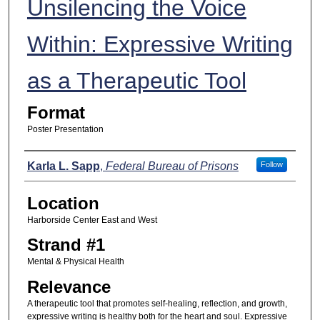
Unsilencing the Voice
Within: Expressive Writing
as a Therapeutic Tool
Format
Poster Presentation
Presenters
Karla L. Sapp
,
Federal Bureau of Prisons
Follow
Location
Harborside Center East and West
Strand #1
Mental & Physical Health
Relevance
A therapeutic tool that promotes self-healing, reflection, and growth,
expressive writing is healthy both for the heart and soul. Expressive