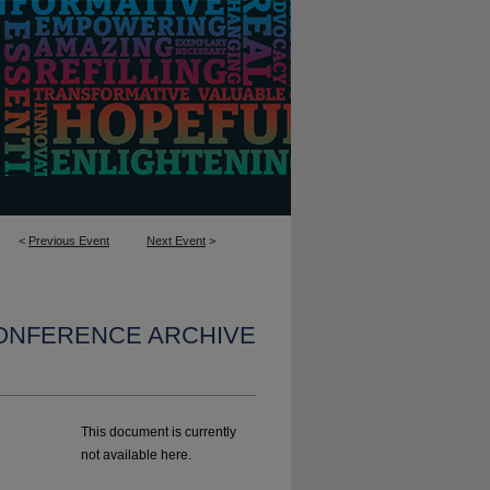
<
Previous Event
Next Event
>
CONFERENCE ARCHIVE
This document is currently
not available here.