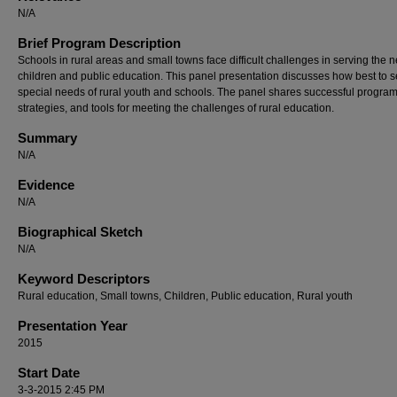
N/A
Brief Program Description
Schools in rural areas and small towns face difficult challenges in serving the 
children and public education. This panel presentation discusses how best to s
special needs of rural youth and schools. The panel shares successful program
strategies, and tools for meeting the challenges of rural education.
Summary
N/A
Evidence
N/A
Biographical Sketch
N/A
Keyword Descriptors
Rural education, Small towns, Children, Public education, Rural youth
Presentation Year
2015
Start Date
3-3-2015 2:45 PM