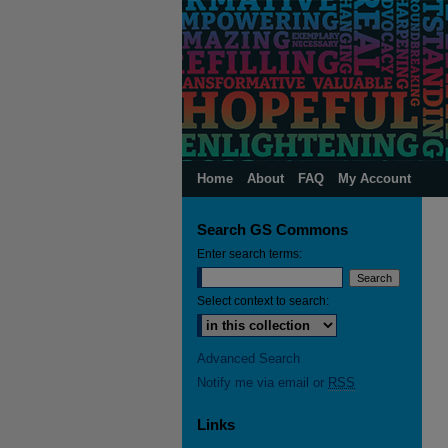
Home
About
FAQ
My Account
Search GS Commons
Enter search terms:
Select context to search:
Advanced Search
Notify me via email or
RSS
Links