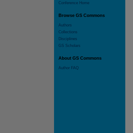
Conference Home
Browse GS Commons
Authors
Collections
Disciplines
GS Scholars
About GS Commons
Author FAQ