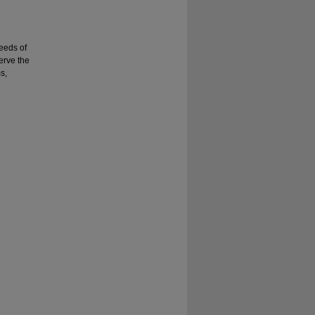
needs of
erve the
s,