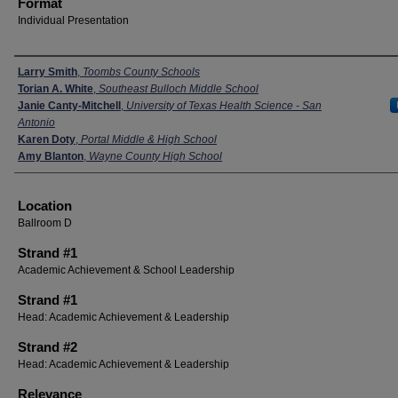
Format
Individual Presentation
Presenters
Larry Smith
,
Toombs County Schools
Torian A. White
,
Southeast Bulloch Middle School
Janie Canty-Mitchell
,
University of Texas Health Science - San
Antonio
Karen Doty
,
Portal Middle & High School
Amy Blanton
,
Wayne County High School
Location
Ballroom D
Strand #1
Academic Achievement & School Leadership
Strand #1
Head: Academic Achievement & Leadership
Strand #2
Head: Academic Achievement & Leadership
Relevance