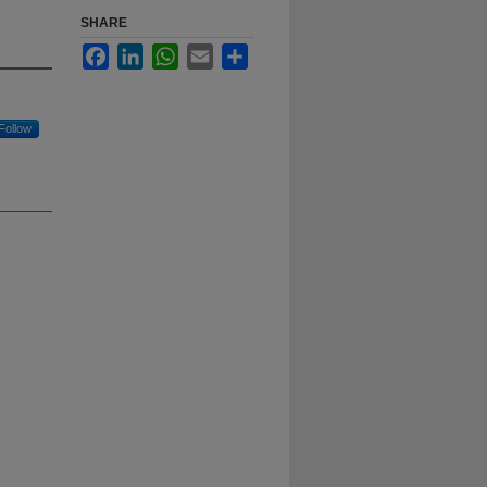
SHARE
Facebook
LinkedIn
WhatsApp
Email
Share
Follow