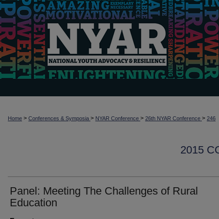
>
>
>
>
Home
Conferences & Symposia
NYAR Conference
26th NYAR Conference
246
2015 
Panel: Meeting The Challenges of Rural
Education