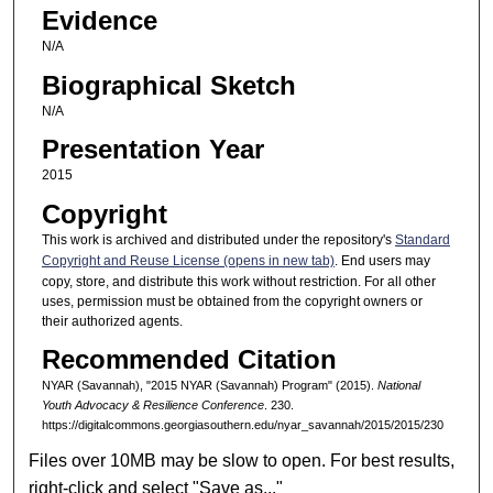
Evidence
N/A
Biographical Sketch
N/A
Presentation Year
2015
Copyright
This work is archived and distributed under the repository's
Standard
Copyright and Reuse License (opens in new tab)
. End users may
copy, store, and distribute this work without restriction. For all other
uses, permission must be obtained from the copyright owners or
their authorized agents.
Recommended Citation
NYAR (Savannah), "2015 NYAR (Savannah) Program" (2015).
National
Youth Advocacy & Resilience Conference
. 230.
https://digitalcommons.georgiasouthern.edu/nyar_savannah/2015/2015/230
Files over 10MB may be slow to open. For best results,
right-click and select "Save as..."