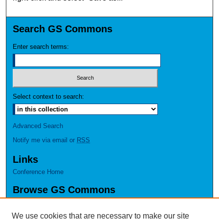
Search GS Commons
Enter search terms:
Select context to search:
Advanced Search
Notify me via email or
RSS
Links
Conference Home
Browse GS Commons
Authors
Collections
We use cookies that are necessary to make our site