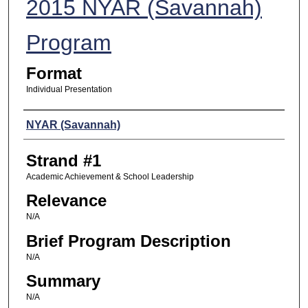
2015 NYAR (Savannah)
Program
Format
Individual Presentation
Presenters
NYAR (Savannah)
Strand #1
Academic Achievement & School Leadership
Relevance
N/A
Brief Program Description
N/A
Summary
N/A