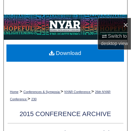
Search
Browse Collections
×
My Account
Switch to
desktop
view
About
Download
Digital Commons Network™
>
>
>
Home
Conferences & Symposia
NYAR Conference
26th NYAR
>
Conference
230
2015 CONFERENCE ARCHIVE