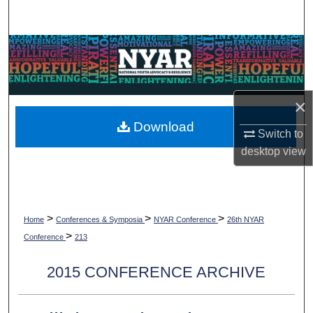
Search
Browse Collections
My Account
×
About
Download
Switch to
desktop
view
Digital Commons Network™
>
>
>
Home
Conferences & Symposia
NYAR Conference
26th NYAR
>
Conference
213
2015 CONFERENCE ARCHIVE