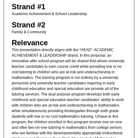
Strand #1
Academic Achievement & School Leadership
Strand #2
Family & Community
Relevance
This presentation directly aligns with the “HEAD”: ACADEMIC
ACHIEVEMENT & LEADERSHIP strand. In this proposal, an
innovative after school program will be shared that allows university
teacher candidates to earn course credit while providing low or no
cost tutoring to children who are at-risk and underachieving in
mathematics. The tutoring program is run entirely by a university
personnel and university teacher candidates majoring in early
childhood education and special education are provide all of the
tutoring services. The dual purpose program develops both early
childhood and special education teacher candidates’ ability to work
with children who are at-risk and underachieving in mathematics
while simultaneously providing kindergarten through sixth grade
students with low or no cost mathematics tutoring. Unique to this
program, the children enrolled in this program receive one-on-one
and often two-on-one tutoring in mathematics from college seniors
who are familiar with the developmentally appropriate instructional