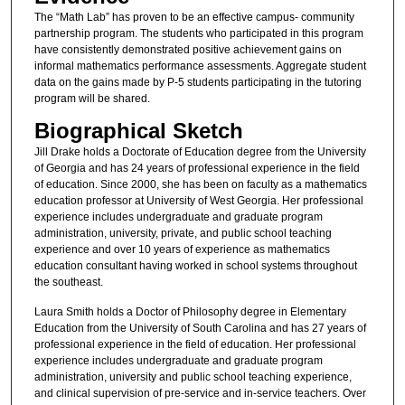
The “Math Lab” has proven to be an effective campus- community
partnership program. The students who participated in this program
have consistently demonstrated positive achievement gains on
informal mathematics performance assessments. Aggregate student
data on the gains made by P-5 students participating in the tutoring
program will be shared.
Biographical Sketch
Jill Drake holds a Doctorate of Education degree from the University
of Georgia and has 24 years of professional experience in the field
of education. Since 2000, she has been on faculty as a mathematics
education professor at University of West Georgia. Her professional
experience includes undergraduate and graduate program
administration, university, private, and public school teaching
experience and over 10 years of experience as mathematics
education consultant having worked in school systems throughout
the southeast.
Laura Smith holds a Doctor of Philosophy degree in Elementary
Education from the University of South Carolina and has 27 years of
professional experience in the field of education. Her professional
experience includes undergraduate and graduate program
administration, university and public school teaching experience,
and clinical supervision of pre-service and in-service teachers. Over