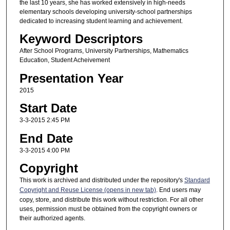
the last 10 years, she has worked extensively in high-needs
elementary schools developing university-school partnerships
dedicated to increasing student learning and achievement.
Keyword Descriptors
After School Programs, University Partnerships, Mathematics
Education, Student Acheivement
Presentation Year
2015
Start Date
3-3-2015 2:45 PM
End Date
3-3-2015 4:00 PM
Copyright
This work is archived and distributed under the repository's
Standard
Copyright and Reuse License (opens in new tab)
. End users may
copy, store, and distribute this work without restriction. For all other
uses, permission must be obtained from the copyright owners or
their authorized agents.