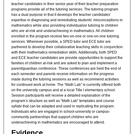
teacher candidates in their senior year of their teacher preparation
programs provide all of the tutoring services. The tutoring program
has a dual purpose in that it develops the teacher candidates’
expertise in diagnosing and remediating students’ misconceptions in
mathematics while also providing individualize tutoring to children
who are at-risk and underachieving in mathematics. All children
enrolled in the program receive two-on-one or one-on-one tutoring
services. Whenever possible, a SPED tutor and ECE tutor are
partnered to develop their collaborative teaching skills in conjunction
with their mathematics remediation skills. Additionally, both SPED
and ECE teacher candidates are provide opportunities to support the
families of children at-risk and are asked to plan and implement a
parent/guardian conference. These conferences are held the end of
each semester and parents receive information on the progress
made during the tutoring sessions as well as recommend activities
for continued work at home. The “Math Lab” is currently offered both
on the university campus and at a local Title I elementary school.
Session participants will receive a detailed explanation of the
program’s structure as well as “Math Lab” templates and course
syllabi that can be adapted and used in replicating the program.
Individuals who are engaged in school-university or campus-
community partnerships that support children who are
underachieving in mathematics are encouraged to attend.
Evidence