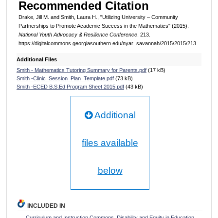
Recommended Citation
Drake, Jill M. and Smith, Laura H., "Utilizing University – Community
Partnerships to Promote Academic Success in the Mathematics" (2015).
National Youth Advocacy & Resilience Conference
. 213.
https://digitalcommons.georgiasouthern.edu/nyar_savannah/2015/2015/213
Additional Files
Smith - Mathematics Tutoring Summary for Parents.pdf
(17 kB)
Smith -Clinic_Session_Plan_Template.pdf
(73 kB)
Smith -ECED B.S.Ed Program Sheet 2015.pdf
(43 kB)
Additional
files available
below
INCLUDED IN
Curriculum and Instruction Commons
,
Disability and Equity in Education