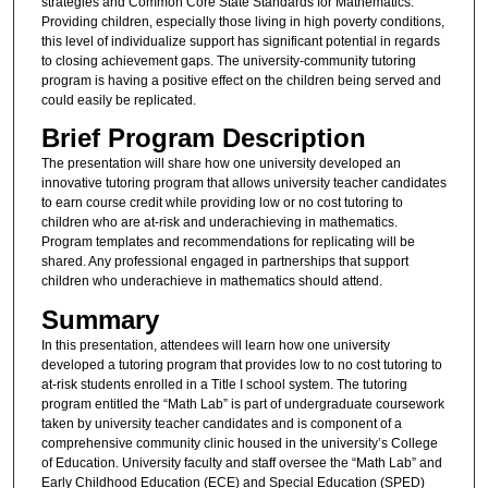
strategies and Common Core State Standards for Mathematics.
Providing children, especially those living in high poverty conditions,
this level of individualize support has significant potential in regards
to closing achievement gaps. The university-community tutoring
program is having a positive effect on the children being served and
could easily be replicated.
Brief Program Description
The presentation will share how one university developed an
innovative tutoring program that allows university teacher candidates
to earn course credit while providing low or no cost tutoring to
children who are at-risk and underachieving in mathematics.
Program templates and recommendations for replicating will be
shared. Any professional engaged in partnerships that support
children who underachieve in mathematics should attend.
Summary
In this presentation, attendees will learn how one university
developed a tutoring program that provides low to no cost tutoring to
at-risk students enrolled in a Title I school system. The tutoring
program entitled the “Math Lab” is part of undergraduate coursework
taken by university teacher candidates and is component of a
comprehensive community clinic housed in the university’s College
of Education. University faculty and staff oversee the “Math Lab” and
Early Childhood Education (ECE) and Special Education (SPED)