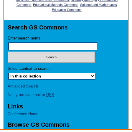
Commons
,
Educational Methods Commons
,
Science and Mathematics
Education Commons
Search GS Commons
Enter search terms:
Select context to search:
Advanced Search
Notify me via email or
RSS
Links
Conference Home
Browse GS Commons