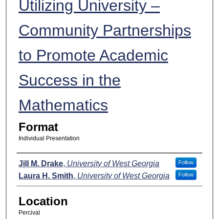
Utilizing University –
Community Partnerships
to Promote Academic
Success in the
Mathematics
Format
Individual Presentation
Presenters
Jill M. Drake
,
University of West Georgia
Follow
Laura H. Smith
,
University of West Georgia
Follow
Location
Percival