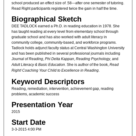
school produced an effect size of .58—after one semester of tutoring.
Read Right participants registered twice the gain in half the time.
Biographical Sketch
DEE TADLOCK earned a Ph.D. in reading education in 1978. She
has taught reading at every level from elementary school through
graduate school and has also worked with adult literacy in
community college, community-based, and workforce programs.
Tadlock holds adjunct faculty status at Central Washington University
and has been published in several professional journals including
Journal of Reading
,
Phi Delta Kappan
,
Reading Psychology
, and
Adult Literacy & Basic Education
. She is author of the book,
Read
Right! Coaching Your Child to Excellence in Reading
.
Keyword Descriptors
Reading, remediation, intervention, achievement gap, reading
problems, academic success
Presentation Year
2015
Start Date
3-3-2015 4:00 PM