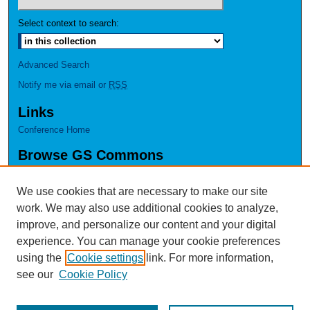
Select context to search:
Advanced Search
Notify me via email or
RSS
Links
Conference Home
Browse GS Commons
Authors
Collections
We use cookies that are necessary to make our site
Disciplines
work. We may also use additional cookies to analyze,
GS Scholars
improve, and personalize our content and your digital
experience. You can manage your cookie preferences
About GS Commons
using the
Cookie settings
link. For more information,
Author FAQ
see our
Cookie Policy