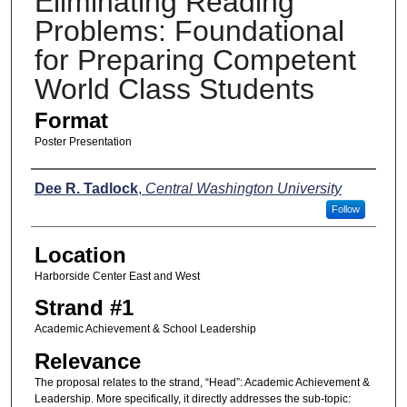
Eliminating Reading
Problems: Foundational
for Preparing Competent
World Class Students
Format
Poster Presentation
Presenters
Dee R. Tadlock
,
Central Washington University
Follow
Location
Harborside Center East and West
Strand #1
Academic Achievement & School Leadership
Relevance
The proposal relates to the strand, “Head”: Academic Achievement &
Leadership. More specifically, it directly addresses the sub-topic: