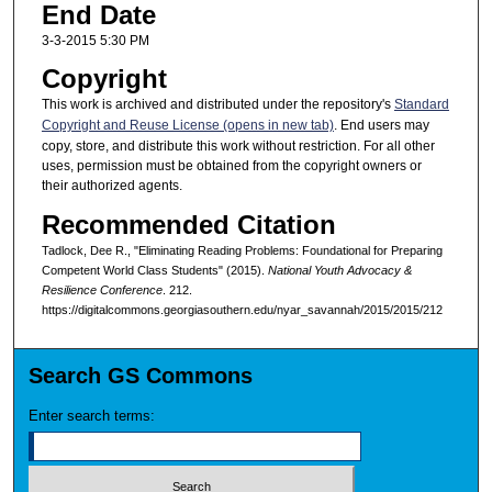
End Date
3-3-2015 5:30 PM
Copyright
This work is archived and distributed under the repository's
Standard
Copyright and Reuse License (opens in new tab)
. End users may
copy, store, and distribute this work without restriction. For all other
uses, permission must be obtained from the copyright owners or
their authorized agents.
Recommended Citation
Tadlock, Dee R., "Eliminating Reading Problems: Foundational for Preparing
Competent World Class Students" (2015).
National Youth Advocacy &
Resilience Conference
. 212.
https://digitalcommons.georgiasouthern.edu/nyar_savannah/2015/2015/212
Search GS Commons
Enter search terms: