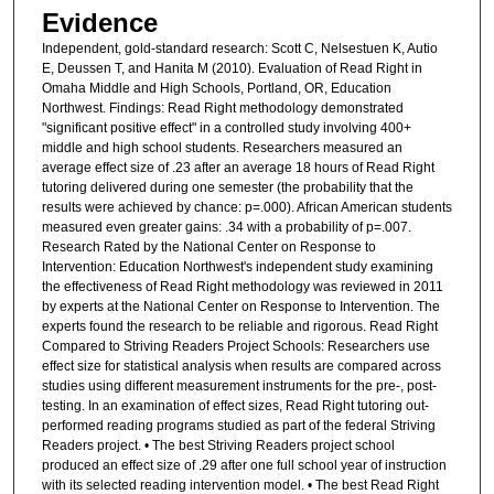
Evidence
Independent, gold-standard research: Scott C, Nelsestuen K, Autio
E, Deussen T, and Hanita M (2010). Evaluation of Read Right in
Omaha Middle and High Schools, Portland, OR, Education
Northwest. Findings: Read Right methodology demonstrated
"significant positive effect" in a controlled study involving 400+
middle and high school students. Researchers measured an
average effect size of .23 after an average 18 hours of Read Right
tutoring delivered during one semester (the probability that the
results were achieved by chance: p=.000). African American students
measured even greater gains: .34 with a probability of p=.007.
Research Rated by the National Center on Response to
Intervention: Education Northwest's independent study examining
the effectiveness of Read Right methodology was reviewed in 2011
by experts at the National Center on Response to Intervention. The
experts found the research to be reliable and rigorous. Read Right
Compared to Striving Readers Project Schools: Researchers use
effect size for statistical analysis when results are compared across
studies using different measurement instruments for the pre-, post-
testing. In an examination of effect sizes, Read Right tutoring out-
performed reading programs studied as part of the federal Striving
Readers project. • The best Striving Readers project school
produced an effect size of .29 after one full school year of instruction
with its selected reading intervention model. • The best Read Right