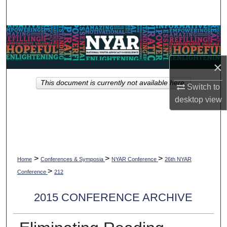
Search
Browse Collections
My Account
×
This document is currently not available here.
About
Switch to
desktop
view
Digital Commons Network™
>
>
>
Home
Conferences & Symposia
NYAR Conference
26th NYAR
>
Conference
212
2015 CONFERENCE ARCHIVE