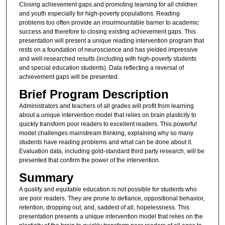
Closing achievement gaps and promoting learning for all children
and youth especially for high-poverty populations. Reading
problems too often provide an insurmountable barrier to academic
success and therefore to closing existing achievement gaps. This
presentation will present a unique reading intervention program that
rests on a foundation of neuroscience and has yielded impressive
and well-researched results (including with high-poverty students
and special education students). Data reflecting a reversal of
achievement gaps will be presented.
Brief Program Description
Administrators and teachers of all grades will profit from learning
about a unique intervention model that relies on brain plasticity to
quickly transform poor readers to excellent readers. This powerful
model challenges mainstream thinking, explaining why so many
students have reading problems and what can be done about it.
Evaluation data, including gold-standard third party research, will be
presented that confirm the power of the intervention.
Summary
A quality and equitable education is not possible for students who
are poor readers. They are prone to defiance, oppositional behavior,
retention, dropping out, and, saddest of all, hopelessness. This
presentation presents a unique intervention model that relies on the