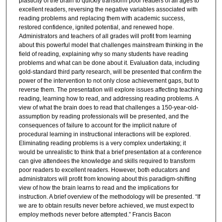
plasticity of the brain to quickly transform poor readers of all ages to
excellent readers, reversing the negative variables associated with
reading problems and replacing them with academic success,
restored confidence, ignited potential, and renewed hope.
Administrators and teachers of all grades will profit from learning
about this powerful model that challenges mainstream thinking in the
field of reading, explaining why so many students have reading
problems and what can be done about it. Evaluation data, including
gold-standard third party research, will be presented that confirm the
power of the intervention to not only close achievement gaps, but to
reverse them. The presentation will explore issues affecting teaching
reading, learning how to read, and addressing reading problems. A
view of what the brain does to read that challenges a 150-year-old-
assumption by reading professionals will be presented, and the
consequences of failure to account for the implicit nature of
procedural learning in instructional interactions will be explored.
Eliminating reading problems is a very complex undertaking; it
would be unrealistic to think that a brief presentation at a conference
can give attendees the knowledge and skills required to transform
poor readers to excellent readers. However, both educators and
administrators will profit from knowing about this paradigm-shifting
view of how the brain learns to read and the implications for
instruction. A brief overview of the methodology will be presented. “If
we are to obtain results never before achieved, we must expect to
employ methods never before attempted.” Francis Bacon