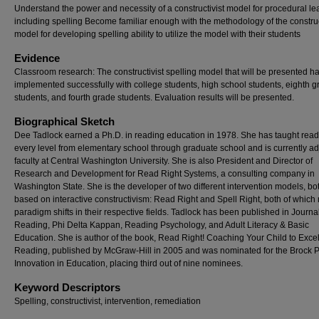
Understand the power and necessity of a constructivist model for procedural le
including spelling Become familiar enough with the methodology of the construc
model for developing spelling ability to utilize the model with their students
Evidence
Classroom research: The constructivist spelling model that will be presented h
implemented successfully with college students, high school students, eighth 
students, and fourth grade students. Evaluation results will be presented.
Biographical Sketch
Dee Tadlock earned a Ph.D. in reading education in 1978. She has taught read
every level from elementary school through graduate school and is currently ad
faculty at Central Washington University. She is also President and Director of
Research and Development for Read Right Systems, a consulting company in
Washington State. She is the developer of two different intervention models, bo
based on interactive constructivism: Read Right and Spell Right, both of which r
paradigm shifts in their respective fields. Tadlock has been published in Journal
Reading, Phi Delta Kappan, Reading Psychology, and Adult Literacy & Basic
Education. She is author of the book, Read Right! Coaching Your Child to Exce
Reading, published by McGraw-Hill in 2005 and was nominated for the Brock Pr
Innovation in Education, placing third out of nine nominees.
Keyword Descriptors
Spelling, constructivist, intervention, remediation