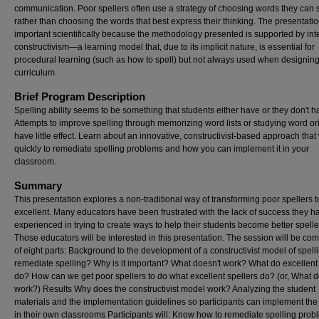
communication. Poor spellers often use a strategy of choosing words they can 
rather than choosing the words that best express their thinking. The presentatio
important scientifically because the methodology presented is supported by int
constructivism—a learning model that, due to its implicit nature, is essential for
procedural learning (such as how to spell) but not always used when designin
curriculum.
Brief Program Description
Spelling ability seems to be something that students either have or they don't h
Attempts to improve spelling through memorizing word lists or studying word or
have little effect. Learn about an innovative, constructivist-based approach that
quickly to remediate spelling problems and how you can implement it in your
classroom.
Summary
This presentation explores a non-traditional way of transforming poor spellers t
excellent. Many educators have been frustrated with the lack of success they h
experienced in trying to create ways to help their students become better spelle
Those educators will be interested in this presentation. The session will be c
of eight parts: Background to the development of a constructivist model of spel
remediate spelling? Why is it important? What doesn't work? What do excellent
do? How can we get poor spellers to do what excellent spellers do? (or, What 
work?) Results Why does the constructivist model work? Analyzing the student
materials and the implementation guidelines so participants can implement th
in their own classrooms Participants will: Know how to remediate spelling pro