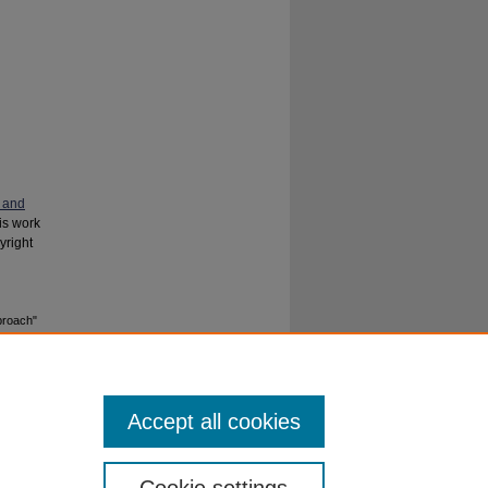
 and
his work
yright
proach"
Accept all cookies