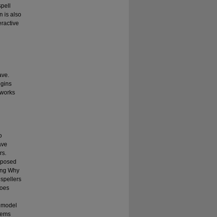
spell
n is also
eractive
g
ave.
igins
 works
o
ave
rs.
omposed
ling Why
 spellers
does
e model
blems