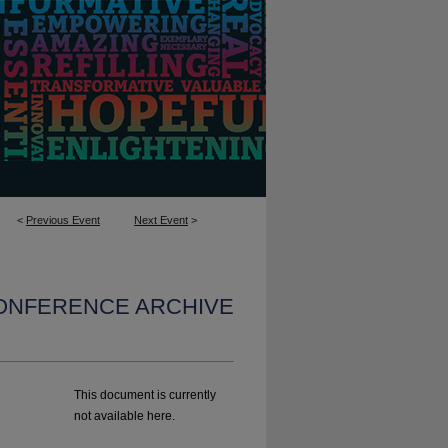
<
Previous Event
Next Event
>
CONFERENCE ARCHIVE
This document is currently
not available here.