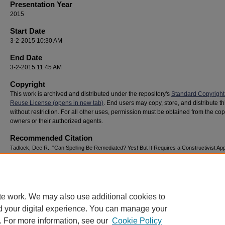
Presentation Year
2015
Start Date
3-2-2015 10:30 AM
End Date
3-2-2015 11:45 AM
Copyright
This work is archived and distributed under the repository's
Standard Copyright
Reuse License (opens in new tab)
. End users may copy, store, and distribute t
without restriction. For all other uses, permission must be obtained from the cop
owners or their authorized agents.
Recommended Citation
Tadlock, Dee R., "Can Spelling Be Remediated? Yes! But It Requires a Constructivist Ap
(2015).
National Youth Advocacy & Resilience Conference
. 211.
https://digitalcommons.georgiasouthern.edu/nyar_savannah/2015/2015/211
te work. We may also use additional cookies to
d your digital experience. You can manage your
. For more information, see our
Cookie Policy