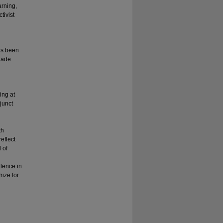
arning,
tivist
as been
grade
ing at
junct
th
eflect
 of
llence in
ize for