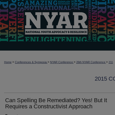
>
>
>
>
Home
Conferences & Symposia
NYAR Conference
26th NYAR Conference
211
2015 
Can Spelling Be Remediated? Yes! But It
Requires a Constructivist Approach