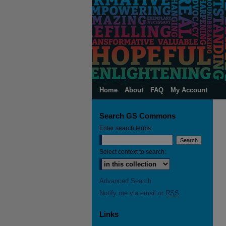
Home
About
FAQ
My Account
Search GS Commons
Enter search terms:
Select context to search:
Advanced Search
Notify me via email or
RSS
Links