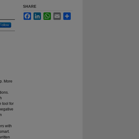
SHARE
Facebook
LinkedIn
WhatsApp
Email
Share
Follow
ip. More
tions.
ch
 tool for
 negative
on
ers with
smart.
written