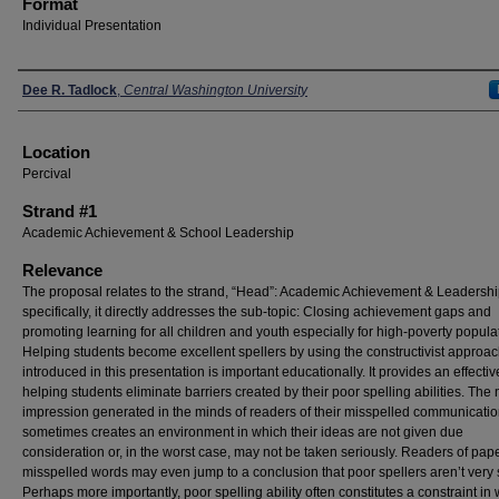
Format
Individual Presentation
Presenters
Dee R. Tadlock
,
Central Washington University
Location
Percival
Strand #1
Academic Achievement & School Leadership
Relevance
The proposal relates to the strand, “Head”: Academic Achievement & Leadersh
specifically, it directly addresses the sub-topic: Closing achievement gaps and
promoting learning for all children and youth especially for high-poverty popula
Helping students become excellent spellers by using the constructivist approa
introduced in this presentation is important educationally. It provides an effective
helping students eliminate barriers created by their poor spelling abilities. The
impression generated in the minds of readers of their misspelled communicati
sometimes creates an environment in which their ideas are not given due
consideration or, in the worst case, may not be taken seriously. Readers of pap
misspelled words may even jump to a conclusion that poor spellers aren’t very 
Perhaps more importantly, poor spelling ability often constitutes a constraint in 