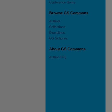
Conference Home
Browse GS Commons
Authors
Collections
Disciplines
GS Scholars
About GS Commons
Author FAQ