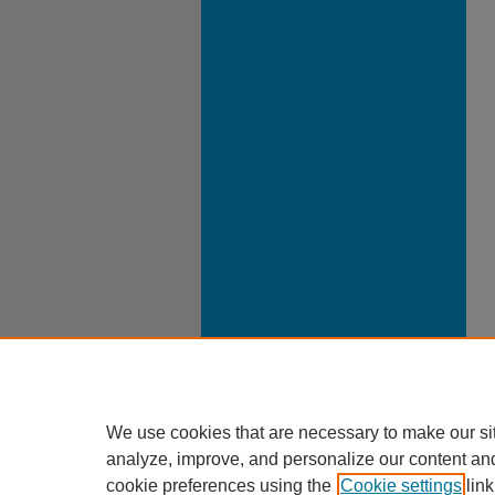
We use cookies that are necessary to make our si
analyze, improve, and personalize our content an
cookie preferences using the
Cookie settings
link