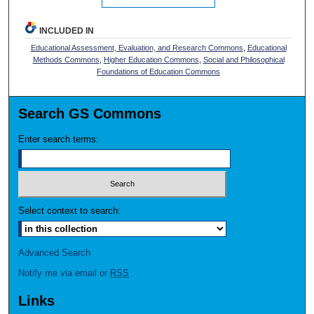
INCLUDED IN
Educational Assessment, Evaluation, and Research Commons
,
Educational
Methods Commons
,
Higher Education Commons
,
Social and Philosophical
Foundations of Education Commons
Search GS Commons
Enter search terms:
Select context to search:
Advanced Search
Notify me via email or
RSS
Links