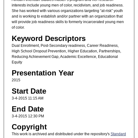
interests include young men of color, recidivism, and job readiness.
She has worked with various organizations targeting “at-risk” youth
and is working to establish and/or partner with an organization that
will provide job readiness skills to formerly incarcerated young men
of color.
Keyword Descriptors
Dual Enrollment, Post-Secondary readiness, Career Readiness,
High School Dropout Prevention, Higher Education, Partnerships,
Reducing Achievement Gap, Academic Excellence, Educational
Equity
Presentation Year
2015
Start Date
3-4-2015 11:15 AM
End Date
3-4-2015 12:30 PM
Copyright
This work is archived and distributed under the repository's
Standard