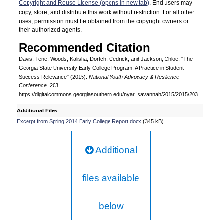
Copyright and Reuse License (opens in new tab)
. End users may
copy, store, and distribute this work without restriction. For all other
uses, permission must be obtained from the copyright owners or
their authorized agents.
Recommended Citation
Davis, Tene; Woods, Kalisha; Dortch, Cedrick; and Jackson, Chloe, "The
Georgia State University Early College Program: A Practice in Student
Success Relevance" (2015).
National Youth Advocacy & Resilience
Conference
. 203.
https://digitalcommons.georgiasouthern.edu/nyar_savannah/2015/2015/203
Additional Files
Excerpt from Spring 2014 Early College Report.docx
(345 kB)
Additional
files available
below