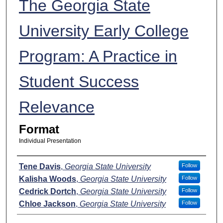
The Georgia State
University Early College
Program: A Practice in
Student Success
Relevance
Format
Individual Presentation
Presenters
Tene Davis
,
Georgia State University
Follow
Kalisha Woods
,
Georgia State University
Follow
Cedrick Dortch
,
Georgia State University
Follow
Chloe Jackson
,
Georgia State University
Follow