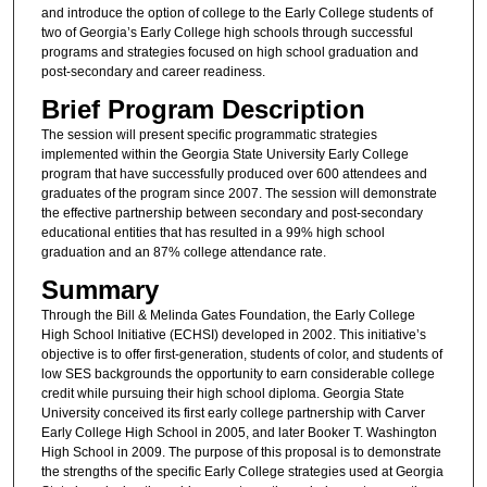
and introduce the option of college to the Early College students of
two of Georgia’s Early College high schools through successful
programs and strategies focused on high school graduation and
post-secondary and career readiness.
Brief Program Description
The session will present specific programmatic strategies
implemented within the Georgia State University Early College
program that have successfully produced over 600 attendees and
graduates of the program since 2007. The session will demonstrate
the effective partnership between secondary and post-secondary
educational entities that has resulted in a 99% high school
graduation and an 87% college attendance rate.
Summary
Through the Bill & Melinda Gates Foundation, the Early College
High School Initiative (ECHSI) developed in 2002. This initiative’s
objective is to offer first-generation, students of color, and students of
low SES backgrounds the opportunity to earn considerable college
credit while pursuing their high school diploma. Georgia State
University conceived its first early college partnership with Carver
Early College High School in 2005, and later Booker T. Washington
High School in 2009. The purpose of this proposal is to demonstrate
the strengths of the specific Early College strategies used at Georgia