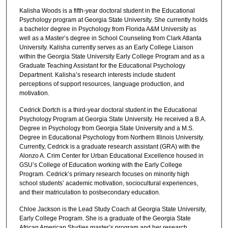
Kalisha Woods is a fifth-year doctoral student in the Educational
Psychology program at Georgia State University. She currently holds
a bachelor degree in Psychology from Florida A&M University as
well as a Master’s degree in School Counseling from Clark Atlanta
University. Kalisha currently serves as an Early College Liaison
within the Georgia State University Early College Program and as a
Graduate Teaching Assistant for the Educational Psychology
Department. Kalisha’s research interests include student
perceptions of support resources, language production, and
motivation.
Cedrick Dortch is a third-year doctoral student in the Educational
Psychology Program at Georgia State University. He received a B.A.
Degree in Psychology from Georgia State University and a M.S.
Degree in Educational Psychology from Northern Illinois University.
Currently, Cedrick is a graduate research assistant (GRA) with the
Alonzo A. Crim Center for Urban Educational Excellence housed in
GSU’s College of Education working with the Early College
Program. Cedrick’s primary research focuses on minority high
school students’ academic motivation, sociocultural experiences,
and their matriculation to postsecondary education.
Chloe Jackson is the Lead Study Coach at Georgia State University,
Early College Program. She is a graduate of the Georgia State
African American Studies master’s program and her research