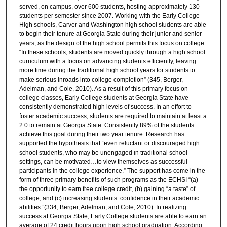
served, on campus, over 600 students, hosting approximately 130
students per semester since 2007. Working with the Early College
High schools, Carver and Washington high school students are able
to begin their tenure at Georgia State during their junior and senior
years, as the design of the high school permits this focus on college.
“In these schools, students are moved quickly through a high school
curriculum with a focus on advancing students efficiently, leaving
more time during the traditional high school years for students to
make serious inroads into college completion” (345, Berger,
Adelman, and Cole, 2010). As a result of this primary focus on
college classes, Early College students at Georgia State have
consistently demonstrated high levels of success. In an effort to
foster academic success, students are required to maintain at least a
2.0 to remain at Georgia State. Consistently 89% of the students
achieve this goal during their two year tenure. Research has
supported the hypothesis that “even reluctant or discouraged high
school students, who may be unengaged in traditional school
settings, can be motivated…to view themselves as successful
participants in the college experience.” The support has come in the
form of three primary benefits of such programs as the ECHSI “(a)
the opportunity to earn free college credit, (b) gaining “a taste” of
college, and (c) increasing students’ confidence in their academic
abilities.”(334, Berger, Adelman, and Cole, 2010). In realizing
success at Georgia State, Early College students are able to earn an
average of 24 credit hours upon high school graduation. According