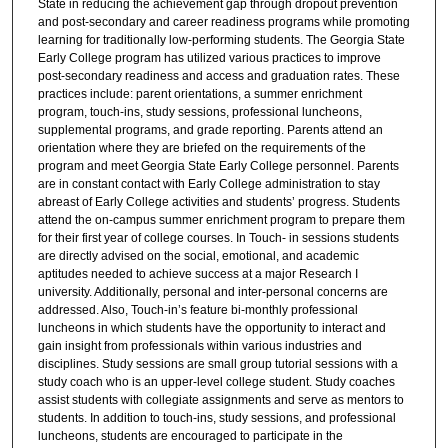
State in reducing the achievement gap through dropout prevention
and post-secondary and career readiness programs while promoting
learning for traditionally low-performing students. The Georgia State
Early College program has utilized various practices to improve
post-secondary readiness and access and graduation rates. These
practices include: parent orientations, a summer enrichment
program, touch-ins, study sessions, professional luncheons,
supplemental programs, and grade reporting. Parents attend an
orientation where they are briefed on the requirements of the
program and meet Georgia State Early College personnel. Parents
are in constant contact with Early College administration to stay
abreast of Early College activities and students’ progress. Students
attend the on-campus summer enrichment program to prepare them
for their first year of college courses. In Touch- in sessions students
are directly advised on the social, emotional, and academic
aptitudes needed to achieve success at a major Research I
university. Additionally, personal and inter-personal concerns are
addressed. Also, Touch-in’s feature bi-monthly professional
luncheons in which students have the opportunity to interact and
gain insight from professionals within various industries and
disciplines. Study sessions are small group tutorial sessions with a
study coach who is an upper-level college student. Study coaches
assist students with collegiate assignments and serve as mentors to
students. In addition to touch-ins, study sessions, and professional
luncheons, students are encouraged to participate in the