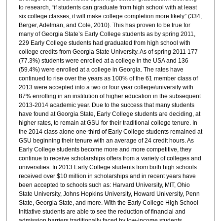
to research, “if students can graduate from high school with at least
six college classes, it will make college completion more likely” (334,
Berger, Adelman, and Cole, 2010). This has proven to be true for
many of Georgia State’s Early College students as by spring 2011,
229 Early College students had graduated from high school with
college credits from Georgia State University. As of spring 2011 177
(77.3%) students were enrolled at a college in the USA and 136
(59.4%) were enrolled at a college in Georgia. The rates have
continued to rise over the years as 100% of the 61 member class of
2013 were accepted into a two or four year college/university with
87% enrolling in an institution of higher education in the subsequent
2013-2014 academic year. Due to the success that many students
have found at Georgia State, Early College students are deciding, at
higher rates, to remain at GSU for their traditional college tenure. In
the 2014 class alone one-third of Early College students remained at
GSU beginning their tenure with an average of 24 credit hours. As
Early College students become more and more competitive, they
continue to receive scholarships offers from a variety of colleges and
universities. In 2013 Early College students from both high schools
received over $10 million in scholarships and in recent years have
been accepted to schools such as: Harvard University, MIT, Ohio
State University, Johns Hopkins University, Howard University, Penn
State, Georgia State, and more. With the Early College High School
Initiative students are able to see the reduction of financial and
admission barriers traditionally faced by low-income students