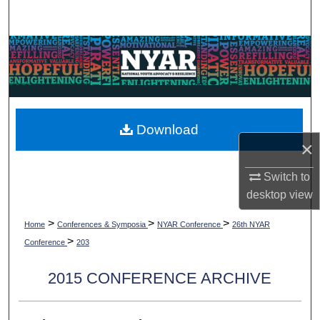
Search
Browse Collections
My Account
About
Download
×
Digital Commons Network™
Switch to
desktop
view
>
>
>
Home
Conferences & Symposia
NYAR Conference
26th NYAR
>
Conference
203
2015 CONFERENCE ARCHIVE