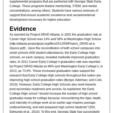
supplemental programs that are partnered with Georgia State Early
College. These programs feature mentorship, STEM, and media
concentrations, among others. Students have various avenues of
support that ensure academic excellence and social/emotional
development necessary for higher education.
Evidence
As reported by Project GRAD Atlanta, in 2002 the graduation rate at
Carver High School was 14% and 58% at Washington High School
(http://atlanta.projectgrad.org/files/2012/09/Project_GRAD-at-a-
Glance.pdf) . Upon the reconstitution of both school campuses into
small schools (400 student attendance), the Early College high
schools, on each campus, boasted markedly improved graduation
rates. In 2011 Carver Early College’s graduation rate was reported
by Project GRAD Atlanta as 99% and Washington Early College’s, in
2013, as 73.9%. These increased graduation rates support the
research that Early College High schools throughout the nation are
improving high school graduation rates (Berger, Adelman, and Cole,
2010). However, Early College High Schools also work towards
post-secondary readiness and access. As explained, the Early
College High school “should increase the number of high school
graduates ready for college because ‘encountering the rigor, depth,
and intensity of college work at an earlier age inspires average,
underachieving, and well-prepared high school students’”(350,
Edmunds et al., 2010). To this end, Georgia State has successfully