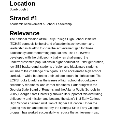
Location
Scarbrough 3
Strand #1
Academic Achievement & School Leadership
Relevance
The national mission of the Early College High School Initiative
(ECHSI) connects to the strand of academic achievement and
leadership in its effort to close the achievement gap for those
traditionally underperforming populations. The ECHSI was
developed with the philosophy that when challenged, the
underrepresented populations in higher education – first-generation,
low SES background, students of color, and black male students -
will rise to the challenge of a rigorous and accelerated high school
curriculum while beginning their college tenure in high school. The
ECHSI looks to address the issues of high school dropout, post-
secondary readiness, and career readiness. Partnering with the
Georgia State Board of Regents and the Atlanta Public Schools in
2005, Georgia State University showed its support of this overriding
philosophy and mission and became the state’s first Early College
High School’s partner Institution of Higher Education. Under the
guiding mission and philosophy, the Georgia State Early College
program has worked successfully to reduce the achievement gap