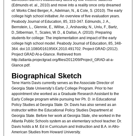
(Edmunds et. al., 2010) and move into a reality once only dreamed
of. Works Cited Berger, A., Adelman, N., & Cole, S. (2010). The early
college high school initiative: An overview of five evaluation years.
Peabody Journal of Education, 85, 333-347. Edmunds, J. A.,
Bernstein, L., Glennie, E., Willse, J., Arshavsky, N., Unlu, F., Bartz,
D.,Silberman, T., Scales, W. D., & Dallas, A. (2010). Preparing
students for college: The implementation and impact of the early
college high school model. Peabody Journal of Education, 85, 348-
364. doi:10.1080/0161956X.2010.491702. Project GRAD (2012).
Project GRAD At-a-Glance. Retrieved from
http://atlanta.projectgrad.org/files/2012/09/Project_GRAD-at-a-
Glance.pdf.
Biographical Sketch
Tene Harris Davis currently serves as the Associate Director of
Georgia State University’s Early College Program. Prior to her
appointment she worked as a Graduate Research Assistant to the
Early College program while pursuing her Ph. D. in Educational
Policy Studies at Georgia State. Dr. Davis has also served as an
instructor within the Educational Policy Studies Department at
Georgia State. Before her work at Georgia State, she worked in the
Atlanta Public Schools system as an elementary school teacher. Dr.
Davis holds a M. Ed in Curriculum and Instruction and B.A. in Afro-
American Studies from Howard University.