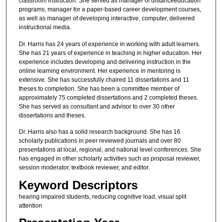
classroom instruction. She served as manager of distanceeducation
programs, manager for a paper-based career development courses,
as well as manager of developing interactive, computer, delivered
instructional media.
Dr. Harris has 24 years of experience in working with adult learners.
She has 21 years of experience in teaching in higher education. Her
experience includes developing and delivering instruction in the
online learning environment. Her experience in mentoring is
extensive. She has successfully chaired 11 dissertations and 11
theses to completion. She has been a committee member of
approximately 75 completed dissertations and 2 completed theses.
She has served as consultant and advisor to over 30 other
dissertations and theses.
Dr. Harris also has a solid research background. She has 16
scholarly publications in peer reviewed journals and over 80
presentations at local, regional, and national level conferences. She
has engaged in other scholarly activities such as proposal reviewer,
session moderator, textbook reviewer, and editor.
Keyword Descriptors
hearing impaired students, reducing cognitive load, visual split
attention