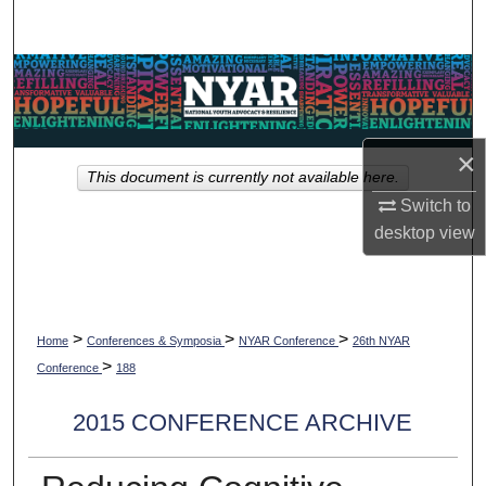
Search
Browse Collections
My Account
×
This document is currently not available here.
About
Switch to
desktop
view
Digital Commons Network™
>
>
>
Home
Conferences & Symposia
NYAR Conference
26th NYAR
>
Conference
188
2015 CONFERENCE ARCHIVE