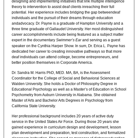
designing and implementing initiatives that link multiple intelligence
theory to intervention to assist deaf clients inreaching their full
potential. Her experience includes bridging the gap betweendeaf
individuals and the pursuit of their dreams through education
andadvocacy. Dr. Payne is a graduate of Hampton University and a
three time graduate of Gallaudet University. Her most distinguished
career accomplishments include being featured as a subject matter
expert in the documentary
Swimmer’s Ear
and serving as a guest
speaker on the Cynthia Harper Show. In sum, Dr. Erica L. Payne has
dedicated her career to creating innovative pathways so that more
deaf individuals can attend college, become entrepreneurs, and
better position themselves in Corporate America.
Dr. Sandra M. Harris PhD, MED. MA, BA, is the Assessment
Coordinator for the College of Social and Behavioral Sciences at
Walden University. She holds a Doctor of Philosophy Degree in
Educational Psychology as well as a Master’s of Education in School
Psychometry from Auburn University in Alabama. She obtained
Master of Arts and Bachelor Arts Degrees in Psychology from
California State University.
Her professional background includes 20 years of active duty
service in the United States Air Force. During those 20 years she
gained experience in curriculum design and development, lesson
plan development and preparation, test construction, and formalized