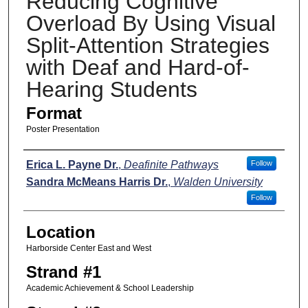
Reducing Cognitive
Overload By Using Visual
Split-Attention Strategies
with Deaf and Hard-of-
Hearing Students
Format
Poster Presentation
Presenters
Erica L. Payne Dr.
,
Deafinite Pathways
Follow
Sandra McMeans Harris Dr.
,
Walden University
Follow
Location
Harborside Center East and West
Strand #1
Academic Achievement & School Leadership