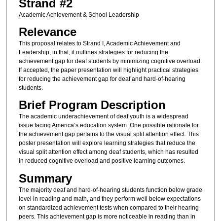
Strand #2
Academic Achievement & School Leadership
Relevance
This proposal relates to Strand I, Academic Achievement and
Leadership, in that, it outlines strategies for reducing the
achievement gap for deaf students by minimizing cognitive overload.
If accepted, the paper presentation will highlight practical strategies
for reducing the achievement gap for deaf and hard-of-hearing
students.
Brief Program Description
The academic underachievement of deaf youth is a widespread
issue facing America’s education system. One possible rationale for
the achievement gap pertains to the visual split attention effect. This
poster presentation will explore learning strategies that reduce the
visual split attention effect among deaf students, which has resulted
in reduced cognitive overload and positive learning outcomes.
Summary
The majority deaf and hard-of-hearing students function below grade
level in reading and math, and they perform well below expectations
on standardized achievement tests when compared to their hearing
peers. This achievement gap is more noticeable in reading than in