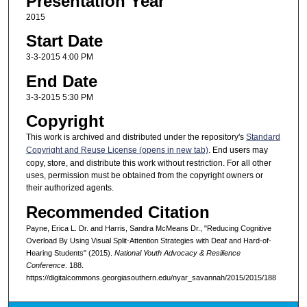
Presentation Year
2015
Start Date
3-3-2015 4:00 PM
End Date
3-3-2015 5:30 PM
Copyright
This work is archived and distributed under the repository's
Standard
Copyright and Reuse License (opens in new tab)
. End users may
copy, store, and distribute this work without restriction. For all other
uses, permission must be obtained from the copyright owners or
their authorized agents.
Recommended Citation
Payne, Erica L. Dr. and Harris, Sandra McMeans Dr., "Reducing Cognitive
Overload By Using Visual Split-Attention Strategies with Deaf and Hard-of-
Hearing Students" (2015).
National Youth Advocacy & Resilience
Conference
. 188.
https://digitalcommons.georgiasouthern.edu/nyar_savannah/2015/2015/188