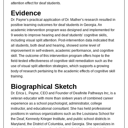
attention effect for deaf students.
Evidence
Dr. Payne’s practical application of Dr. Mather’s research resulted in
positive learning outcomes for deaf students in Georgia. An
academic intervention program was designed and implemented for
9 weeks to improve hearing and deaf students’ cognitive skills,
including visual split attention. Post-intervention data indicated that
all students, both deaf and hearing, showed some level of
improvement in self-esteem, academic performance, and cognitive
skill. The outcome of this intervention program offers hope to the
field-tested effectiveness of cognitive skill remediation such as the
use of visual split attention strategies, which supports a growing
body of research pertaining to the academic effects of cognitive skill
training.
Biographical Sketch
Dr. Erica L. Payne, CEO and Founder of Deafinite Pathways Inc, is a
veteran educator with more than sixteen years of combined career
experience as a school psychologist, administrator, college
instructor, and educational consultant. She has held professional
positions in various organizations such as the Louisiana School for
the Deaf, Kennedy Krieger Institute, and public school districts in
Maryland, the District of Columbia, and Georgia. She specializes in