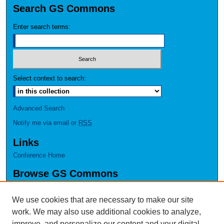
Search GS Commons
Enter search terms:
Select context to search:
Advanced Search
Notify me via email or
RSS
Links
Conference Home
Browse GS Commons
Authors
Collections
We use cookies that are necessary to make our site
Disciplines
work. We may also use additional cookies to analyze,
GS Scholars
improve, and personalize our content and your digital