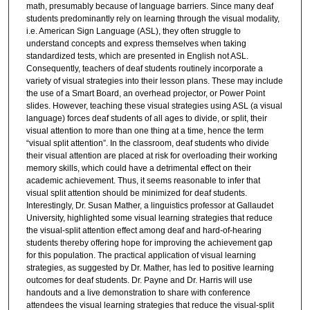
math, presumably because of language barriers. Since many deaf
students predominantly rely on learning through the visual modality,
i.e. American Sign Language (ASL), they often struggle to
understand concepts and express themselves when taking
standardized tests, which are presented in English not ASL.
Consequently, teachers of deaf students routinely incorporate a
variety of visual strategies into their lesson plans. These may include
the use of a Smart Board, an overhead projector, or Power Point
slides. However, teaching these visual strategies using ASL (a visual
language) forces deaf students of all ages to divide, or split, their
visual attention to more than one thing at a time, hence the term
“visual split attention”. In the classroom, deaf students who divide
their visual attention are placed at risk for overloading their working
memory skills, which could have a detrimental effect on their
academic achievement. Thus, it seems reasonable to infer that
visual split attention should be minimized for deaf students.
Interestingly, Dr. Susan Mather, a linguistics professor at Gallaudet
University, highlighted some visual learning strategies that reduce
the visual-split attention effect among deaf and hard-of-hearing
students thereby offering hope for improving the achievement gap
for this population. The practical application of visual learning
strategies, as suggested by Dr. Mather, has led to positive learning
outcomes for deaf students. Dr. Payne and Dr. Harris will use
handouts and a live demonstration to share with conference
attendees the visual learning strategies that reduce the visual-split