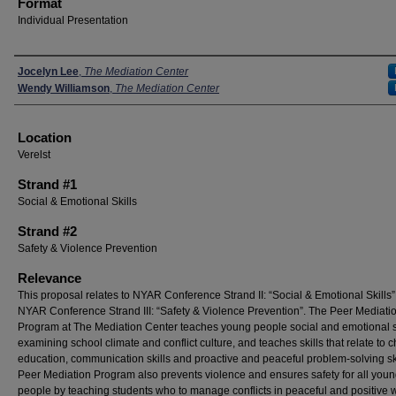
Format
Individual Presentation
Presenters
Jocelyn Lee
,
The Mediation Center
Wendy Williamson
,
The Mediation Center
Location
Verelst
Strand #1
Social & Emotional Skills
Strand #2
Safety & Violence Prevention
Relevance
This proposal relates to NYAR Conference Strand II: “Social & Emotional Skills
NYAR Conference Strand III: “Safety & Violence Prevention”. The Peer Mediati
Program at The Mediation Center teaches young people social and emotional sk
examining school climate and conflict culture, and teaches skills that relate to 
education, communication skills and proactive and peaceful problem-solving sk
Peer Mediation Program also prevents violence and ensures safety for all you
people by teaching students who to manage conflicts in peaceful and positive 