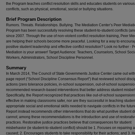
the Program teaches conflict resolution skills and educates students on various
conflicts, such as physical, emotional, social or bullying situations.
Brief Program Description
Rumors. Threats. Relationships. Bullying. The Mediation Center’s Peer Mediat
Program has been successfully resolving these student-to-student conflicts (a
since 2007. Through the use of non-violent conflict resolution training, Peer Me
are helping their schools become more peaceful. Looking for a way to encoura
positive student leadership and effective conflict resolution? Look no further - 
Mediation is your answer! Target Audience: Teachers, Counselors, School Soci
Workers, Administrators, School Discipline Personnel.
Summary
In March 2014, The Council of State Governments Justice Center came out with
page report (“School Discipline Consensus Report”) that reviewed school disci
actions (zero tolerance policies, in-school suspension, out-of-school suspensi
recommended research-based interventions that better address student misbeh
Specifically, the Report recognized that practices like out-of-school suspension
effective in making classrooms safer, nor are they successful in teaching studen
appropriate social and emotional skills needed to navigate conflicts in the futur
Report instead recommends other interventions that do what punitive student di
cannot; among these recommendations is the introduction and use of restorativ
practices. Restorative justice practices believe that consequences for student
misbehavior (ie student-to-student conflict) should be 1. Focuses on repairing
caused; 2. Encourages students to take responsibility for their actions; and 3. H