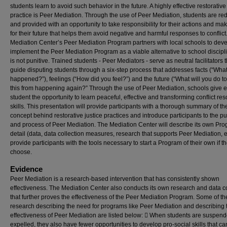
students learn to avoid such behavior in the future. A highly effective restorative
practice is Peer Mediation. Through the use of Peer Mediation, students are re
and provided with an opportunity to take responsibility for their actions and ma
for their future that helps them avoid negative and harmful responses to conflict
Mediation Center’s Peer Mediation Program partners with local schools to dev
implement the Peer Mediation Program as a viable alternative to school discipli
is not punitive. Trained students - Peer Mediators - serve as neutral facilitators 
guide disputing students through a six-step process that addresses facts (“Wha
happened?”), feelings (“How did you feel?”) and the future (“What will you do t
this from happening again?” Through the use of Peer Mediation, schools give 
student the opportunity to learn peaceful, effective and transforming conflict res
skills. This presentation will provide participants with a thorough summary of th
concept behind restorative justice practices and introduce participants to the p
and process of Peer Mediation. The Mediation Center will describe its own Pro
detail (data, data collection measures, research that supports Peer Mediation, e
provide participants with the tools necessary to start a Program of their own if t
choose.
Evidence
Peer Mediation is a research-based intervention that has consistently shown
effectiveness. The Mediation Center also conducts its own research and data co
that further proves the effectiveness of the Peer Mediation Program. Some of th
research describing the need for programs like Peer Mediation and describing 
effectiveness of Peer Mediation are listed below:  When students are suspend
expelled, they also have fewer opportunities to develop pro-social skills that ca