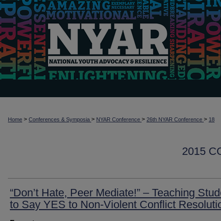
>
>
>
>
Home
Conferences & Symposia
NYAR Conference
26th NYAR Conference
18
2015 
“Don’t Hate, Peer Mediate!” – Teaching Stud
to Say YES to Non-Violent Conflict Resoluti