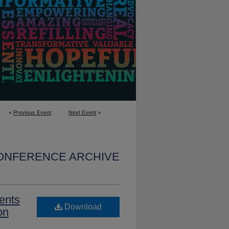
<
Previous Event
Next Event
>
CONFERENCE ARCHIVE
ents
Download
on