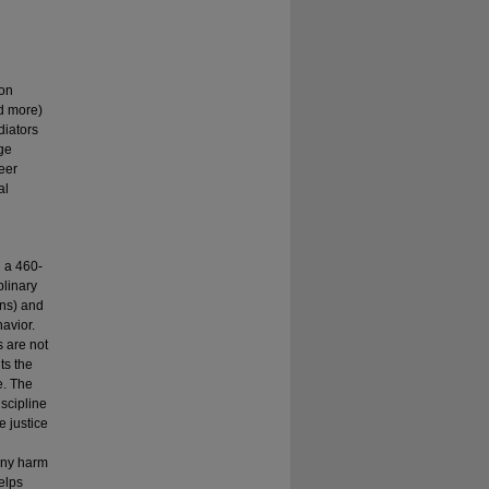
ion
nd more)
diators
ge
Peer
al
 a 460-
plinary
ons) and
avior.
s are not
ts the
e. The
scipline
e justice
 any harm
elps