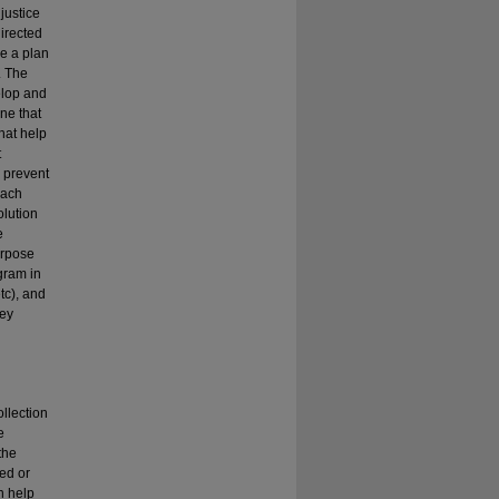
 justice
directed
ke a plan
. The
elop and
ne that
that help
t
o prevent
each
olution
e
urpose
gram in
tc), and
hey
llection
e
the
ed or
n help