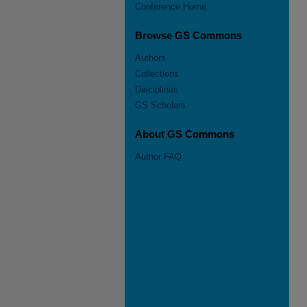
Conference Home
Browse GS Commons
Authors
Collections
Disciplines
GS Scholars
About GS Commons
Author FAQ