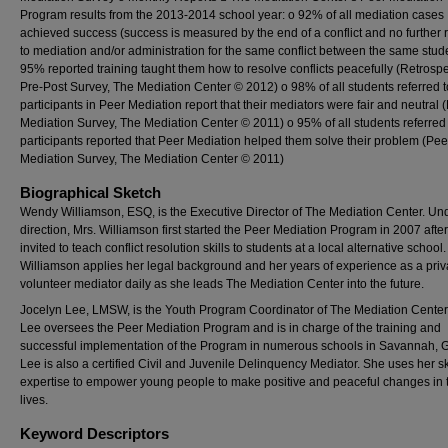
Program results from the 2013-2014 school year: o 92% of all mediation cases
achieved success (success is measured by the end of a conflict and no further r
to mediation and/or administration for the same conflict between the same stud
95% reported training taught them how to resolve conflicts peacefully (Retrospe
Pre-Post Survey, The Mediation Center © 2012) o 98% of all students referred 
participants in Peer Mediation report that their mediators were fair and neutral 
Mediation Survey, The Mediation Center © 2011) o 95% of all students referred
participants reported that Peer Mediation helped them solve their problem (Pee
Mediation Survey, The Mediation Center © 2011)
Biographical Sketch
Wendy Williamson, ESQ, is the Executive Director of The Mediation Center. Un
direction, Mrs. Williamson first started the Peer Mediation Program in 2007 afte
invited to teach conflict resolution skills to students at a local alternative school.
Williamson applies her legal background and her years of experience as a pri
volunteer mediator daily as she leads The Mediation Center into the future.
Jocelyn Lee, LMSW, is the Youth Program Coordinator of The Mediation Center.
Lee oversees the Peer Mediation Program and is in charge of the training and
successful implementation of the Program in numerous schools in Savannah, G
Lee is also a certified Civil and Juvenile Delinquency Mediator. She uses her sk
expertise to empower young people to make positive and peaceful changes in t
lives.
Keyword Descriptors