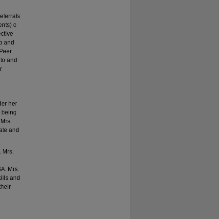
eferrals
ents) o
ctive
to and
(Peer
 to and
r
der her
r being
 Mrs.
vate and
 Mrs.
A. Mrs.
ills and
heir