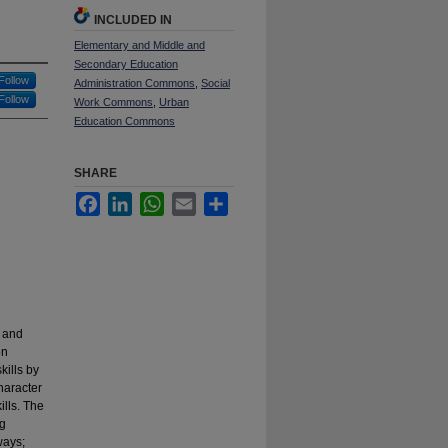
INCLUDED IN
Elementary and Middle and
Secondary Education
Follow
Administration Commons
,
Social
Follow
Work Commons
,
Urban
Education Commons
SHARE
Facebook
LinkedIn
WhatsApp
Email
Share
” and
on
ills by
character
ills. The
ng
ways;