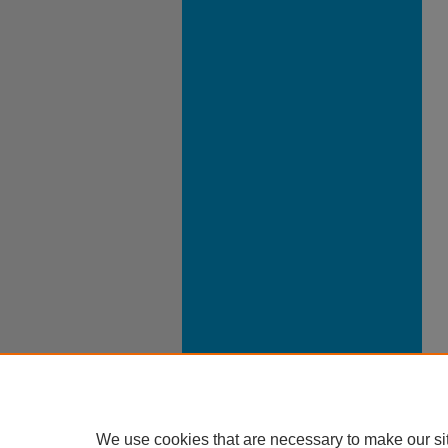
We use cookies that are necessary to make our si