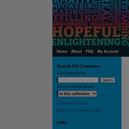
Home
About
FAQ
My Account
Search GS Commons
Enter search terms:
Select context to search:
Advanced Search
Notify me via email or
RSS
Links