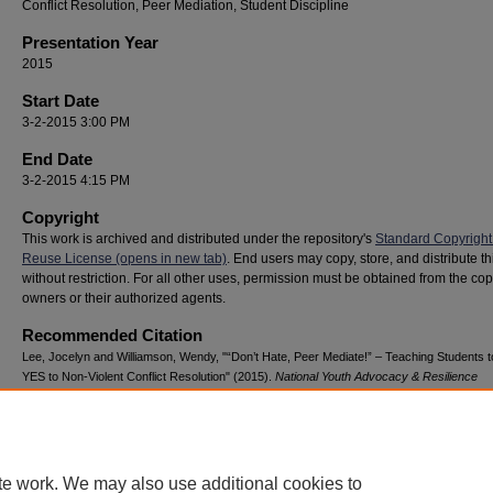
Conflict Resolution, Peer Mediation, Student Discipline
Presentation Year
2015
Start Date
3-2-2015 3:00 PM
End Date
3-2-2015 4:15 PM
Copyright
This work is archived and distributed under the repository's
Standard Copyright
Reuse License (opens in new tab)
. End users may copy, store, and distribute t
without restriction. For all other uses, permission must be obtained from the cop
owners or their authorized agents.
Recommended Citation
Lee, Jocelyn and Williamson, Wendy, "“Don’t Hate, Peer Mediate!” – Teaching Students 
YES to Non-Violent Conflict Resolution" (2015).
National Youth Advocacy & Resilience
Conference
. 18.
https://digitalcommons.georgiasouthern.edu/nyar_savannah/2015/2015/18
te work. We may also use additional cookies to