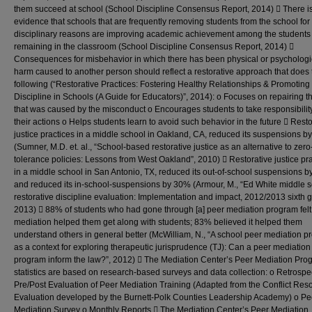
them succeed at school (School Discipline Consensus Report, 2014)  There is
evidence that schools that are frequently removing students from the school for
disciplinary reasons are improving academic achievement among the students
remaining in the classroom (School Discipline Consensus Report, 2014) 
Consequences for misbehavior in which there has been physical or psychologi
harm caused to another person should reflect a restorative approach that does 
following (“Restorative Practices: Fostering Healthy Relationships & Promoting 
Discipline in Schools (A Guide for Educators)”, 2014): o Focuses on repairing 
that was caused by the misconduct o Encourages students to take responsibility
their actions o Helps students learn to avoid such behavior in the future  Resto
justice practices in a middle school in Oakland, CA, reduced its suspensions 
(Sumner, M.D. et. al., “School-based restorative justice as an alternative to zero
tolerance policies: Lessons from West Oakland”, 2010)  Restorative justice pr
in a middle school in San Antonio, TX, reduced its out-of-school suspensions 
and reduced its in-school-suspensions by 30% (Armour, M., “Ed White middle 
restorative discipline evaluation: Implementation and impact, 2012/2013 sixth g
2013)  88% of students who had gone through [a] peer mediation program felt 
mediation helped them get along with students; 83% believed it helped them
understand others in general better (McWilliam, N., “A school peer mediation 
as a context for exploring therapeutic jurisprudence (TJ): Can a peer mediation
program inform the law?”, 2012)  The Mediation Center’s Peer Mediation Pro
statistics are based on research-based surveys and data collection: o Retrospe
Pre/Post Evaluation of Peer Mediation Training (Adapted from the Conflict Reso
Evaluation developed by the Burnett-Polk Counties Leadership Academy) o Pe
Mediation Survey o Monthly Reports  The Mediation Center’s Peer Mediation