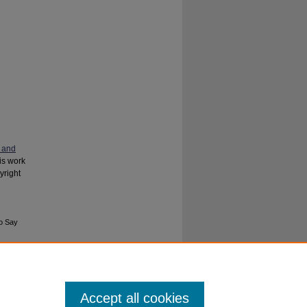
 and
his work
yright
to Say
Accept all cookies