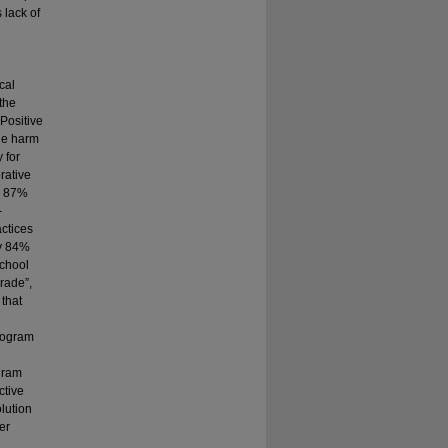
 lack of
cal
the
Positive
the harm
 for
rative
by 87%
-
actices
by 84%
school
rade”,
that
program
gram
ctive
lution
er