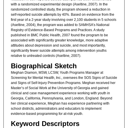
with a randomized experimental design (Aseltine, 2007). In the
randomized controlled study, the program showed a reduction in
self-reported suicide attempts by 40%. Based on evidence from the
first year of a 2-year study involving over 2,100 students in 5 schools
(Aseltine, 2004), the program was added to SAMHSA’s National
Registry of Evidence-Based Programs and Practices. A study
published in BMC Public Health, 2007 found the program to be
associated with significantly greater knowledge, more adaptive
attitudes about depression and suicide, and most importantly,
significantly fewer suicide attempts among intervention youths
relative to untreated controls (Aseltine, 2007).
Biographical Sketch
Meghan Diamon, MSW, LCSW, Youth Programs Manager at
Screening for Mental Health, Inc., oversees the SOS Signs of Suicide
and Signs of Self-Injury Prevention Programs. Meghan received her
Master’s of Social Work at the University of Georgia and gained
clinical and case management experience working with youth in
Georgia, California, Pennsylvania, and London, England. Beyond
her clinical experience, Meghan has experience partnering with
school districts, administrators and educators to implement
evidence-based programming for at-risk youth.
Keyword Descriptors