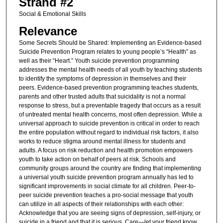
Strand #2
Social & Emotional Skills
Relevance
Some Secrets Should be Shared: Implementing an Evidence-based
Suicide Prevention Program relates to young people’s “Health” as
well as their “Heart.” Youth suicide prevention programming
addresses the mental health needs of all youth by teaching students
to identify the symptoms of depression in themselves and their
peers. Evidence-based prevention programming teaches students,
parents and other trusted adults that suicidality is not a normal
response to stress, but a preventable tragedy that occurs as a result
of untreated mental health concerns, most often depression. While a
universal approach to suicide prevention is critical in order to reach
the entire population without regard to individual risk factors, it also
works to reduce stigma around mental illness for students and
adults. A focus on risk reduction and health promotion empowers
youth to take action on behalf of peers at risk. Schools and
community groups around the country are finding that implementing
a universal youth suicide prevention program annually has led to
significant improvements in social climate for all children. Peer-to-
peer suicide prevention teaches a pro-social message that youth
can utilize in all aspects of their relationships with each other:
Acknowledge that you are seeing signs of depression, self-injury, or
suicide in a friend and that it is serious. Care—let your friend know