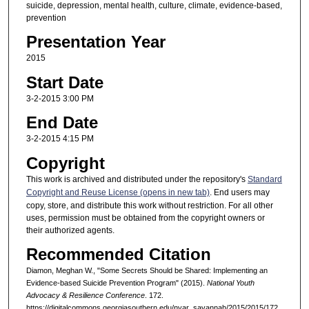
suicide, depression, mental health, culture, climate, evidence-based,
prevention
Presentation Year
2015
Start Date
3-2-2015 3:00 PM
End Date
3-2-2015 4:15 PM
Copyright
This work is archived and distributed under the repository's
Standard
Copyright and Reuse License (opens in new tab)
. End users may
copy, store, and distribute this work without restriction. For all other
uses, permission must be obtained from the copyright owners or
their authorized agents.
Recommended Citation
Diamon, Meghan W., "Some Secrets Should be Shared: Implementing an
Evidence-based Suicide Prevention Program" (2015).
National Youth
Advocacy & Resilience Conference
. 172.
https://digitalcommons.georgiasouthern.edu/nyar_savannah/2015/2015/172