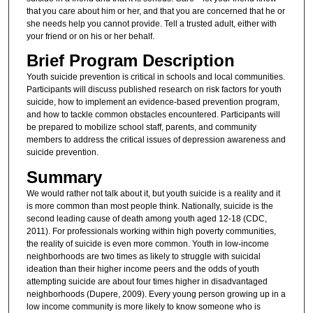
that you care about him or her, and that you are concerned that he or
she needs help you cannot provide. Tell a trusted adult, either with
your friend or on his or her behalf.
Brief Program Description
Youth suicide prevention is critical in schools and local communities.
Participants will discuss published research on risk factors for youth
suicide, how to implement an evidence-based prevention program,
and how to tackle common obstacles encountered. Participants will
be prepared to mobilize school staff, parents, and community
members to address the critical issues of depression awareness and
suicide prevention.
Summary
We would rather not talk about it, but youth suicide is a reality and it
is more common than most people think. Nationally, suicide is the
second leading cause of death among youth aged 12-18 (CDC,
2011). For professionals working within high poverty communities,
the reality of suicide is even more common. Youth in low-income
neighborhoods are two times as likely to struggle with suicidal
ideation than their higher income peers and the odds of youth
attempting suicide are about four times higher in disadvantaged
neighborhoods (Dupere, 2009). Every young person growing up in a
low income community is more likely to know someone who is