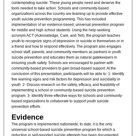
contemplating suicide. These young people need and deserve the
tools needed to take action. Schools and community-based
organizations across the country are teaming up to provide effective
youth suicide prevention programming. This has included
implementation of an evidence-based, universal prevention program
for middle and high school students. Using the help-seeking
acronym ACT (Acknowledge, Care, and Tell), the program teaches
youth to recognize signs of depression or suicide in themselves or in
a friend and how to respond effectively. The program also engages
school staff, parents, and community members as partners in youth
suicide prevention and educates them as natural gatekeepers in
ensuring youth safety. Schools are encouraged to partner with
community-based providers to gain broad-based support. At the
conclusion of this presentation, participants will be able to: 1- Identify
five warning signs and risk factors for depression and suicidality in
youth. 2- Discuss research on the safety, efficacy, and feasibility of
implementing a school or community-based suicide prevention
program. 3- Identify three effective ways for schools and community-
based organizations to collaborate to support youth suicide
prevention efforts.
Evidence
The program is implemented nationwide; to date, it is the only
universal school-based suicide prevention program for which a
reduction in self-reported suicide attempts has been documented