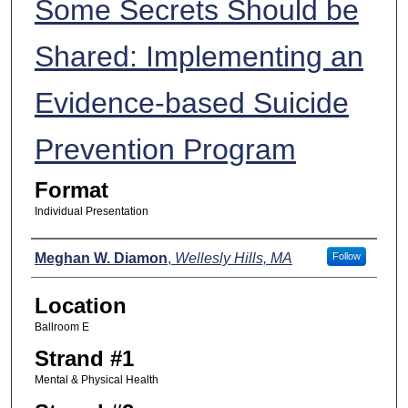
Some Secrets Should be
Shared: Implementing an
Evidence-based Suicide
Prevention Program
Format
Individual Presentation
Presenters
Meghan W. Diamon
,
Wellesly Hills, MA
Follow
Location
Ballroom E
Strand #1
Mental & Physical Health