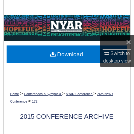
Search
Browse Collections
My Account
×
About
Switch to
Download
desktop
view
Digital Commons Network™
>
>
>
Home
Conferences & Symposia
NYAR Conference
26th NYAR
>
Conference
172
2015 CONFERENCE ARCHIVE