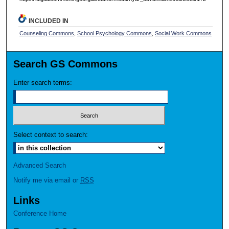
INCLUDED IN
Counseling Commons
,
School Psychology Commons
,
Social Work Commons
Search GS Commons
Enter search terms:
Select context to search:
Advanced Search
Notify me via email or
RSS
Links
Conference Home