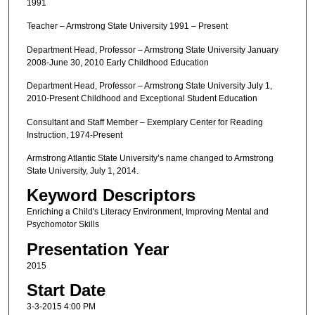
1991
Teacher – Armstrong State University 1991 – Present
Department Head, Professor – Armstrong State University January
2008-June 30, 2010 Early Childhood Education
Department Head, Professor – Armstrong State University July 1,
2010-Present Childhood and Exceptional Student Education
Consultant and Staff Member – Exemplary Center for Reading
Instruction, 1974-Present
Armstrong Atlantic State University’s name changed to Armstrong
State University, July 1, 2014.
Keyword Descriptors
Enriching a Child's Literacy Environment, Improving Mental and
Psychomotor Skills
Presentation Year
2015
Start Date
3-3-2015 4:00 PM