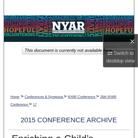
Search
Browse Collections
My Account
×
This document is currently not available here.
About
Switch to
desktop
view
Digital Commons Network™
>
>
>
Home
Conferences & Symposia
NYAR Conference
26th NYAR
>
Conference
17
2015 CONFERENCE ARCHIVE