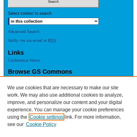
Select context to search:
Advanced Search
Notify me via email or
RSS
Links
Conference Home
Browse GS Commons
Authors
Collections
We use cookies that are necessary to make our site
Disciplines
work. We may also use additional cookies to analyze,
GS Scholars
improve, and personalize our content and your digital
experience. You can manage your cookie preferences
About GS Commons
using the
Cookie settings
link. For more information,
Author FAQ
see our
Cookie Policy