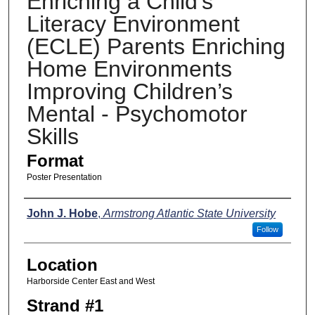
Enriching a Child’s
Literacy Environment
(ECLE) Parents Enriching
Home Environments
Improving Children’s
Mental - Psychomotor
Skills
Format
Poster Presentation
Presenters
John J. Hobe
,
Armstrong Atlantic State University
Follow
Location
Harborside Center East and West
Strand #1