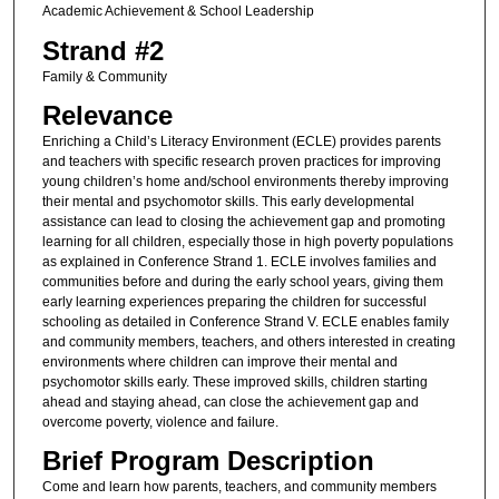
Academic Achievement & School Leadership
Strand #2
Family & Community
Relevance
Enriching a Child’s Literacy Environment (ECLE) provides parents
and teachers with specific research proven practices for improving
young children’s home and/school environments thereby improving
their mental and psychomotor skills. This early developmental
assistance can lead to closing the achievement gap and promoting
learning for all children, especially those in high poverty populations
as explained in Conference Strand 1. ECLE involves families and
communities before and during the early school years, giving them
early learning experiences preparing the children for successful
schooling as detailed in Conference Strand V. ECLE enables family
and community members, teachers, and others interested in creating
environments where children can improve their mental and
psychomotor skills early. These improved skills, children starting
ahead and staying ahead, can close the achievement gap and
overcome poverty, violence and failure.
Brief Program Description
Come and learn how parents, teachers, and community members