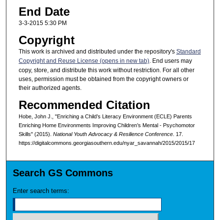
End Date
3-3-2015 5:30 PM
Copyright
This work is archived and distributed under the repository's
Standard
Copyright and Reuse License (opens in new tab)
. End users may
copy, store, and distribute this work without restriction. For all other
uses, permission must be obtained from the copyright owners or
their authorized agents.
Recommended Citation
Hobe, John J., "Enriching a Child’s Literacy Environment (ECLE) Parents
Enriching Home Environments Improving Children’s Mental - Psychomotor
Skills" (2015).
National Youth Advocacy & Resilience Conference
. 17.
https://digitalcommons.georgiasouthern.edu/nyar_savannah/2015/2015/17
Search GS Commons
Enter search terms: