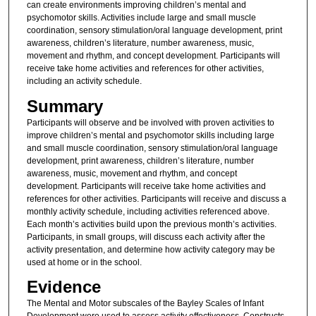
can create environments improving children’s mental and
psychomotor skills. Activities include large and small muscle
coordination, sensory stimulation/oral language development, print
awareness, children’s literature, number awareness, music,
movement and rhythm, and concept development. Participants will
receive take home activities and references for other activities,
including an activity schedule.
Summary
Participants will observe and be involved with proven activities to
improve children’s mental and psychomotor skills including large
and small muscle coordination, sensory stimulation/oral language
development, print awareness, children’s literature, number
awareness, music, movement and rhythm, and concept
development. Participants will receive take home activities and
references for other activities. Participants will receive and discuss a
monthly activity schedule, including activities referenced above.
Each month’s activities build upon the previous month’s activities.
Participants, in small groups, will discuss each activity after the
activity presentation, and determine how activity category may be
used at home or in the school.
Evidence
The Mental and Motor subscales of the Bayley Scales of Infant