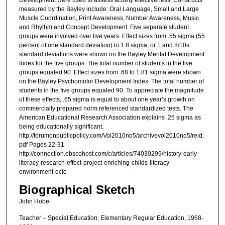
Development were used to assess activity effectiveness. Constructs
measured by the Bayley include: Oral Language, Small and Large
Muscle Coordination, Print Awareness, Number Awareness, Music
and Rhythm and Concept Development. Five separate student
groups were involved over five years. Effect sizes from .55 sigma (55
percent of one standard deviation) to 1.8 sigma, or 1 and 8/10s
standard deviations were shown on the Bayley Mental Development
Index for the five groups. The total number of students in the five
groups equaled 90. Effect sizes from .68 to 1.81 sigma were shown
on the Bayley Psychomotor Development Index. The total number of
students in the five groups equaled 90. To appreciate the magnitude
of these effects, .65 sigma is equal to about one year’s growth on
commercially prepared norm referenced standardized tests. The
American Educational Research Association explains .25 sigma as
being educationally significant.
http://forumonpublicpolicy.com/Vol2010no5/archivevol2010no5/reid.
pdf Pages 22-31
http://connection.ebscohost.com/c/articles/74030299/history-early-
literacy-research-effect-project-enriching-childs-literacy-
environment-ecle
Biographical Sketch
John Hobe
Teacher – Special Education, Elementary Regular Education, 1968-