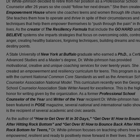
Dr. White-johnson decided to retire from her position as a Professional School
Counselor after 26 years so she could “follow her next dream.” She then creat
Empowerment House
where she
coaches
teens and women through
life cha
She teaches them how to
operate
and
thrive
in spite of their circumstances an
techniques that help them
empower
themselves to “push through the pain” in th
lives. As the
creator
of
The Resiliency Formula
that include the
GO HARD
an
BELIEVE
systems she imparts strategies that focus on overcoming odds, contro
anger, creating healthy balances, forgiving techniques, building dreams and r
destiny points.
A State University of
New York at Buffalo
graduate who earned a
Ph.D.
, a Cert
Advanced Studies and a Master’s degree, Dr. White-johnson has provided
motivational, creative and
unique coaching services
for over twenty years. She
created an
empowerment
and
resiliency
curriculum for teens. This program is 
with the current
National Common Core Standards
as well as the
American Sc
Counselor Association National Model
. This curriculum recently won the Georg
School Counselor Association State Writer Award for excellence. This is the hig
honor for writing given by the organization. As a former
Professional School
Counselor of the Year
and
Writer of the Year
recipient Dr. White-johnson has 
been featured in
POSE
magazine, several
national
and
international
radio sho
is the recipient of several academic and civic awards.
As the author of
“How to Get Over It! in 30 Days,” “Get Over It! How to Bou
After Hitting Rock Bottom” and “Get Over It! How to Bounce Back After Hitt
Rock Bottom for Teens,”
Dr. White-johnson focuses on teaching others how
empowered, resilient
and ready to positively move forward in their lives. She wil