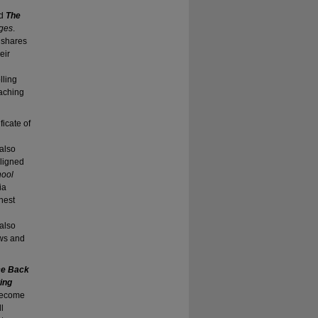
ed
The
nges
.
d shares
eir
d
lling
eaching
ificate of
 also
aligned
hool
ia
hest
also
ws and
nce Back
ing
 become
l