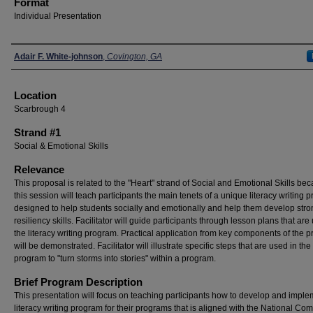
Format
Individual Presentation
Presenters
Adair F. White-johnson
,
Covington, GA
Location
Scarbrough 4
Strand #1
Social & Emotional Skills
Relevance
This proposal is related to the "Heart" strand of Social and Emotional Skills be
this session will teach participants the main tenets of a unique literacy writing 
designed to help students socially and emotionally and help them develop stro
resiliency skills. Facilitator will guide participants through lesson plans that are
the literacy writing program. Practical application from key components of the 
will be demonstrated. Facilitator will illustrate specific steps that are used in the
program to "turn storms into stories" within a program.
Brief Program Description
This presentation will focus on teaching participants how to develop and imple
literacy writing program for their programs that is aligned with the National C