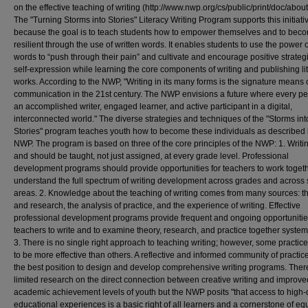
on the effective teaching of writing (http://www.nwp.org/cs/public/print/doc/about
The "Turning Storms into Stories" Literacy Writing Program supports this initiati
because the goal is to teach students how to empower themselves and to bec
resilient through the use of written words. It enables students to use the power o
words to “push through their pain” and cultivate and encourage positive strateg
self-expression while learning the core components of writing and publishing li
works. According to the NWP, "Writing in its many forms is the signature means 
communication in the 21st century. The NWP envisions a future where every pe
an accomplished writer, engaged learner, and active participant in a digital,
interconnected world." The diverse strategies and techniques of the "Storms int
Stories" program teaches youth how to become these individuals as described 
NWP. The program is based on three of the core principles of the NWP: 1. Writi
and should be taught, not just assigned, at every grade level. Professional
development programs should provide opportunities for teachers to work togeth
understand the full spectrum of writing development across grades and across 
areas. 2. Knowledge about the teaching of writing comes from many sources: t
and research, the analysis of practice, and the experience of writing. Effective
professional development programs provide frequent and ongoing opportunitie
teachers to write and to examine theory, research, and practice together systema
3. There is no single right approach to teaching writing; however, some practic
to be more effective than others. A reflective and informed community of practice
the best position to design and develop comprehensive writing programs. There
limited research on the direct connection between creative writing and improve
academic achievement levels of youth but the NWP posits "that access to high-
educational experiences is a basic right of all learners and a cornerstone of equ