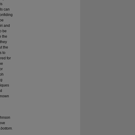
is
ds can
onfiding
 be
iri and
o be
e the
 they
ut the
s to
red for
he
or
mph
ng
niques
nd
 known
johnson
move
k bottom.