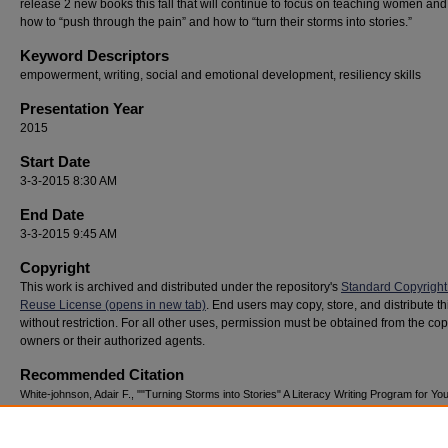
release 2 new books this fall that will continue to focus on teaching women and
how to “push through the pain” and how to “turn their storms into stories.”
Keyword Descriptors
empowerment, writing, social and emotional development, resiliency skills
Presentation Year
2015
Start Date
3-3-2015 8:30 AM
End Date
3-3-2015 9:45 AM
Copyright
This work is archived and distributed under the repository's
Standard Copyright
Reuse License (opens in new tab)
. End users may copy, store, and distribute t
without restriction. For all other uses, permission must be obtained from the cop
owners or their authorized agents.
Recommended Citation
White-johnson, Adair F., ""Turning Storms into Stories" A Literacy Writing Program for You
(2015).
National Youth Advocacy & Resilience Conference
. 169.
https://digitalcommons.georgiasouthern.edu/nyar_savannah/2015/2015/169