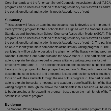
Core Standards and the American School Counselor Association Model (ASCA)
program can be used as a method of teaching resiliency skills as well as addre
the social, emotional and academic needs/experiences of youth.
Summary
This session will focus on teaching participants how to develop and implement
literacy writing program for their schools that is aligned with the National Co
Standards and the American School Counselor Association Model (ASCA). Thi
program can be used as a method of teaching resiliency skills as well as addre
the social, emotional and academic needs/experiences of youth. 1. The particip
be able to identify the main components of the literacy writing program. 2. The
participants will be able to describe the alignment of the literacy writing program
National Common Core Standards and the ASCA Model. 3. The participants wil
able to explain the steps needed to create a literacy writing program for their
prospective programs. 4. The participants will be able to develop a specific form
literacy writing program for their prospective program. 5. The participants will b
describe the specific social and emotional factors and resiliency skills that they
focus on with their students through the use of this program. 6. The participants 
able to explain the social, emotional and academic benefits/affiliation of the lite
writing program. Through the above the participants in this session will be em
to begin creating a literacy/writing program based upon the main tenets of the 
Storms into Stories" program.
Evidence
The National Writing Project (NWP) is the only federally funded program that f