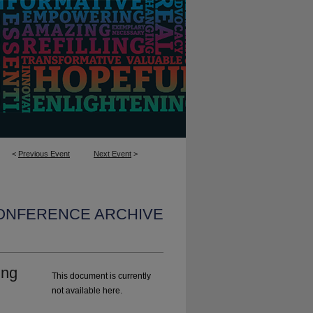
<
Previous Event
Next Event
>
CONFERENCE ARCHIVE
ing
This document is currently
not available here.