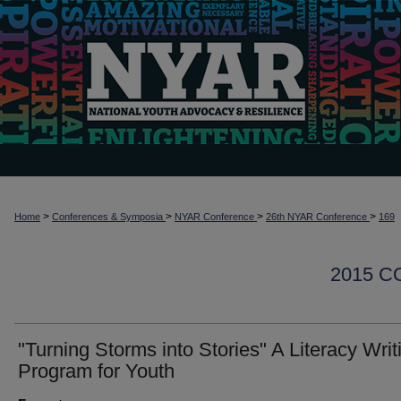
>
>
>
>
Home
Conferences & Symposia
NYAR Conference
26th NYAR Conference
169
2015 
"Turning Storms into Stories" A Literacy Writ
Program for Youth