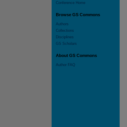
Conference Home
Browse GS Commons
Authors
Collections
Disciplines
GS Scholars
About GS Commons
Author FAQ