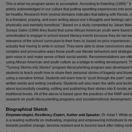
This is what my program seeks to accomplish. According to Esterling (1999) " It 
widely acknowledged in our culture that putting upsetting experiences into wor
be healthy. Research from several domains indicates that talking with friends, c
to a therapist, praying, and even writing about one’s thoughts and feelings can
physically and mentally beneficial." Based on a study completed by Jabari Mah
Soraya Sablo (1996) they found that some African American youth were found t
unmotivated to engage in school-based literacy events because they do not se
relevance of the school curriculum to their lives or, based on prior experiences,
actually fear having to write in school. They were able to draw conclusions abo
complex and provocative ways these youth use literate behaviors and strategie
gain voice in and make sense of their social worlds. Recommendations are offe
using African American and youth culture as a bridge to writing development. T
"Turning Storms into Stories" program literacy/writing program was developed f
students to teach youth how to share their personal stories of tragedy and triu
using a narrative format. Students will learn how to “push through the pain" usi
written words and writing creatively. Students will also learn the skills and tech
about successfully creating, editing and publishing their stories into E-books a
traditional books. All of the above is based upon the practices of the NWP and
research on youth literacy/writing programs and social/emotional development.
Biographical Sketch
Empowerologist, Resiliency Expert, Author and Speaker
, Dr. Adair f. White-
is a leading authority on motivating, inspiring and empowering individuals to 
towards positive change, become resilient and to
bounce back
after
hitting roc