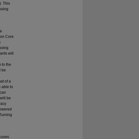
. This
ssing
 a
mmon Core
s
ssing
ants will
 to the
l be
at of a
e able to
 can
will be
racy
powered
"Turning
ocuses