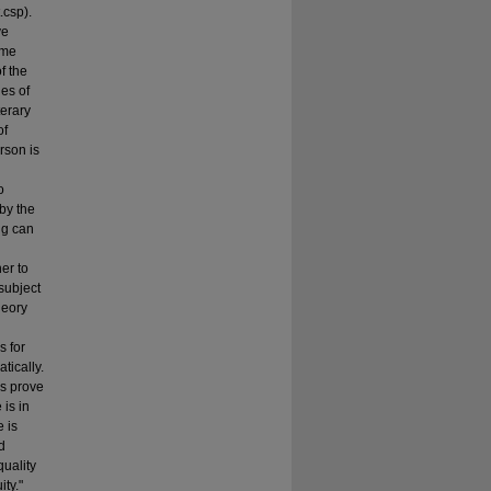
.csp).
ve
ome
f the
ies of
terary
of
rson is
o
by the
ng can
er to
subject
heory
s for
tically.
es prove
 is in
 is
d
quality
ity."