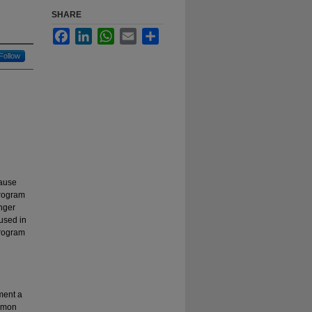
SHARE
Facebook
LinkedIn
WhatsApp
Email
Share
Follow
cause
program
nger
 used in
program
ment a
ommon