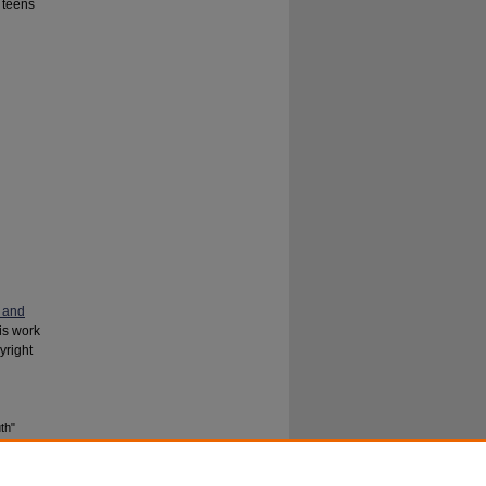
 teens
 and
his work
yright
th"