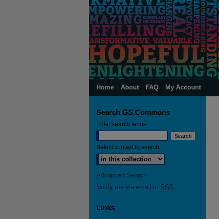
Home
About
FAQ
My Account
Search GS Commons
Enter search terms:
Select context to search:
Advanced Search
Notify me via email or
RSS
Links