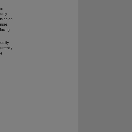
in
ounty
using on
urses
ducing
rsity,
urrently
he