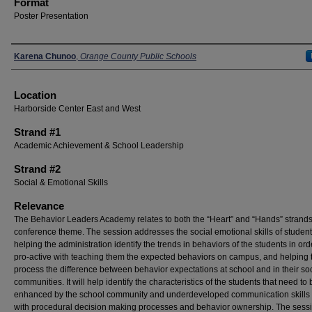
Format
Poster Presentation
Presenters
Karena Chunoo
,
Orange County Public Schools
Location
Harborside Center East and West
Strand #1
Academic Achievement & School Leadership
Strand #2
Social & Emotional Skills
Relevance
The Behavior Leaders Academy relates to both the “Heart” and “Hands” strands
conference theme. The session addresses the social emotional skills of studen
helping the administration identify the trends in behaviors of the students in ord
pro-active with teaching them the expected behaviors on campus, and helping
process the difference between behavior expectations at school and in their soc
communities. It will help identify the characteristics of the students that need to 
enhanced by the school community and underdeveloped communication skills
with procedural decision making processes and behavior ownership. The sessi