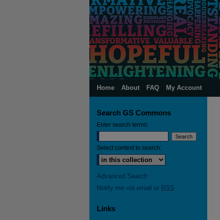
Home
About
FAQ
My Account
Search GS Commons
Enter search terms:
Select context to search:
Advanced Search
Notify me via email or
RSS
Links