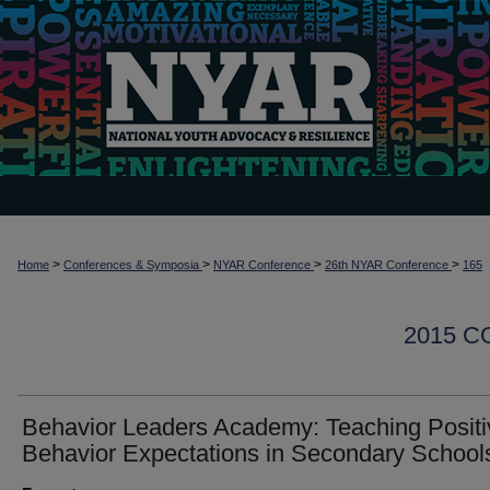
>
>
>
>
Home
Conferences & Symposia
NYAR Conference
26th NYAR Conference
165
2015 
Behavior Leaders Academy: Teaching Positi
Behavior Expectations in Secondary School