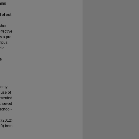
hing
 of out
g
cher
ffective
s a pre-
mpus.
nic
ve
ademy
 use of
lemented
% showed
 school-
 (2012)
10) from