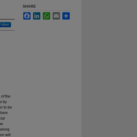
SHARE
Facebook
LinkedIn
WhatsApp
Email
Share
Follow
 of the
ts by
er to be
 them
ial
be
 along
on will