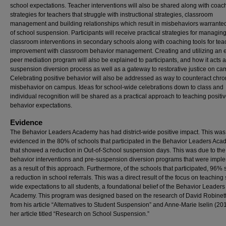
school expectations. Teacher interventions will also be shared along with coac
strategies for teachers that struggle with instructional strategies, classroom
management and building relationships which result in misbehaviors warranted
of school suspension. Participants will receive practical strategies for managin
classroom interventions in secondary schools along with coaching tools for tea
improvement with classroom behavior management. Creating and utilizing an e
peer mediation program will also be explained to participants, and how it acts a
suspension diversion process as well as a gateway to restorative justice on ca
Celebrating positive behavior will also be addressed as way to counteract chro
misbehavior on campus. Ideas for school-wide celebrations down to class and
individual recognition will be shared as a practical approach to teaching positi
behavior expectations.
Evidence
The Behavior Leaders Academy has had district-wide positive impact. This was
evidenced in the 80% of schools that participated in the Behavior Leaders Ac
that showed a reduction in Out-of-School suspension days. This was due to the
behavior interventions and pre-suspension diversion programs that were imp
as a result of this approach. Furthermore, of the schools that participated, 96
a reduction in school referrals. This was a direct result of the focus on teaching
wide expectations to all students, a foundational belief of the Behavior Leaders
Academy. This program was designed based on the research of David Robinett
from his article “Alternatives to Student Suspension” and Anne-Marie Iselin (20
her article titled “Research on School Suspension.”