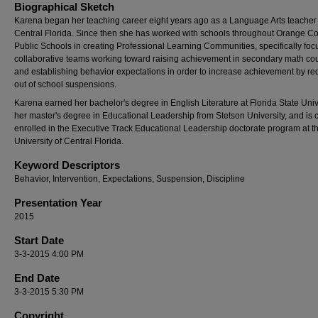
Biographical Sketch
Karena began her teaching career eight years ago as a Language Arts teacher 
Central Florida. Since then she has worked with schools throughout Orange C
Public Schools in creating Professional Learning Communities, specifically foc
collaborative teams working toward raising achievement in secondary math co
and establishing behavior expectations in order to increase achievement by re
out of school suspensions.
Karena earned her bachelor's degree in English Literature at Florida State Unive
her master's degree in Educational Leadership from Stetson University, and is c
enrolled in the Executive Track Educational Leadership doctorate program at t
University of Central Florida.
Keyword Descriptors
Behavior, Intervention, Expectations, Suspension, Discipline
Presentation Year
2015
Start Date
3-3-2015 4:00 PM
End Date
3-3-2015 5:30 PM
Copyright