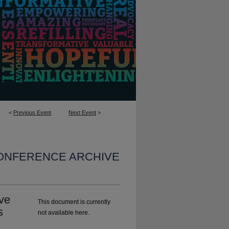
<
Previous Event
Next Event
>
CONFERENCE ARCHIVE
ve
This document is currently
s
not available here.