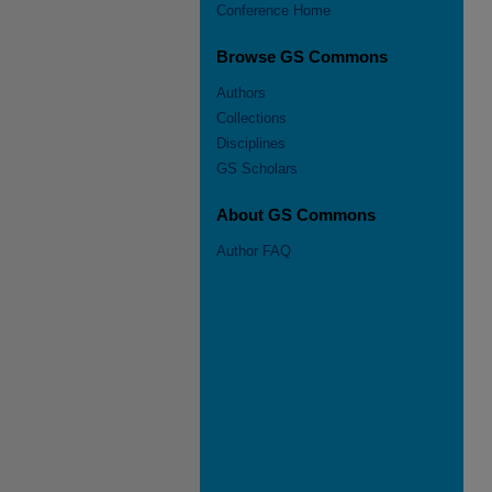
Conference Home
Browse GS Commons
Authors
Collections
Disciplines
GS Scholars
About GS Commons
Author FAQ