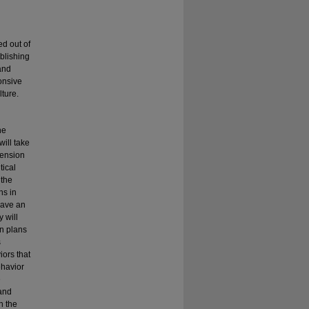
d out of
ablishing
and
onsive
ture.
he
will take
pension
tical
 the
ns in
have an
 will
on plans
s
iors that
ehavior
e
 and
h the