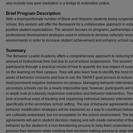
also include how peer mediation is a bridge to restorative justice.
Brief Program Description
With a disproportionate number of Black and Hispanic students being suspende
school, this session will offer the framework for a collaborative approach in est
positive student expectations. The session focuses on programs, partnerships 
professional development strategies used in schools to develop culturally resp
environments in order to increase student achievement and enhance school cul
Summary
The Behavior Leader Academy offers a comprehensive approach to reducing t
amount of instructional time lost due to out of school suspensions. The session 
participants through a practical model of how to quantify the true impact of sus
on the learning on their campus. They will also learn how to identify the most cri
areas of behavior concerns and how to use the SMART goal process to reduce
most prominent negative behaviors on campus. Managing behavior interventio
secondary schools can be a nearly impossible task; however, participants will 
in-depth look at culturally responsive instruction and behavior intervention. They
look at practical ways of tracking and organizing individual behavior interventi
specifically in the secondary school setting. The use of behavior agreements a
behavior modification strategies will be explained as a way to counteract behav
are culturally embedded, but not acceptable for the school environment. The b
agreements will aid in student decision making and will create ownership of th
behavior by the student in a non-threatening process to help them understand
process their behavior while molding their decision making process to align wit