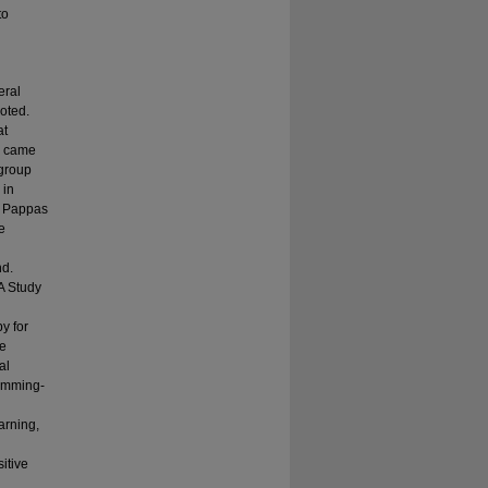
to
eral
oted.
at
ls came
 group
 in
, Pappas
e
hd.
A Study
y for
ve
al
rumming-
arning,
itive