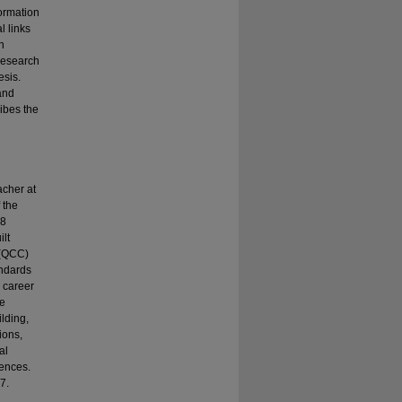
ormation
l links
n
 research
esis.
and
ribes the
acher at
 the
18
ilt
 (QCC)
andards
 career
ce
lding,
ions,
al
iences.
7.