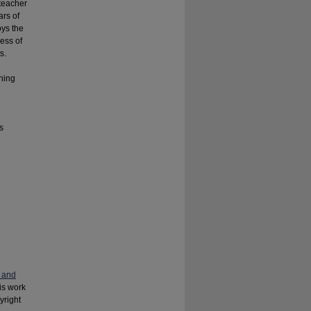
teacher
ars of
oys the
ess of
s.
hing
s
 and
his work
yright