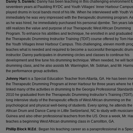
Danny S. Daniels:
Danny has been teaching in this challenging environment f
seventeen years at Paulding RYDC and Youth Villages’ Inner Harbour Campu
played drums in local bands most of his life. When he interviewed with Youth Vi
immediately he was very impressed with the therapeutic drumming program. A
as he was hired, he immediately purchased his personal djembe. Ten years late
still realizes the value and purpose of our Therapeutic West African Drumming
Program. To enhance his abilities and technique, he enrolled in and graduated
the Therapeutic Drumming Instructor Training (TDIT) course offered by Tom Harr
the Youth Villages Inner Harbour Campus. This challenging, eleven month pr
teaches what is needed and required to become a successful therapeutic dru
instructor. Danny participates in drumming circles and classes to continue his
development and fine tune his drumming technique. When needed, he will facili
drumming class, and he also assists Mr. Warrington, Mr. Sobhan, and Mr. Harris
the performance group activities.
Johnny Hart
is a Special Education Teacher from Atlanta, GA. He has been inv
the Therapeutic Drumming Program at Inner Harbour for three years where he 
linked many of the activities in drumming to the Georgia Professional Standards
2010 he graduated from the Therapeutic Drumming Instructor’s Training (TDIT),
long intensive study of the therapeutic effects of West African drumming on the
psychological and physical well-being of students. Every spring, he attends th
African Drum and Dance Camp in Little Switzerland, NC to study with musician
Guinea and also other professional teachers from the US. Once a week, Mr. Har
teaches a beginning West African drumming class in Carrollton, GA.
Phillip Block M.Ed
.: Began his teaching career as a paraprofessional in a Spec