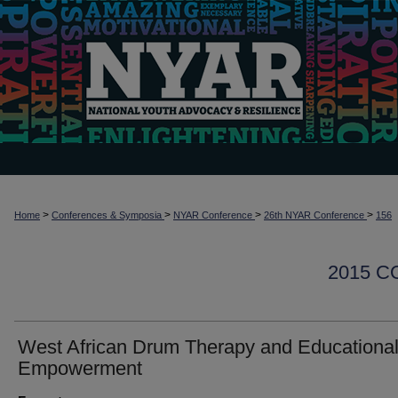
>
>
>
>
Home
Conferences & Symposia
NYAR Conference
26th NYAR Conference
156
2015 
West African Drum Therapy and Educationa
Empowerment