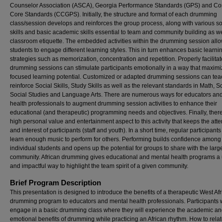
Counselor Association (ASCA), Georgia Performance Standards (GPS) and 
Core Standards (CCGPS). Initially, the structure and format of each drumming
class/session develops and reinforces the group process, along with various so
skills and basic academic skills essential to team and community building as we
classroom etiquette. The embedded activities within the drumming session all
students to engage different learning styles. This in turn enhances basic learni
strategies such as memorization, concentration and repetition. Properly facilita
drumming sessions can stimulate participants emotionally in a way that maximi
focused learning potential. Customized or adapted drumming sessions can tea
reinforce Social Skills, Study Skills as well as the relevant standards in Math, S
Social Studies and Language Arts. There are numerous ways for educators an
health professionals to augment drumming session activities to enhance their
educational (and therapeutic) programming needs and objectives. Finally, there
high personal value and entertainment aspect to this activity that keeps the atte
and interest of participants (staff and youth). In a short time, regular participant
learn enough music to perform for others. Performing builds confidence among
individual students and opens up the potential for groups to share with the large
community. African drumming gives educational and mental health programs a
and impactful way to highlight the team spirit of a given community.
Brief Program Description
This presentation is designed to introduce the benefits of a therapeutic West Af
drumming program to educators and mental health professionals. Participants w
engage in a basic drumming class where they will experience the academic an
emotional benefits of drumming while practicing an African rhythm. How to rela