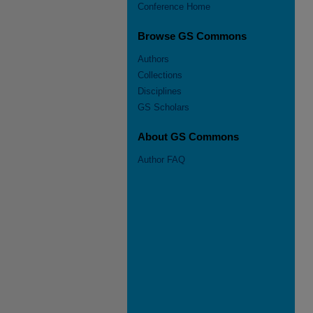
Conference Home
Browse GS Commons
Authors
Collections
Disciplines
GS Scholars
About GS Commons
Author FAQ