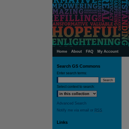
Home
About
FAQ
My Account
Search GS Commons
Enter search terms:
Select context to search:
Advanced Search
Notify me via email or
RSS
Links