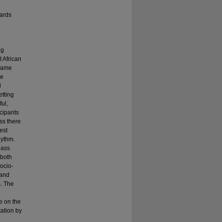
ards
ng
t African
ecame
le
l
etting
ful,
icipants
ss there
est
hythm.
lass
 both
ocio-
 and
s. The
de on the
tation by