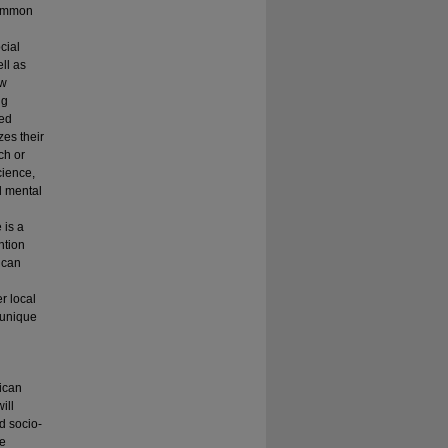
Common
cial
ll as
ow
ng
ted
zes their
ch or
cience,
d mental
 is a
ntion
s can
r local
 unique
rican
ill
d socio-
te