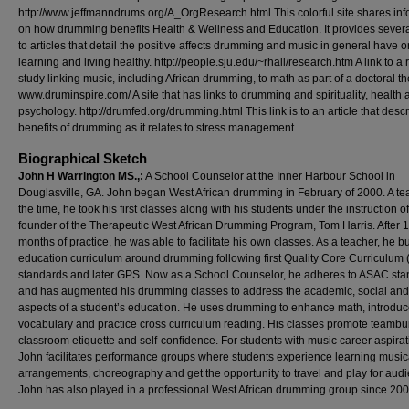
http://www.jeffmanndrums.org/A_OrgResearch.html This colorful site shares inf
on how drumming benefits Health & Wellness and Education. It provides severa
to articles that detail the positive affects drumming and music in general have o
learning and living healthy. http://people.sju.edu/~rhall/research.htm A link to a
study linking music, including African drumming, to math as part of a doctoral th
www.druminspire.com/ A site that has links to drumming and spirituality, health 
psychology. http://drumfed.org/drumming.html This link is to an article that desc
benefits of drumming as it relates to stress management.
Biographical Sketch
John H Warrington MS.,:
A School Counselor at the Inner Harbour School in
Douglasville, GA. John began West African drumming in February of 2000. A te
the time, he took his first classes along with his students under the instruction of
founder of the Therapeutic West African Drumming Program, Tom Harris. After 
months of practice, he was able to facilitate his own classes. As a teacher, he bu
education curriculum around drumming following first Quality Core Curriculum
standards and later GPS. Now as a School Counselor, he adheres to ASAC st
and has augmented his drumming classes to address the academic, social and
aspects of a student’s education. He uses drumming to enhance math, introdu
vocabulary and practice cross curriculum reading. His classes promote teambui
classroom etiquette and self-confidence. For students with music career aspirat
John facilitates performance groups where students experience learning music
arrangements, choreography and get the opportunity to travel and play for aud
John has also played in a professional West African drumming group since 200