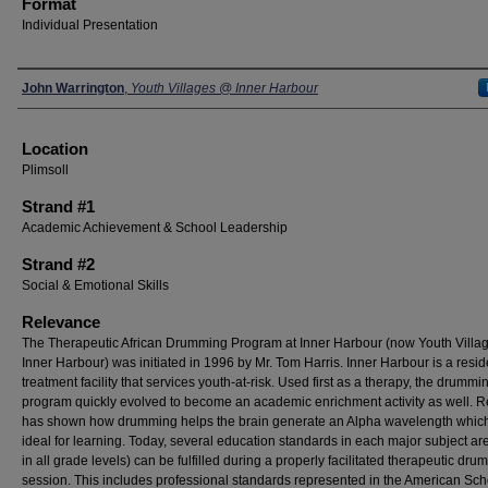
Format
Individual Presentation
Presenters
John Warrington
,
Youth Villages @ Inner Harbour
Location
Plimsoll
Strand #1
Academic Achievement & School Leadership
Strand #2
Social & Emotional Skills
Relevance
The Therapeutic African Drumming Program at Inner Harbour (now Youth Villag
Inner Harbour) was initiated in 1996 by Mr. Tom Harris. Inner Harbour is a resid
treatment facility that services youth-at-risk. Used first as a therapy, the drummi
program quickly evolved to become an academic enrichment activity as well. 
has shown how drumming helps the brain generate an Alpha wavelength which
ideal for learning. Today, several education standards in each major subject ar
in all grade levels) can be fulfilled during a properly facilitated therapeutic dr
session. This includes professional standards represented in the American Sch