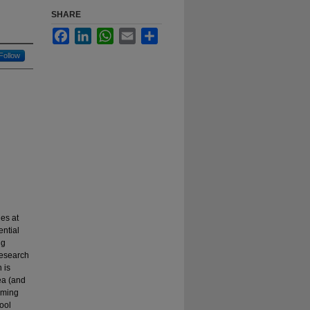
SHARE
Facebook
LinkedIn
WhatsApp
Email
Share
Follow
es at
ential
ng
Research
 is
ea (and
umming
ool