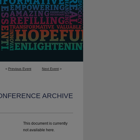
<
Previous Event
Next Event
>
CONFERENCE ARCHIVE
l
This document is currently
not available here.