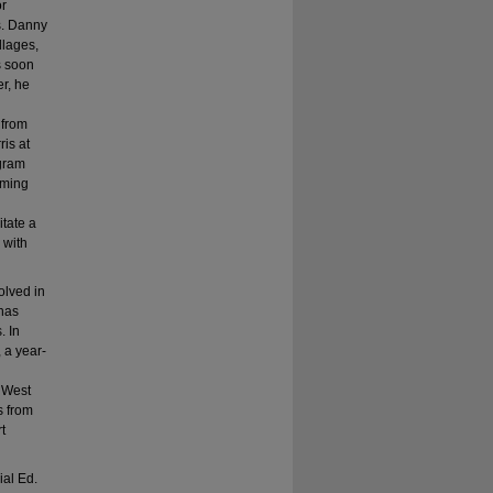
or
s. Danny
llages,
s soon
r, he
 from
is at
ogram
mming
tate a
 with
olved in
has
. In
 a year-
e West
s from
t
ial Ed.