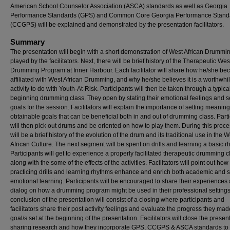
American School Counselor Association (ASCA) standards as well as Georgia
Performance Standards (GPS) and Common Core Georgia Performance Stand
(CCGPS) will be explained and demonstrated by the presentation facilitators.
Summary
The presentation will begin with a short demonstration of West African Drummi
played by the facilitators. Next, there will be brief history of the Therapeutic Wes
Drumming Program at Inner Harbour. Each facilitator will share how he/she b
affiliated with West African Drumming, and why he/she believes it is a worthwhi
activity to do with Youth-At-Risk. Participants will then be taken through a typica
beginning drumming class. They open by stating their emotional feelings and s
goals for the session. Facilitators will explain the importance of setting meaning
obtainable goals that can be beneficial both in and out of drumming class. Part
will then pick out drums and be oriented on how to play them. During this proce
will be a brief history of the evolution of the drum and its traditional use in the W
African Culture. The next segment will be spent on drills and learning a basic r
Participants will get to experience a properly facilitated therapeutic drumming c
along with the some of the effects of the activities. Facilitators will point out how
practicing drills and learning rhythms enhance and enrich both academic and s
emotional learning. Participants will be encouraged to share their experiences
dialog on how a drumming program might be used in their professional setting
conclusion of the presentation will consist of a closing where participants and
facilitators share their post activity feelings and evaluate the progress they ma
goal/s set at the beginning of the presentation. Facilitators will close the presen
sharing research and how they incorporate GPS, CCGPS & ASCA standards to