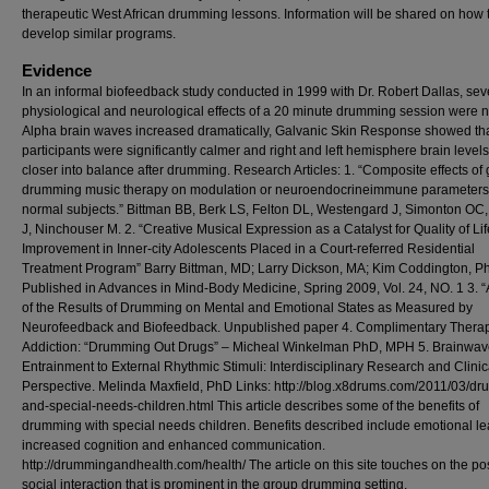
therapeutic West African drumming lessons. Information will be shared on how 
develop similar programs.
Evidence
In an informal biofeedback study conducted in 1999 with Dr. Robert Dallas, sev
physiological and neurological effects of a 20 minute drumming session were n
Alpha brain waves increased dramatically, Galvanic Skin Response showed th
participants were significantly calmer and right and left hemisphere brain leve
closer into balance after drumming. Research Articles: 1. “Composite effects of
drumming music therapy on modulation or neuroendocrineimmune parameters
normal subjects.” Bittman BB, Berk LS, Felton DL, Westengard J, Simonton OC
J, Ninchouser M. 2. “Creative Musical Expression as a Catalyst for Quality of Lif
Improvement in Inner-city Adolescents Placed in a Court-referred Residential
Treatment Program” Barry Bittman, MD; Larry Dickson, MA; Kim Coddington, P
Published in Advances in Mind-Body Medicine, Spring 2009, Vol. 24, NO. 1 3. “
of the Results of Drumming on Mental and Emotional States as Measured by
Neurofeedback and Biofeedback. Unpublished paper 4. Complimentary Therap
Addiction: “Drumming Out Drugs” – Micheal Winkelman PhD, MPH 5. Brainwa
Entrainment to External Rhythmic Stimuli: Interdisciplinary Research and Clinic
Perspective. Melinda Maxfield, PhD Links: http://blog.x8drums.com/2011/03/d
and-special-needs-children.html This article describes some of the benefits of
drumming with special needs children. Benefits described include emotional le
increased cognition and enhanced communication.
http://drummingandhealth.com/health/ The article on this site touches on the pos
social interaction that is prominent in the group drumming setting.