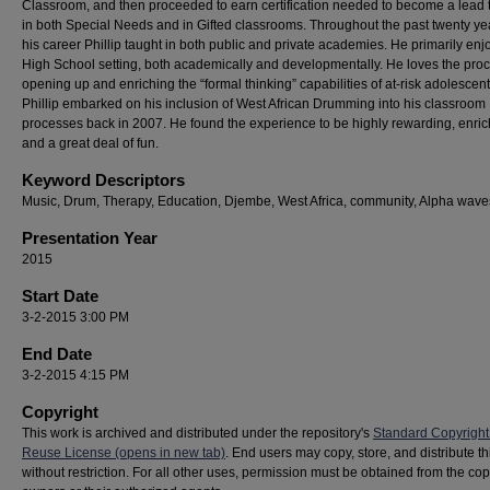
Classroom, and then proceeded to earn certification needed to become a lead 
in both Special Needs and in Gifted classrooms. Throughout the past twenty ye
his career Phillip taught in both public and private academies. He primarily enj
High School setting, both academically and developmentally. He loves the proc
opening up and enriching the “formal thinking” capabilities of at-risk adolescent
Phillip embarked on his inclusion of West African Drumming into his classroom
processes back in 2007. He found the experience to be highly rewarding, enric
and a great deal of fun.
Keyword Descriptors
Music, Drum, Therapy, Education, Djembe, West Africa, community, Alpha wave
Presentation Year
2015
Start Date
3-2-2015 3:00 PM
End Date
3-2-2015 4:15 PM
Copyright
This work is archived and distributed under the repository's
Standard Copyright
Reuse License (opens in new tab)
. End users may copy, store, and distribute t
without restriction. For all other uses, permission must be obtained from the cop