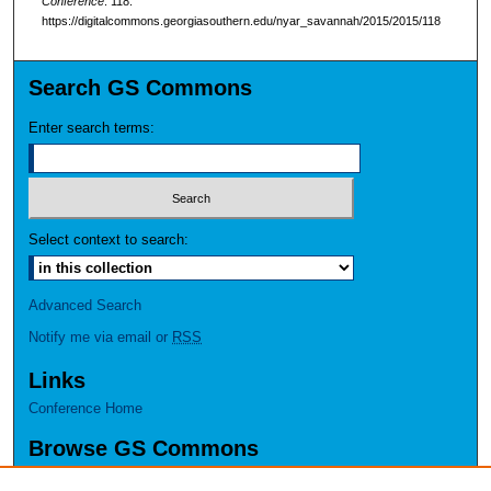
Conference
. 118.
https://digitalcommons.georgiasouthern.edu/nyar_savannah/2015/2015/118
Search GS Commons
Enter search terms:
Select context to search:
Advanced Search
Notify me via email or
RSS
Links
Conference Home
Browse GS Commons
Authors