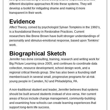
different discipline approaches fit into these systems. They will
develop a toolkit for mitigating shame and making it more
transparent in their work.
Evidence
Affect Theory, coined by psychologist Sylvan Tompkins in the 1960’s,
is a foundational theory in Restorative Practices. Current
researchers like Brene Brown have built stronger understandings of
personality and stimulus-emotional response, based upon Tomkins’
work.
Biographical Sketch
Jennifer has done consulting, training, research and writing work for
Big Picture Learning since 2005, and continues to coordinate data
collection, resource development, school design work, and a
regional critical friends group. She has also been a founding staff
member/coach in several small, progressive programs for at-risk
young people in Camden, NJ and Philadelphia, PA.
A non-traditional student and leader, Jennifer believes that systems
should be built around students instead of vice-versa. Her current
areas of focus include change management, community-building
and examining how schools can create learning experiences that
support long-term life success.