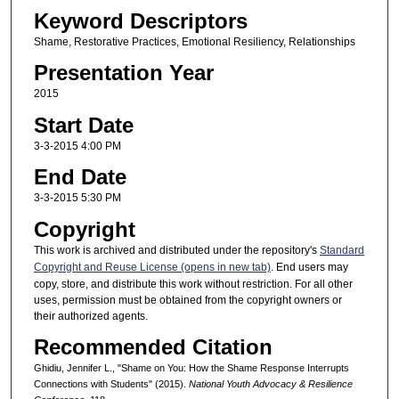
Keyword Descriptors
Shame, Restorative Practices, Emotional Resiliency, Relationships
Presentation Year
2015
Start Date
3-3-2015 4:00 PM
End Date
3-3-2015 5:30 PM
Copyright
This work is archived and distributed under the repository's
Standard
Copyright and Reuse License (opens in new tab)
. End users may
copy, store, and distribute this work without restriction. For all other
uses, permission must be obtained from the copyright owners or
their authorized agents.
Recommended Citation
Ghidiu, Jennifer L., "Shame on You: How the Shame Response Interrupts
Connections with Students" (2015).
National Youth Advocacy & Resilience