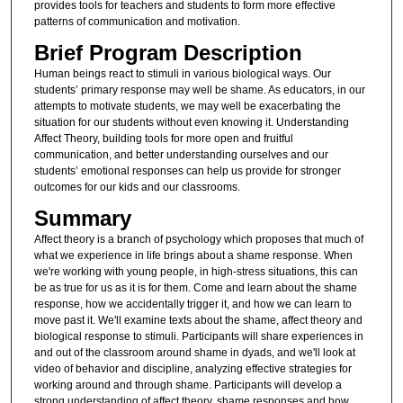
provides tools for teachers and students to form more effective
patterns of communication and motivation.
Brief Program Description
Human beings react to stimuli in various biological ways. Our
students’ primary response may well be shame. As educators, in our
attempts to motivate students, we may well be exacerbating the
situation for our students without even knowing it. Understanding
Affect Theory, building tools for more open and fruitful
communication, and better understanding ourselves and our
students’ emotional responses can help us provide for stronger
outcomes for our kids and our classrooms.
Summary
Affect theory is a branch of psychology which proposes that much of
what we experience in life brings about a shame response. When
we're working with young people, in high-stress situations, this can
be as true for us as it is for them. Come and learn about the shame
response, how we accidentally trigger it, and how we can learn to
move past it. We'll examine texts about the shame, affect theory and
biological response to stimuli. Participants will share experiences in
and out of the classroom around shame in dyads, and we'll look at
video of behavior and discipline, analyzing effective strategies for
working around and through shame. Participants will develop a
strong understanding of affect theory, shame responses and how