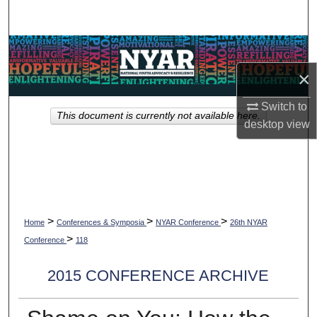
Search
Browse Collections
×
My Account
Switch to
This document is currently not available here.
About
desktop
view
Digital Commons Network™
>
>
>
Home
Conferences & Symposia
NYAR Conference
26th NYAR
>
Conference
118
2015 CONFERENCE ARCHIVE