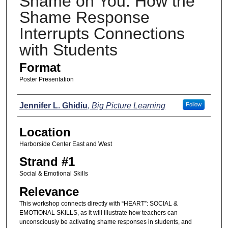
Shame on You: How the
Shame Response
Interrupts Connections
with Students
Format
Poster Presentation
Presenters
Jennifer L. Ghidiu
,
Big Picture Learning
Follow
Location
Harborside Center East and West
Strand #1
Social & Emotional Skills
Relevance
This workshop connects directly with “HEART”: SOCIAL &
EMOTIONAL SKILLS, as it will illustrate how teachers can
unconsciously be activating shame responses in students, and