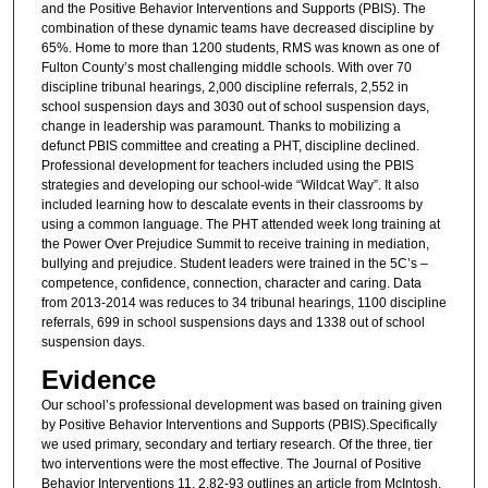
and the Positive Behavior Interventions and Supports (PBIS). The
combination of these dynamic teams have decreased discipline by
65%. Home to more than 1200 students, RMS was known as one of
Fulton County’s most challenging middle schools. With over 70
discipline tribunal hearings, 2,000 discipline referrals, 2,552 in
school suspension days and 3030 out of school suspension days,
change in leadership was paramount. Thanks to mobilizing a
defunct PBIS committee and creating a PHT, discipline declined.
Professional development for teachers included using the PBIS
strategies and developing our school-wide “Wildcat Way”. It also
included learning how to descalate events in their classrooms by
using a common language. The PHT attended week long training at
the Power Over Prejudice Summit to receive training in mediation,
bullying and prejudice. Student leaders were trained in the 5C’s –
competence, confidence, connection, character and caring. Data
from 2013-2014 was reduces to 34 tribunal hearings, 1100 discipline
referrals, 699 in school suspensions days and 1338 out of school
suspension days.
Evidence
Our school’s professional development was based on training given
by Positive Behavior Interventions and Supports (PBIS).Specifically
we used primary, secondary and tertiary research. Of the three, tier
two interventions were the most effective. The Journal of Positive
Behavior Interventions 11, 2.82-93 outlines an article from McIntosh,