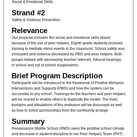
Social & Emotional Skills
Strand #2
Safety & Violence Prevention
Relevance
Our proposal includes the social and emotional skills strand
because of the use of peer helpers. Eighth grade students received
training to mediate minor events in the classroom. School safety was
increased and violence decreased by PBIS and peer helpers. Both
groups helped with decreasing teacher referrals, tribunal hearings,
in school and out of school suspensions.
Brief Program Description
Participants will be introduced to the framework of Positive Behavior
Interventions and Supports (PBIS) and how the system can be
successful in any school. Trainings for the teachers and peer helpers
will be shared to enable others to duplicate the model. The trials,
triumphs and tribulations of this endeavor will be discussed as well
as how to solicit sponsorships from the community at large.
Summary
Renaissance Middle School (RMS) owes the positive school climate
and decrease in student discipline to our Peer Helpers Team (PHT)