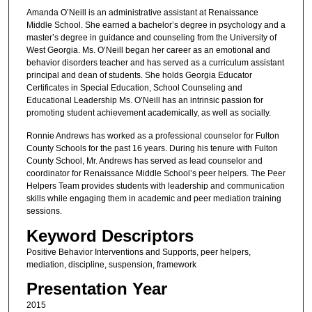
Amanda O’Neill is an administrative assistant at Renaissance
Middle School. She earned a bachelor’s degree in psychology and a
master’s degree in guidance and counseling from the University of
West Georgia. Ms. O’Neill began her career as an emotional and
behavior disorders teacher and has served as a curriculum assistant
principal and dean of students. She holds Georgia Educator
Certificates in Special Education, School Counseling and
Educational Leadership Ms. O’Neill has an intrinsic passion for
promoting student achievement academically, as well as socially.
Ronnie Andrews has worked as a professional counselor for Fulton
County Schools for the past 16 years. During his tenure with Fulton
County School, Mr. Andrews has served as lead counselor and
coordinator for Renaissance Middle School’s peer helpers. The Peer
Helpers Team provides students with leadership and communication
skills while engaging them in academic and peer mediation training
sessions.
Keyword Descriptors
Positive Behavior Interventions and Supports, peer helpers,
mediation, discipline, suspension, framework
Presentation Year
2015