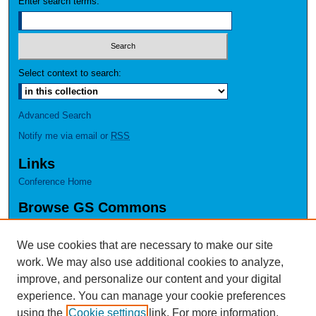
Enter search terms:
Select context to search:
Advanced Search
Notify me via email or
RSS
Links
Conference Home
Browse GS Commons
Authors
Collections
We use cookies that are necessary to make our site
Disciplines
work. We may also use additional cookies to analyze,
GS Scholars
improve, and personalize our content and your digital
experience. You can manage your cookie preferences
About GS Commons
using the
Cookie settings
link. For more information,