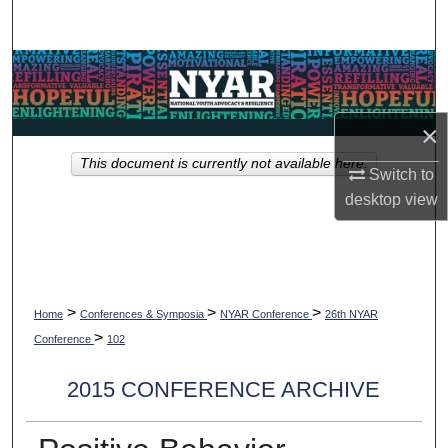
Search
Browse Collections
My Account
×
This document is currently not available here.
About
Switch to
desktop
view
Digital Commons Network™
>
>
>
Home
Conferences & Symposia
NYAR Conference
26th NYAR
>
Conference
102
2015 CONFERENCE ARCHIVE