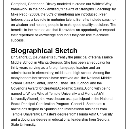
Campbell, Carter and Dickey modeled to create our Wildcat Way
framework. In the book entitled, “The Arts of Strengths Coaching” by
Mike Pegg (2000), the 5C’s of mentoring are introduced. Peer
helpers play a key role in nurturing talent. Benefits include passing-
on wisdom and helping people to make good quality decisions. The
benefits to the mentee are that it provides an opportunity to expand
their repertoire of knowledge and tools they can use to achieve
success.
Biographical Sketch
Dr. Sandra C. DeShazier is currently the principal of Renaissance
Middle School in Atlanta Georgia. She has been an educator for
thirty years serving as a foreign language teacher and an
administrator in elementary, middle and high school. Among the
many honors her schools have received are: the National Middle
School Career Center, Distinguished Title I School and the
Govenor’s Award for Greatest Academic Gains. Along with being
named to Who’s Who at Temple University and Florida A&M
University Alumni, she was chosen as a participant in the National
Board Principal Certification Program -Cohort 1. She holds a
bachelor's degree in Spanish and international business from
Temple University; a master's degree from Florida A&M University
and a doctorate degree in educational leadership from Georgia
State University.