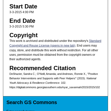
Start Date
3-3-2015 4:00 PM
End Date
3-3-2015 5:30 PM
Copyright
This work is archived and distributed under the repository's
Standard
Copyright and Reuse License (opens in new tab)
. End users may
copy, store, and distribute this work without restriction. For all other
uses, permission must be obtained from the copyright owners or
their authorized agents.
Recommended Citation
DeShazier, Sandra C.; O'Neill, Amanda; and Andrews, Ronnie X., "Positive
Behavior Interventions and Supports with Peer Helpers" (2015).
National
Youth Advocacy & Resilience Conference
. 102.
https://digitalcommons.georgiasouthern.edu/nyar_savannah/2015/2015/102
Search GS Commons