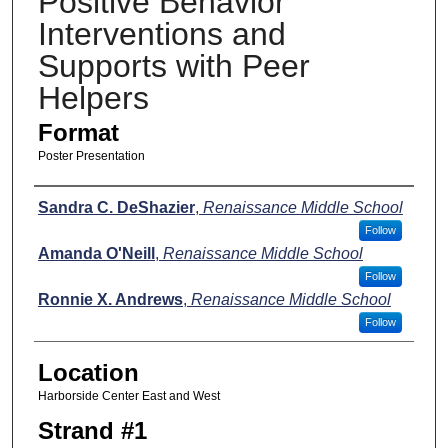
Positive Behavior
Interventions and
Supports with Peer
Helpers
Format
Poster Presentation
Presenters
Sandra C. DeShazier
,
Renaissance Middle School
Follow
Amanda O'Neill
,
Renaissance Middle School
Follow
Ronnie X. Andrews
,
Renaissance Middle School
Follow
Location
Harborside Center East and West
Strand #1