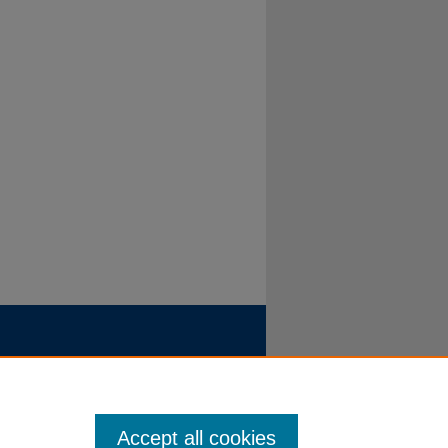
Accept all cookies