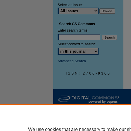
Select an issue:
Search GS Commons
Enter search terms:
Select context to search:
Advanced Search
ISSN: 2766-9300
We use cookies that are necessary to make our si