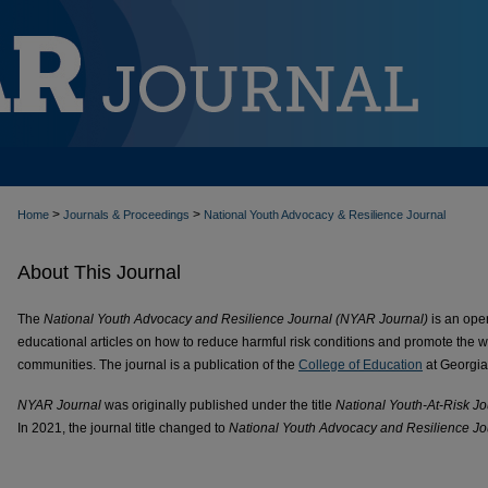
>
>
Home
Journals & Proceedings
National Youth Advocacy & Resilience Journal
About This Journal
The
National Youth Advocacy and Resilience Journal (NYAR Journal)
is an open
educational articles on how to reduce harmful risk conditions and promote the wel
communities. The journal is a publication of the
College of Education
at Georgia
NYAR Journal
was originally published under the title
National Youth-At-Risk Jo
In 2021, the journal title changed to
National Youth Advocacy and Resilience Jo