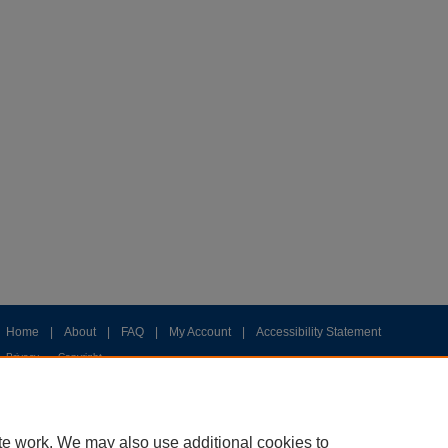
Home
|
About
|
FAQ
|
My Account
|
Accessibility Statement
Privacy
Copyright
te work. We may also use additional cookies to