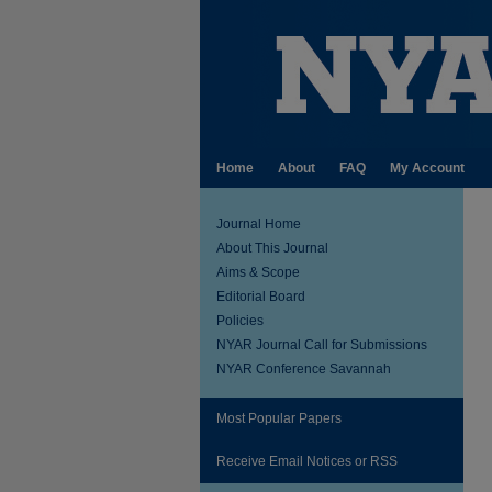
Home
About
FAQ
My Account
Journal Home
About This Journal
Aims & Scope
Editorial Board
Policies
NYAR Journal Call for Submissions
NYAR Conference Savannah
Most Popular Papers
Receive Email Notices or RSS