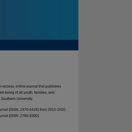
-access, online journal that publishes
l-being of all youth, families, and
 Southern University.
urnal
(ISSN: 2470-6426) from 2015-2020.
urnal
(ISSN: 2766-9300).