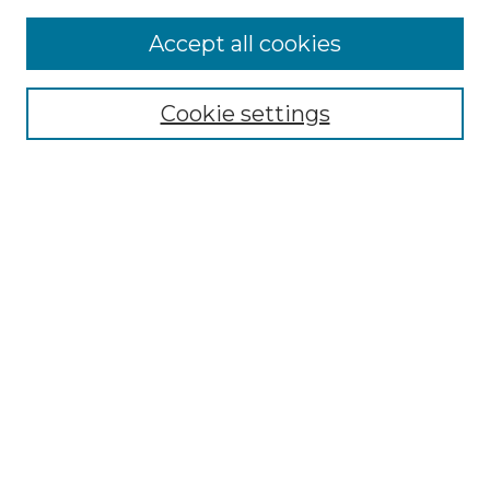
Accept all cookies
Select context to search:
Cookie settings
Advanced Search
Notify me via email or
RSS
Browse GS Commons
Authors
Collections
GS Scholars
About GS Commons
Author FAQ