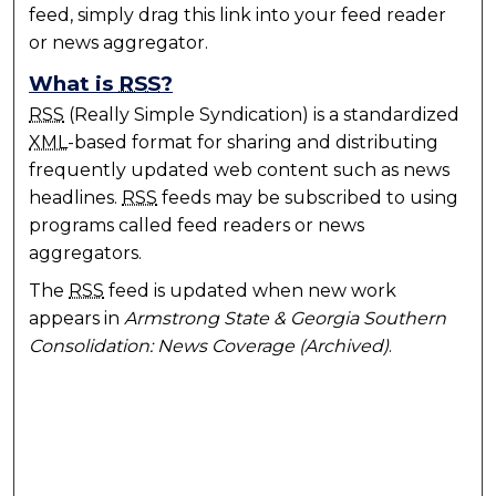
feed, simply drag this link into your feed reader
or news aggregator.
What is
RSS
?
RSS
(Really Simple Syndication) is a standardized
XML
-based format for sharing and distributing
frequently updated web content such as news
headlines.
RSS
feeds may be subscribed to using
programs called feed readers or news
aggregators.
The
RSS
feed is updated when new work
appears in
Armstrong State & Georgia Southern
Consolidation: News Coverage (Archived)
.