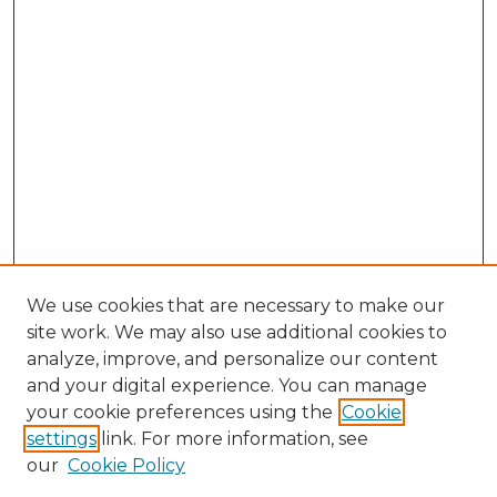
We use cookies that are necessary to make our
site work. We may also use additional cookies to
analyze, improve, and personalize our content
and your digital experience. You can manage
Search GS Commons
your cookie preferences using the
Cookie
settings
link. For more information, see
Enter search terms:
our
Cookie Policy