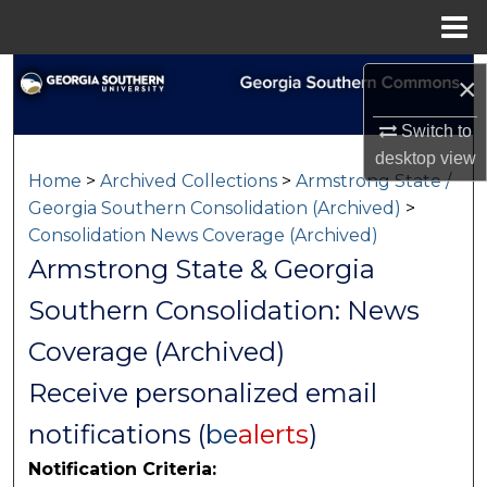
Menu
Home
Search
×
Browse Collections
Switch to
desktop
view
Home
>
Archived Collections
>
Armstrong State /
My Account
Georgia Southern Consolidation (Archived)
>
Consolidation News Coverage (Archived)
About
Armstrong State & Georgia
Digital Commons Network™
Southern Consolidation: News
Coverage (Archived)
Receive personalized email
notifications (
be
alerts
)
Notification Criteria: