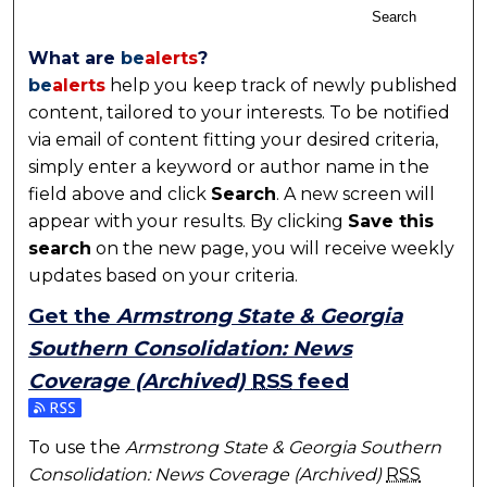
Search
What are
be
alerts
?
be
alerts
help you keep track of newly published
content, tailored to your interests. To be notified
via email of content fitting your desired criteria,
simply enter a keyword or author name in the
field above and click
Search
. A new screen will
appear with your results. By clicking
Save this
search
on the new page, you will receive weekly
updates based on your criteria.
Get the
Armstrong State & Georgia
Southern Consolidation: News
Coverage (Archived)
RSS
feed
Subscribe to the Armstrong State & Georgia Souther
To use the
Armstrong State & Georgia Southern
Consolidation: News Coverage (Archived)
RSS