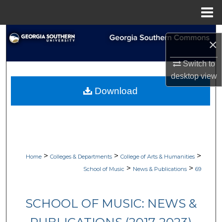
Menu
Home
Search
×
Browse Collections
Switch to
desktop
view
My Account
Download
About
Digital Commons Network™
>
>
>
Home
Colleges & Departments
College of Arts & Humanities
>
>
School of Music
News & Publications
69
SCHOOL OF MUSIC: NEWS &