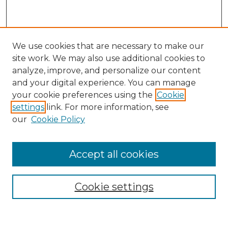
We use cookies that are necessary to make our
site work. We may also use additional cookies to
analyze, improve, and personalize our content
and your digital experience. You can manage
Search GS Commons
your cookie preferences using the
Cookie
settings
link. For more information, see
Enter search terms:
our
Cookie Policy
Accept all cookies
Select context to search:
Cookie settings
Advanced Search
Notify me via email or
RSS