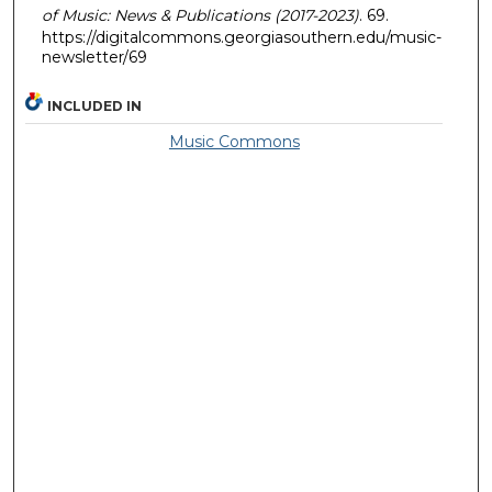
of Music: News & Publications (2017-2023)
. 69.
https://digitalcommons.georgiasouthern.edu/music-
newsletter/69
INCLUDED IN
Music Commons