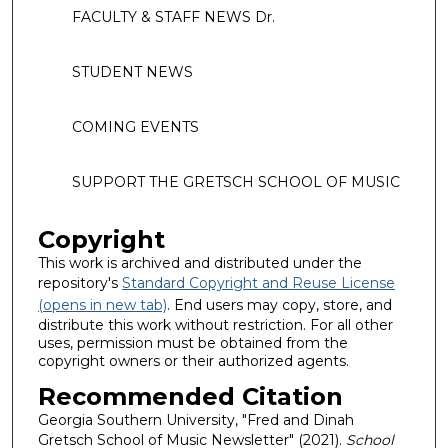
FACULTY & STAFF NEWS Dr.
STUDENT NEWS
COMING EVENTS
SUPPORT THE GRETSCH SCHOOL OF MUSIC
Copyright
This work is archived and distributed under the
repository's
Standard Copyright and Reuse License
(opens in new tab)
. End users may copy, store, and
distribute this work without restriction. For all other
uses, permission must be obtained from the
copyright owners or their authorized agents.
Recommended Citation
Georgia Southern University, "Fred and Dinah
Gretsch School of Music Newsletter" (2021).
School