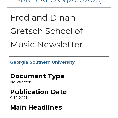
PUBLICATIONS (2017-2023)
Fred and Dinah
Gretsch School of
Music Newsletter
Authors
Georgia Southern University
Document Type
Newsletter
Publication Date
9-16-2021
Main Headlines