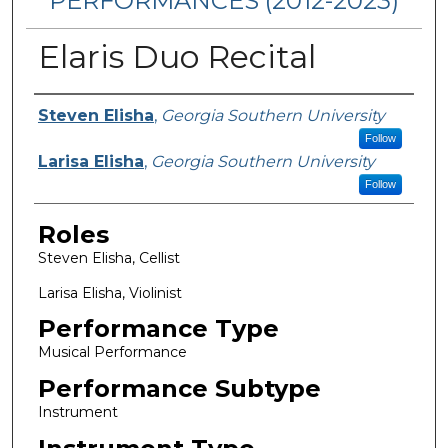
PERFORMANCES (2012-2023)
Elaris Duo Recital
Performers
Steven Elisha
,
Georgia Southern University
Follow
Larisa Elisha
,
Georgia Southern University
Follow
Roles
Steven Elisha, Cellist
Larisa Elisha, Violinist
Performance Type
Musical Performance
Performance Subtype
Instrument