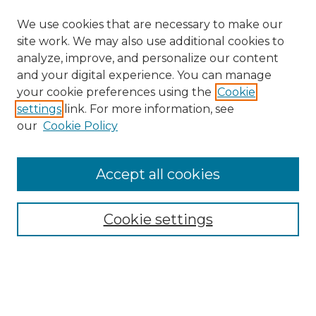
We use cookies that are necessary to make our
site work. We may also use additional cookies to
analyze, improve, and personalize our content
and your digital experience. You can manage
Search GS Commons
your cookie preferences using the
Cookie
settings
link. For more information, see
Enter search terms:
our
Cookie Policy
Accept all cookies
Select context to search:
Cookie settings
Advanced Search
Notify me via email or
RSS
Browse GS Commons
Authors