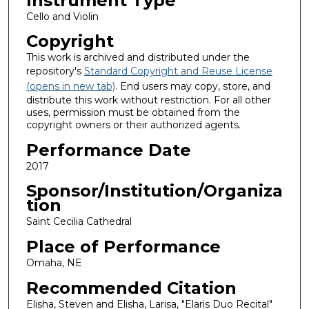
Instrument Type
Cello and Violin
Copyright
This work is archived and distributed under the
repository's
Standard Copyright and Reuse License
(opens in new tab)
. End users may copy, store, and
distribute this work without restriction. For all other
uses, permission must be obtained from the
copyright owners or their authorized agents.
Performance Date
2017
Sponsor/Institution/Organiza
tion
Saint Cecilia Cathedral
Place of Performance
Omaha, NE
Recommended Citation
Elisha, Steven and Elisha, Larisa, "Elaris Duo Recital"