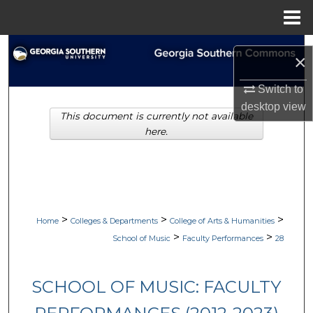
Menu
Home
Search
×
Browse Collections
Switch to
desktop
view
This document is currently not available
My Account
here.
About
Digital Commons Network™
>
>
>
Home
Colleges & Departments
College of Arts & Humanities
>
>
School of Music
Faculty Performances
28
SCHOOL OF MUSIC: FACULTY