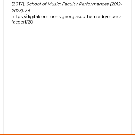
(2017).
School of Music: Faculty Performances (2012-
2023)
. 28.
https://digitalcommons.georgiasouthern.edu/music-
facperf/28