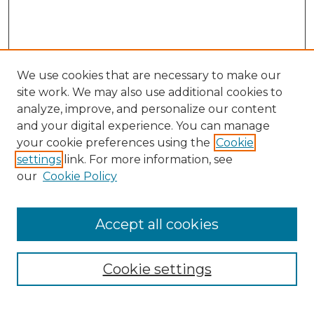
We use cookies that are necessary to make our
site work. We may also use additional cookies to
analyze, improve, and personalize our content
and your digital experience. You can manage
Search GS Commons
your cookie preferences using the
Cookie
settings
link. For more information, see
Enter search terms:
our
Cookie Policy
Accept all cookies
Select context to search:
Cookie settings
Advanced Search
Notify me via email or
RSS