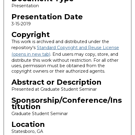
Presentation
Presentation Date
3-15-2019
Copyright
This work is archived and distributed under the
repository's
Standard Copyright and Reuse License
(opens in new tab)
. End users may copy, store, and
distribute this work without restriction. For all other
uses, permission must be obtained from the
copyright owners or their authorized agents.
Abstract or Description
Presented at Graduate Student Seminar
Sponsorship/Conference/Ins
titution
Graduate Student Seminar
Location
Statesboro, GA