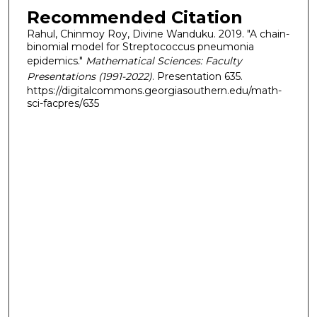
Recommended Citation
Rahul, Chinmoy Roy, Divine Wanduku. 2019. "A chain-
binomial model for Streptococcus pneumonia
epidemics."
Mathematical Sciences: Faculty
Presentations (1991-2022)
. Presentation 635.
https://digitalcommons.georgiasouthern.edu/math-
sci-facpres/635