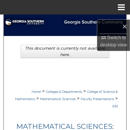
Menu
Home
Search
×
Browse Collections
Switch to
desktop
view
This document is currently not available
My Account
here.
About
Digital Commons Network™
>
>
Home
Colleges & Departments
College of Science &
>
>
>
Mathematics
Mathematical Sciences
Faculty Presentations
635
MATHEMATICAL SCIENCES: