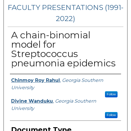
FACULTY PRESENTATIONS (1991-
2022)
A chain-binomial
model for
Streptococcus
pneumonia epidemics
Presenters/Authors
Chinmoy Roy Rahul
,
Georgia Southern
University
Follow
Divine Wanduku
,
Georgia Southern
University
Follow
Document Type