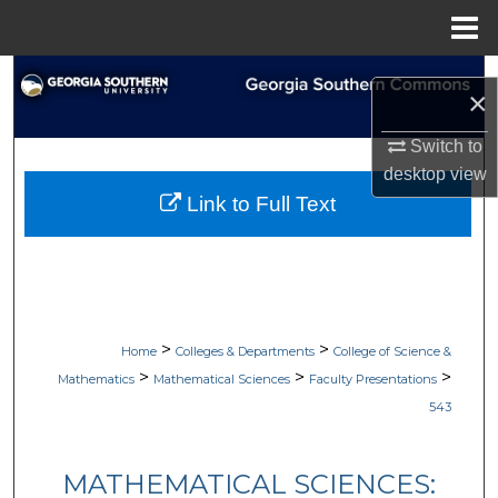
Menu
Home
Search
×
Browse Collections
Switch to
desktop
view
My Account
Link to Full Text
About
Digital Commons Network™
>
>
Home
Colleges & Departments
College of Science &
>
>
>
Mathematics
Mathematical Sciences
Faculty Presentations
543
MATHEMATICAL SCIENCES: