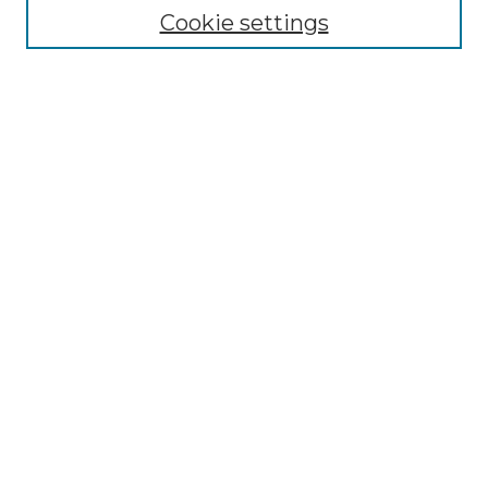
Cookie settings
Advanced Search
Notify me via email or
RSS
Browse GS Commons
Authors
Collections
GS Scholars
About GS Commons
Author FAQ