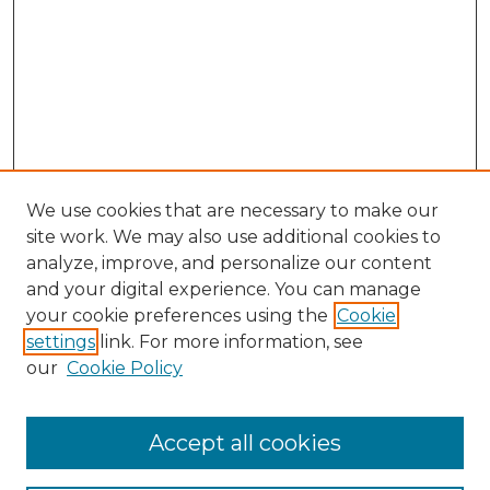
We use cookies that are necessary to make our
site work. We may also use additional cookies to
analyze, improve, and personalize our content
and your digital experience. You can manage
Search GS Commons
your cookie preferences using the
Cookie
settings
link. For more information, see
Enter search terms:
our
Cookie Policy
Accept all cookies
Select context to search: