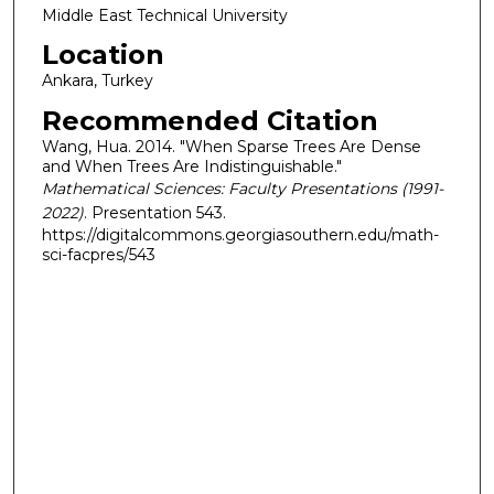
Middle East Technical University
Location
Ankara, Turkey
Recommended Citation
Wang, Hua. 2014. "When Sparse Trees Are Dense
and When Trees Are Indistinguishable."
Mathematical Sciences: Faculty Presentations (1991-
2022)
. Presentation 543.
https://digitalcommons.georgiasouthern.edu/math-
sci-facpres/543