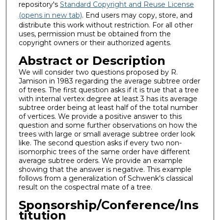
repository's
Standard Copyright and Reuse License
(opens in new tab)
. End users may copy, store, and
distribute this work without restriction. For all other
uses, permission must be obtained from the
copyright owners or their authorized agents.
Abstract or Description
We will consider two questions proposed by R.
Jamison in 1983 regarding the average subtree order
of trees. The first question asks if it is true that a tree
with internal vertex degree at least 3 has its average
subtree order being at least half of the total number
of vertices. We provide a positive answer to this
question and some further observations on how the
trees with large or small average subtree order look
like. The second question asks if every two non-
isomorphic trees of the same order have different
average subtree orders. We provide an example
showing that the answer is negative. This example
follows from a generalization of Schwenk's classical
result on the cospectral mate of a tree.
Sponsorship/Conference/Ins
titution