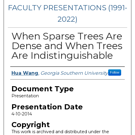
FACULTY PRESENTATIONS (1991-
2022)
When Sparse Trees Are
Dense and When Trees
Are Indistinguishable
Presenters/Authors
Hua Wang
,
Georgia Southern University
Follow
Document Type
Presentation
Presentation Date
4-10-2014
Copyright
This work is archived and distributed under the