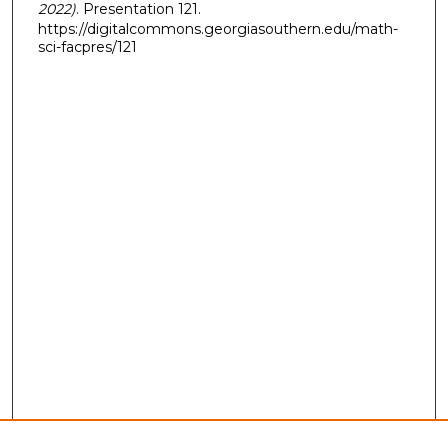
2022)
. Presentation 121.
https://digitalcommons.georgiasouthern.edu/math-
sci-facpres/121