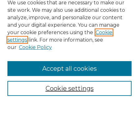
We use cookies that are necessary to make our
site work. We may also use additional cookies to
analyze, improve, and personalize our content
and your digital experience. You can manage
Search GS Commons
your cookie preferences using the
Cookie
settings
link. For more information, see
Enter search terms:
our
Cookie Policy
Accept all cookies
Select context to search:
Cookie settings
Advanced Search
Notify me via email or
RSS
Browse GS Commons
Authors
Collections