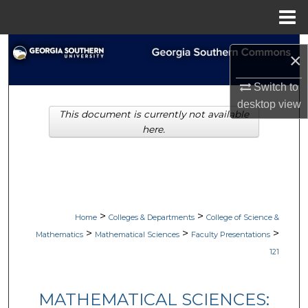
Menu
Home
Search
×
Browse Collections
Switch to
desktop
view
This document is currently not available
My Account
here.
About
Digital Commons Network™
>
>
Home
Colleges & Departments
College of Science &
>
>
>
Mathematics
Mathematical Sciences
Faculty Presentations
121
MATHEMATICAL SCIENCES: