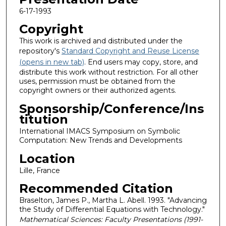
6-17-1993
Copyright
This work is archived and distributed under the
repository's
Standard Copyright and Reuse License
(opens in new tab)
. End users may copy, store, and
distribute this work without restriction. For all other
uses, permission must be obtained from the
copyright owners or their authorized agents.
Sponsorship/Conference/Ins
titution
International IMACS Symposium on Symbolic
Computation: New Trends and Developments
Location
Lille, France
Recommended Citation
Braselton, James P., Martha L. Abell. 1993. "Advancing
the Study of Differential Equations with Technology."
Mathematical Sciences: Faculty Presentations (1991-