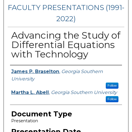
FACULTY PRESENTATIONS (1991-
2022)
Advancing the Study of
Differential Equations
with Technology
Presenters/Authors
James P. Braselton
,
Georgia Southern
University
Follow
Martha L. Abell
,
Georgia Southern University
Follow
Document Type
Presentation
Presentation Date