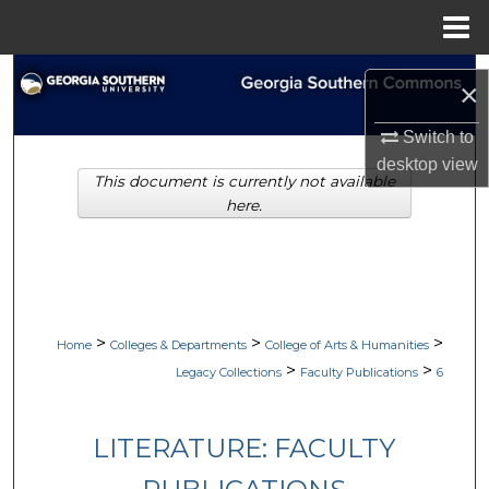
Menu
Home
Search
×
Browse Collections
Switch to
desktop
view
This document is currently not available
My Account
here.
About
Digital Commons Network™
>
>
>
Home
Colleges & Departments
College of Arts & Humanities
>
>
Legacy Collections
Faculty Publications
6
LITERATURE: FACULTY