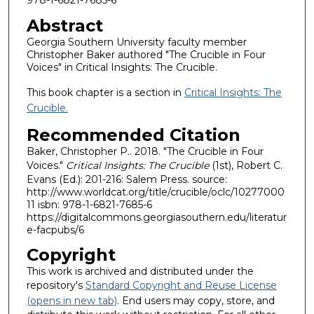
Abstract
Georgia Southern University faculty member
Christopher Baker authored "The Crucible in Four
Voices" in Critical Insights: The Crucible.
This book chapter is a section in
Critical Insights: The
Crucible.
Recommended Citation
Baker, Christopher P.. 2018. "The Crucible in Four
Voices."
Critical Insights: The Crucible
(1st), Robert C.
Evans (Ed.): 201-216: Salem Press. source:
http://www.worldcat.org/title/crucible/oclc/10277000
11 isbn: 978-1-6821-7685-6
https://digitalcommons.georgiasouthern.edu/literatur
e-facpubs/6
Copyright
This work is archived and distributed under the
repository's
Standard Copyright and Reuse License
(opens in new tab)
. End users may copy, store, and