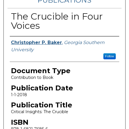
PUBLICATIONS
The Crucible in Four
Voices
Authors
Christopher P. Baker
,
Georgia Southern
University
Follow
Document Type
Contribution to Book
Publication Date
1-1-2018
Publication Title
Critical Insights: The Crucible
ISBN
978-1-6821-7685-6