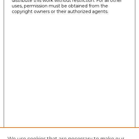
distribute this work without restriction. For all other
uses, permission must be obtained from the
copyright owners or their authorized agents.
We use cookies that are necessary to make our