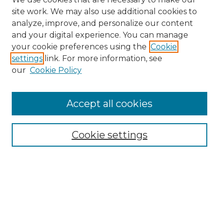
site work. We may also use additional cookies to
analyze, improve, and personalize our content
and your digital experience. You can manage
Search GS Commons
your cookie preferences using the
Cookie
settings
link. For more information, see
Enter search terms:
our
Cookie Policy
Accept all cookies
Select context to search:
Cookie settings
Advanced Search
Notify me via email or
RSS
Browse GS Commons
Authors
Collections